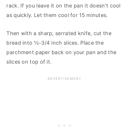
rack. If you leave it on the pan it doesn't cool
as quickly. Let them cool for 15 minutes.
Then with a sharp, serrated knife, cut the
bread into ½-3/4 inch slices. Place the
parchment paper back on your pan and the
slices on top of it.