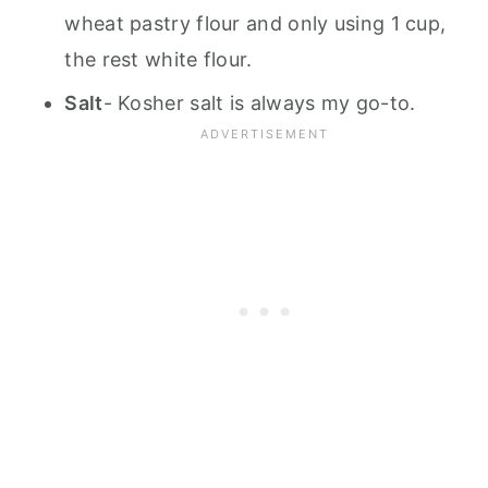
wheat pastry flour and only using 1 cup,
the rest white flour.
Salt
- Kosher salt is always my go-to.