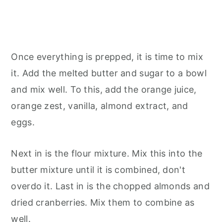
Once everything is prepped, it is time to mix
it. Add the melted butter and sugar to a bowl
and mix well. To this, add the orange juice,
orange zest, vanilla, almond extract, and
eggs.
Next in is the flour mixture. Mix this into the
butter mixture until it is combined, don't
overdo it. Last in is the chopped almonds and
dried cranberries. Mix them to combine as
well.