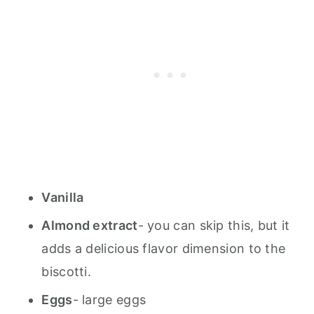
Vanilla
Almond extract
- you can skip this, but it
adds a delicious flavor dimension to the
biscotti.
Eggs
- large eggs