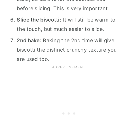
before slicing. This is very important.
Slice the biscotti:
It will still be warm to
the touch, but much easier to slice.
2nd bake:
Baking the 2nd time will give
biscotti the distinct crunchy texture you
are used too.