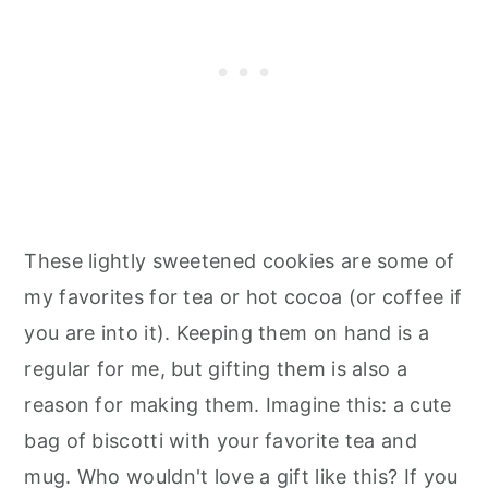
These lightly sweetened cookies are some of
my favorites for tea or hot cocoa (or coffee if
you are into it). Keeping them on hand is a
regular for me, but gifting them is also a
reason for making them. Imagine this: a cute
bag of biscotti with your favorite tea and
mug. Who wouldn't love a gift like this? If you