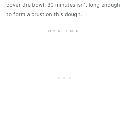
cover the bowl, 30 minutes isn't long enough
to form a crust on this dough.