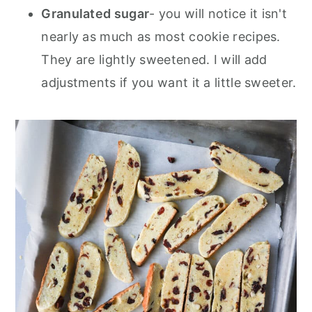
Granulated sugar
- you will notice it isn't
nearly as much as most cookie recipes.
They are lightly sweetened. I will add
adjustments if you want it a little sweeter.