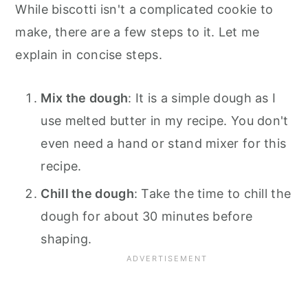
While biscotti isn't a complicated cookie to
make, there are a few steps to it. Let me
explain in concise steps.
Mix the dough
: It is a simple dough as I
use melted butter in my recipe. You don't
even need a hand or stand mixer for this
recipe.
Chill the dough
: Take the time to chill the
dough for about 30 minutes before
shaping.