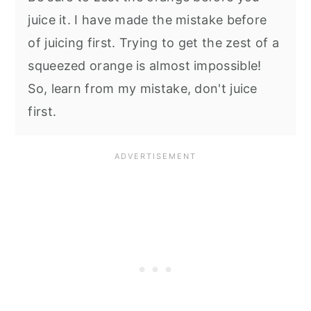
juice it. I have made the mistake before
of juicing first. Trying to get the zest of a
squeezed orange is almost impossible!
So, learn from my mistake, don't juice
first.