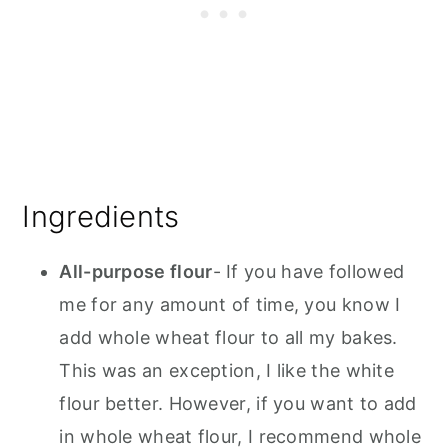
Ingredients
All-purpose flour
- If you have followed
me for any amount of time, you know I
add whole wheat flour to all my bakes.
This was an exception, I like the white
flour better. However, if you want to add
in whole wheat flour, I recommend whole