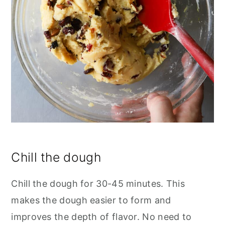
Chill the dough
Chill the dough for 30-45 minutes. This
makes the dough easier to form and
improves the depth of flavor. No need to