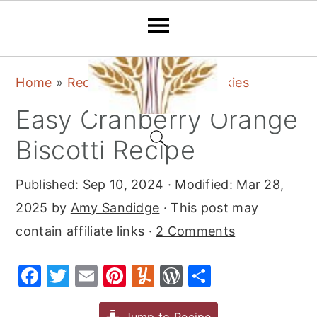
S
S
S
Home
»
Recipes
»
Desserts
»
Cookies
k
k
k
Easy Cranberry Orange
i
i
i
p
p
p
Biscotti Recipe
t
t
t
Published:
Sep 10, 2024
· Modified:
Mar 28,
o
o
o
2025
by
Amy Sandidge
· This post may
p
m
p
contain affiliate links ·
2 Comments
r
a
r
i
i
i
F
T
E
Pi
Y
W
S
m
n
m
a
w
m
nt
u
or
h
a
c
a