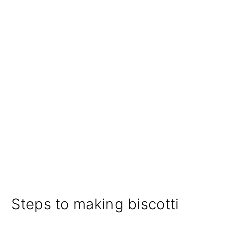
Steps to making biscotti