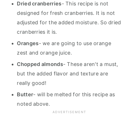
Dried cranberries
- This recipe is not
designed for fresh cranberries. It is not
adjusted for the added moisture. So dried
cranberries it is.
Oranges
- we are going to use orange
zest and orange juice.
Chopped almonds
- These aren't a must,
but the added flavor and texture are
really good!
Butter
- will be melted for this recipe as
noted above.