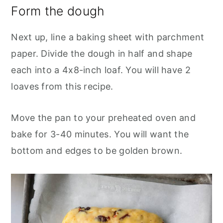
Form the dough
Next up, line a baking sheet with parchment
paper. Divide the dough in half and shape
each into a 4x8-inch loaf. You will have 2
loaves from this recipe.
Move the pan to your preheated oven and
bake for 3-40 minutes. You will want the
bottom and edges to be golden brown.