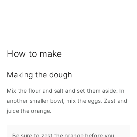
How to make
Making the dough
Mix the flour and salt and set them aside. In
another smaller bowl, mix the eggs. Zest and
juice the orange.
Be sure to zest the orange before you