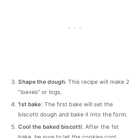
Shape the dough
: This recipe will make 2
"loaves" or logs.
1st bake
: The first bake will set the
biscotti dough and bake it into the form.
Cool the baked biscotti
: After the 1st
bake, be sure to let the cookies cool