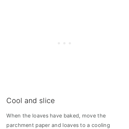
Cool and slice
When the loaves have baked, move the
parchment paper and loaves to a cooling