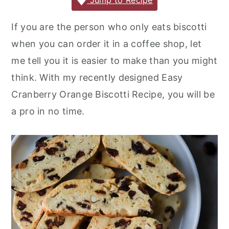
c
it
ai
er
m
d
ar
Jump to Recipe
r
o
r
e
te
l
e
m
P
e
y
n
y
If you are the person who only eats biscotti
b
r
st
ly
re
n
t
s
when you can order it in a coffee shop, let
o
s
a
e
i
me tell you it is easier to make than you might
o
s
v
n
d
think. With my recently designed Easy
k
i
t
e
Cranberry Orange Biscotti Recipe, you will be
g
b
a pro in no time.
a
a
t
r
i
o
n