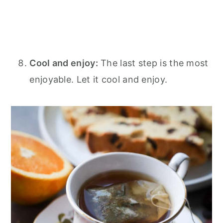
Cool and enjoy:
The last step is the most
enjoyable. Let it cool and enjoy.