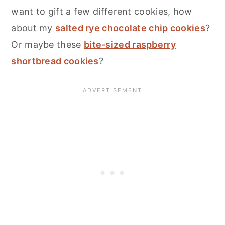
want to gift a few different cookies, how
about my
salted rye chocolate chip cookies
?
Or maybe these
bite-sized raspberry
shortbread cookies
?