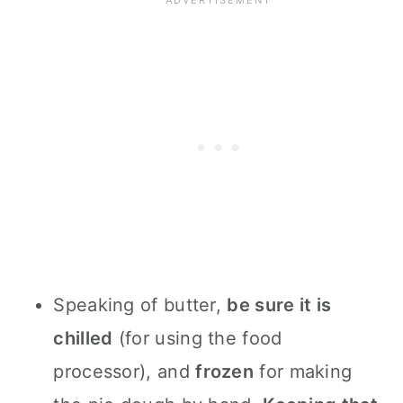
Speaking of butter,
be sure it is
chilled
(for using the food
processor), and
frozen
for making