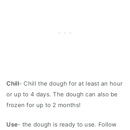
Chill
- Chill the dough for at least an hour
or up to 4 days. The dough can also be
frozen for up to 2 months!
Use
- the dough is ready to use. Follow