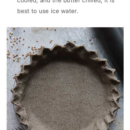
cooled, and the butter chilled, it is
best to use ice water.