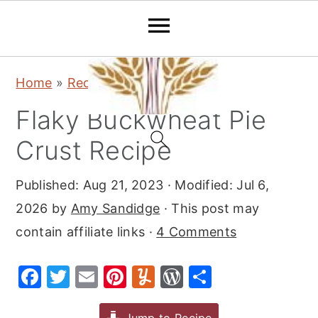
S
S
S
Home
»
Recipes
»
Desserts
»
Pie
k
k
k
Flaky Buckwheat Pie
i
i
i
p
p
p
Crust Recipe
t
t
t
Published:
Aug 21, 2023
· Modified:
Jul 6,
o
o
o
2026
by
Amy Sandidge
· This post may
p
m
p
contain affiliate links ·
4 Comments
r
a
r
i
i
i
F
T
E
Pi
Y
W
S
m
n
m
a
w
m
nt
u
or
h
a
c
a