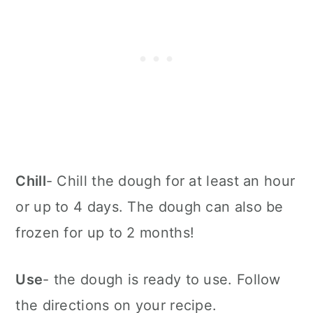
Chill
- Chill the dough for at least an hour
or up to 4 days. The dough can also be
frozen for up to 2 months!
Use
- the dough is ready to use. Follow
the directions on your recipe.