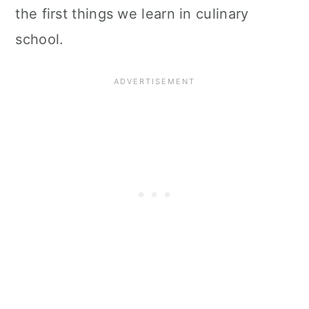
the first things we learn in culinary
school.