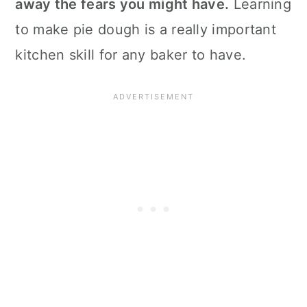
away the fears you might have.
Learning
to make pie dough is a really important
kitchen skill for any baker to have.