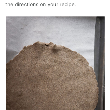
the directions on your recipe.