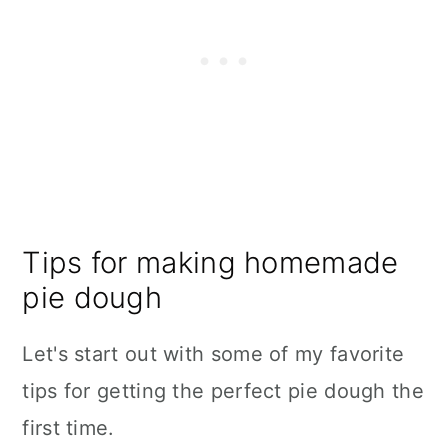
Tips for making homemade
pie dough
Let's start out with some of my favorite
tips for getting the perfect pie dough the
first time.