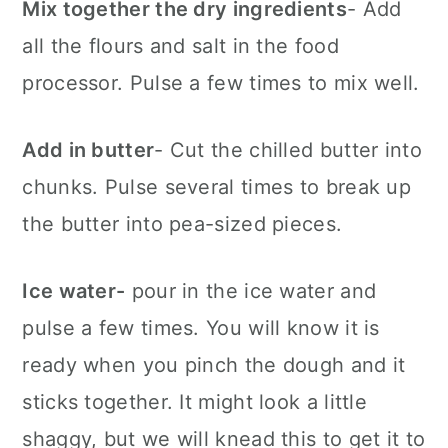
Mix together the dry ingredients
- Add
all the flours and salt in the food
processor. Pulse a few times to mix well.
Add in butter
- Cut the chilled butter into
chunks. Pulse several times to break up
the butter into pea-sized pieces.
Ice water-
pour in the ice water and
pulse a few times. You will know it is
ready when you pinch the dough and it
sticks together. It might look a little
shaggy, but we will knead this to get it to