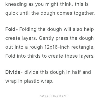
kneading as you might think, this is
quick until the dough comes together.
Fold
- Folding the dough will also help
create layers. Gently press the dough
out into a rough 12x16-inch rectangle.
Fold into thirds to create these layers.
Divide
- divide this dough in half and
wrap in plastic wrap.