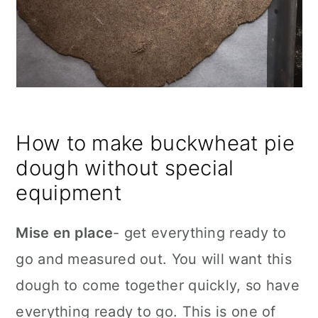
How to make buckwheat pie
dough without special
equipment
Mise en place
- get everything ready to
go and measured out. You will want this
dough to come together quickly, so have
everything ready to go. This is one of