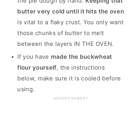
the pie dough by hand.
Keeping that
butter very cold until it hits the oven
is vital to a flaky crust. You only want
those chunks of butter to melt
between the layers IN THE OVEN.
If you have
made the buckwheat
flour yourself
, the instructions
below, make sure it is cooled before
using.