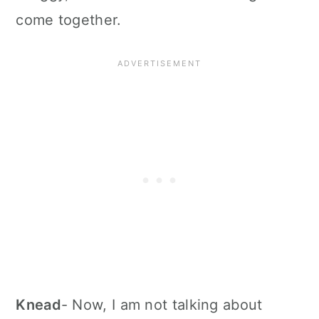
come together.
Knead
- Now, I am not talking about