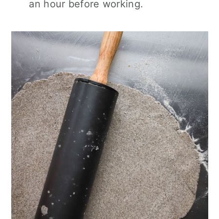
an hour before working.