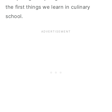
the first things we learn in culinary
school.