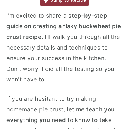
c
it
ai
er
m
d
ar
Jump to Recipe
r
o
r
e
te
l
e
m
P
e
y
n
y
I'm excited to share a
step-by-step
b
r
st
ly
re
n
t
s
guide on creating a flaky buckwheat pie
o
s
a
e
i
o
s
crust recipe.
I'll walk you through all the
v
n
d
k
necessary details and techniques to
i
t
e
ensure your success in the kitchen.
g
b
Don't worry, I did all the testing so you
a
a
won't have to!
t
r
i
o
If you are hesitant to try making
n
homemade pie crust,
let me teach you
everything you need to know to take