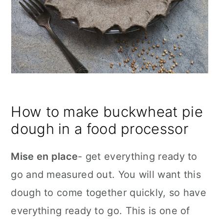
How to make buckwheat pie
dough in a food processor
Mise en place
- get everything ready to
go and measured out. You will want this
dough to come together quickly, so have
everything ready to go. This is one of