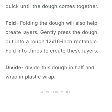
quick until the dough comes together.
Fold
- Folding the dough will also help
create layers. Gently press the dough
out into a rough 12x16-inch rectangle.
Fold into thirds to create these layers.
Divide
- divide this dough in half and
wrap in plastic wrap.