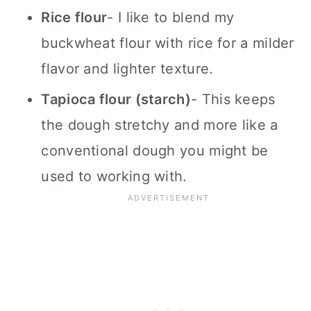
Rice flour
- I like to blend my
buckwheat flour with rice for a milder
flavor and lighter texture.
Tapioca flour (starch)
- This keeps
the dough stretchy and more like a
conventional dough you might be
used to working with.