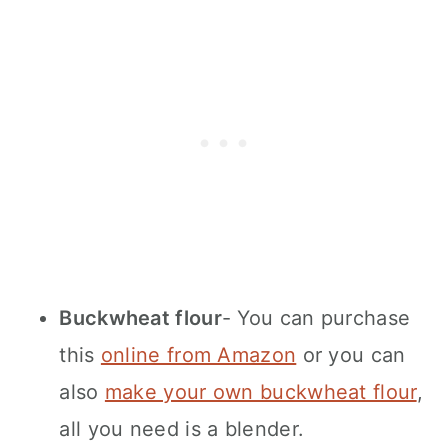
Buckwheat flour
- You can purchase
this
online from Amazon
or you can
also
make your own buckwheat flour
,
all you need is a blender.