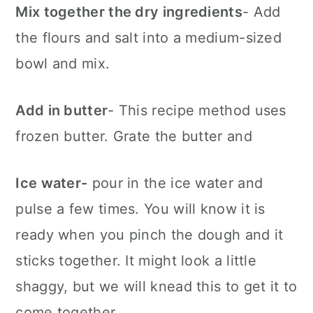
Mix together the dry ingredients
- Add
the flours and salt into a medium-sized
bowl and mix.
Add in butter
- This recipe method uses
frozen butter. Grate the butter and
Ice water-
pour in the ice water and
pulse a few times. You will know it is
ready when you pinch the dough and it
sticks together. It might look a little
shaggy, but we will knead this to get it to
come together.