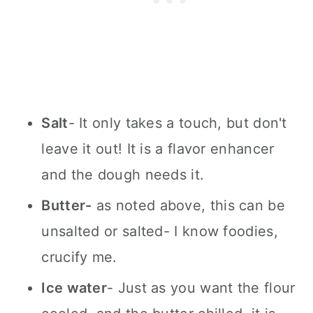
Salt
- It only takes a touch, but don't
leave it out! It is a flavor enhancer
and the dough needs it.
Butter-
as noted above, this can be
unsalted or salted- I know foodies,
crucify me.
Ice water
- Just as you want the flour