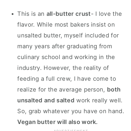
This is an
all-butter crust
- I love the
flavor. While most bakers insist on
unsalted butter, myself included for
many years after graduating from
culinary school and working in the
industry. However, the reality of
feeding a full crew, I have come to
realize for the average person,
both
unsalted and salted
work really well.
So, grab whatever you have on hand.
Vegan butter will also work.