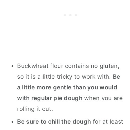
Buckwheat flour contains no gluten,
so it is a little tricky to work with.
Be
a little more gentle than you would
with regular pie dough
when you are
rolling it out.
Be sure to chill the dough
for at least