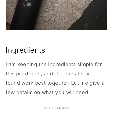
Ingredients
I am keeping the ingredients simple for
this pie dough, and the ones I have
found work best together. Let me give a
few details on what you will need.