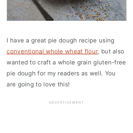
I have a great pie dough recipe using
conventional whole wheat flour
, but also
wanted to craft a whole grain gluten-free
pie dough for my readers as well. You
are going to love this!