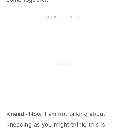
Knead
- Now, I am not talking about
kneading as you might think, this is