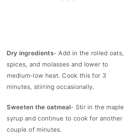
Dry ingredients
- Add in the rolled oats,
spices, and molasses and lower to
medium-low heat. Cook this for 3
minutes, stirring occasionally.
Sweeten the oatmeal
- Stir in the maple
syrup and continue to cook for another
couple of minutes.