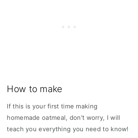
How to make
If this is your first time making
homemade oatmeal, don't worry, I will
teach you everything you need to know!