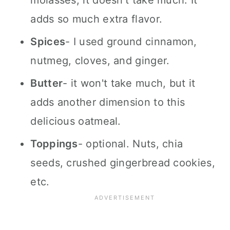
molasses, it doesn't take much. It
adds so much extra flavor.
Spices
- I used ground cinnamon,
nutmeg, cloves, and ginger.
Butter
- it won't take much, but it
adds another dimension to this
delicious oatmeal.
Toppings
- optional. Nuts, chia
seeds, crushed gingerbread cookies,
etc.