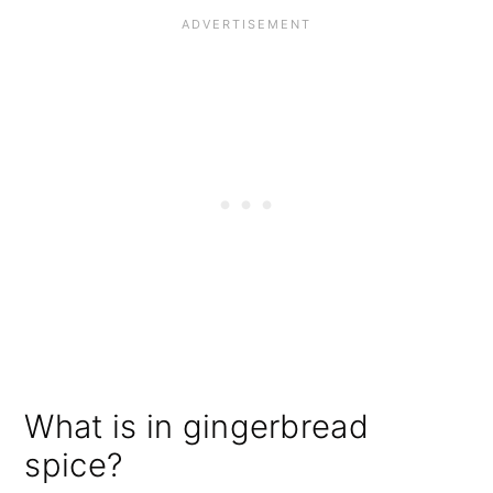
What is in gingerbread
spice?