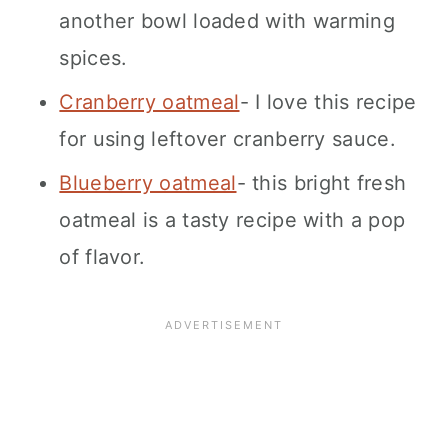
another bowl loaded with warming
spices.
Cranberry oatmeal
- I love this recipe
for using leftover cranberry sauce.
Blueberry oatmeal
- this bright fresh
oatmeal is a tasty recipe with a pop
of flavor.