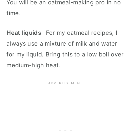
You will be an oatmeal-making pro in no
time.
Heat liquids
- For my oatmeal recipes, I
always use a mixture of milk and water
for my liquid. Bring this to a low boil over
medium-high heat.