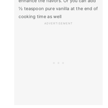
enhance the flavors. Or you can add
½ teaspoon pure vanilla at the end of
cooking time as well