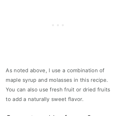
As noted above, I use a combination of
maple syrup and molasses in this recipe.
You can also use fresh fruit or dried fruits
to add a naturally sweet flavor.