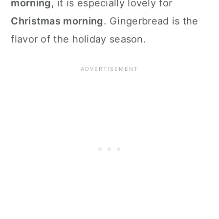
morning
, it is especially lovely for
Christmas morning
. Gingerbread is the
flavor of the holiday season.