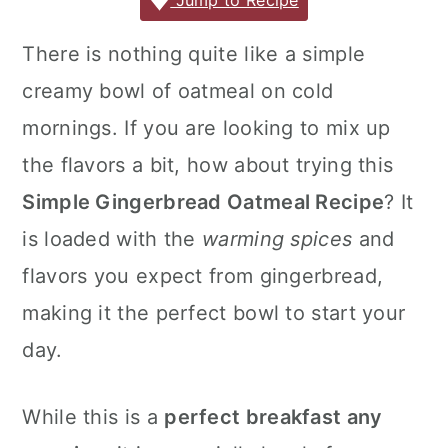
c
it
ai
er
m
d
ar
Jump to Recipe
r
o
r
e
te
l
e
m
P
e
y
n
y
There is nothing quite like a simple
b
r
st
ly
re
n
t
s
creamy bowl of oatmeal on cold
o
s
a
e
i
o
s
mornings. If you are looking to mix up
v
n
d
k
the flavors a bit, how about trying this
i
t
e
Simple Gingerbread Oatmeal Recipe
? It
g
b
is loaded with the
warming spices
and
a
a
flavors you expect from gingerbread,
t
r
i
making it the perfect bowl to start your
o
day.
n
While this is a
perfect breakfast any