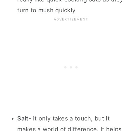
turn to mush quickly.
Salt-
it only takes a touch, but it
makes a world of difference. It helps