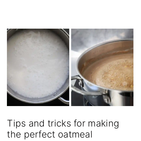
Tips and tricks for making
the perfect oatmeal