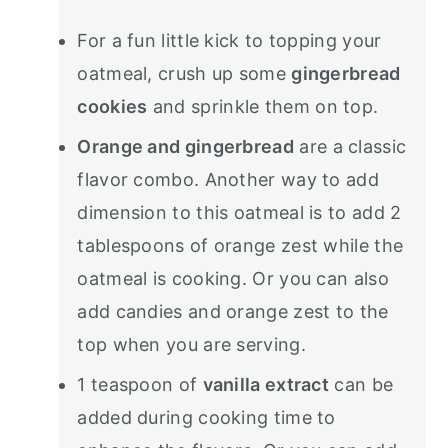
For a fun little kick to topping your
oatmeal, crush up some
gingerbread
cookies
and sprinkle them on top.
Orange and gingerbread
are a classic
flavor combo. Another way to add
dimension to this oatmeal is to add 2
tablespoons of orange zest while the
oatmeal is cooking. Or you can also
add candies and orange zest to the
top when you are serving.
1 teaspoon of
vanilla extract
can be
added during cooking time to