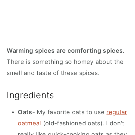
Warming spices are comforting spices
.
There is something so homey about the
smell and taste of these spices.
Ingredients
Oats
- My favorite oats to use
regular
oatmeal
(old-fashioned oats). I don't
really like quick-cooking oats as they