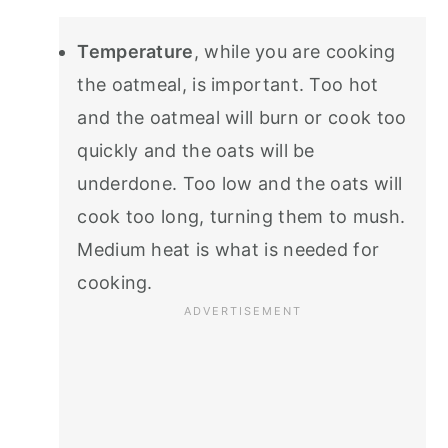
Temperature
, while you are cooking
the oatmeal, is important. Too hot
and the oatmeal will burn or cook too
quickly and the oats will be
underdone. Too low and the oats will
cook too long, turning them to mush.
Medium heat is what is needed for
cooking.