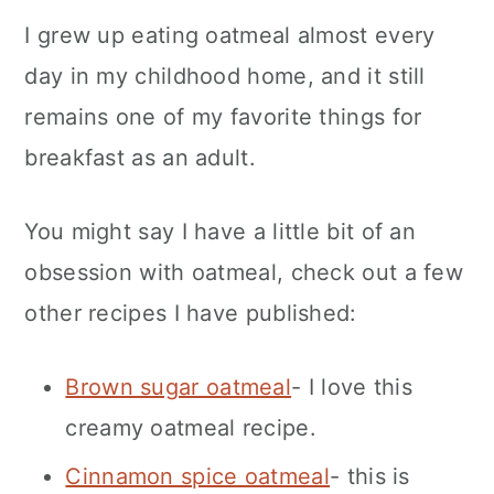
I grew up eating oatmeal almost every
day in my childhood home, and it still
remains one of my favorite things for
breakfast as an adult.
You might say I have a little bit of an
obsession with oatmeal, check out a few
other recipes I have published:
Brown sugar oatmeal
- I love this
creamy oatmeal recipe.
Cinnamon spice oatmeal
- this is