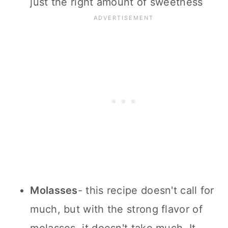
just the right amount of sweetness
Molasses
- this recipe doesn't call for
much, but with the strong flavor of