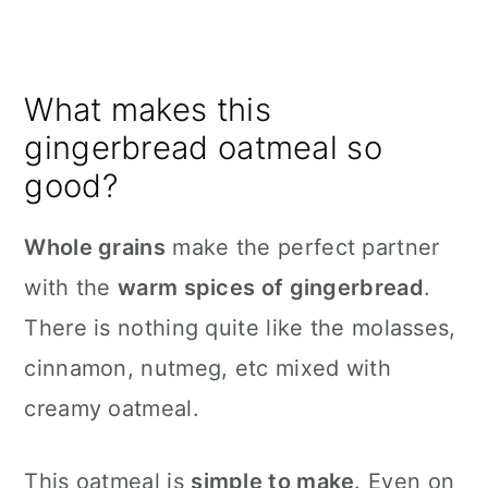
What makes this
gingerbread oatmeal so
good?
Whole grains
make the perfect partner
with the
warm spices of gingerbread
.
There is nothing quite like the molasses,
cinnamon, nutmeg, etc mixed with
creamy oatmeal.
This oatmeal is
simple to make
. Even on