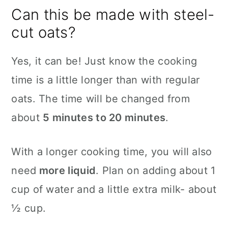
Can this be made with steel-
cut oats?
Yes, it can be! Just know the cooking
time is a little longer than with regular
oats. The time will be changed from
about
5 minutes to 20 minutes
.
With a longer cooking time, you will also
need
more liquid
. Plan on adding about 1
cup of water and a little extra milk- about
½ cup.