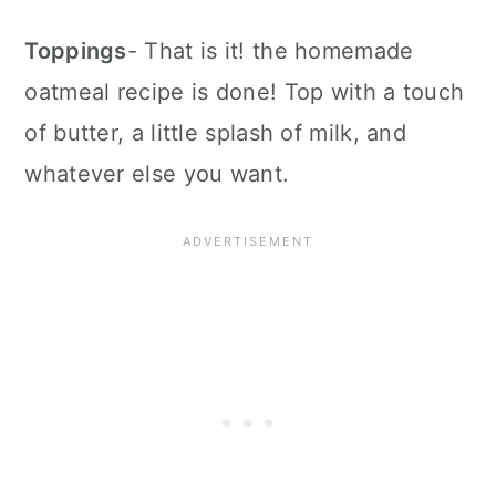
Toppings
- That is it! the homemade
oatmeal recipe is done! Top with a touch
of butter, a little splash of milk, and
whatever else you want.