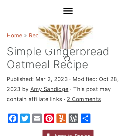
S
S
S
Home
»
Recipes
»
Breakfast
k
k
k
Simple Gingerbread
i
i
i
p
p
p
Oatmeal Recipe
t
t
t
Published:
Mar 2, 2023
· Modified:
Oct 28,
o
o
o
2023
by
Amy Sandidge
· This post may
p
m
p
contain affiliate links ·
2 Comments
r
a
r
i
i
i
F
T
E
Pi
Y
W
S
m
n
m
a
w
m
nt
u
or
h
a
c
a