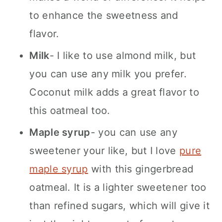
to enhance the sweetness and
flavor.
Milk
- I like to use almond milk, but
you can use any milk you prefer.
Coconut milk adds a great flavor to
this oatmeal too.
Maple syrup
- you can use any
sweetener your like, but I love
pure
maple syrup
with this gingerbread
oatmeal. It is a lighter sweetener too
than refined sugars, which will give it