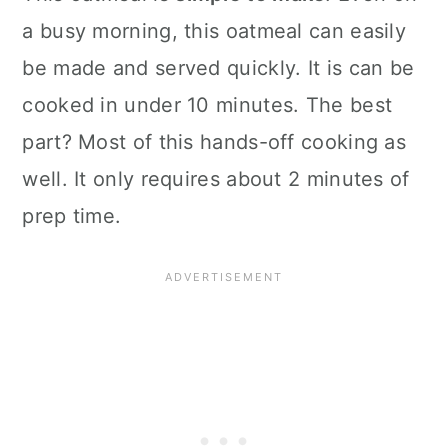
a busy morning, this oatmeal can easily
be made and served quickly. It is can be
cooked in under 10 minutes. The best
part? Most of this hands-off cooking as
well. It only requires about 2 minutes of
prep time.