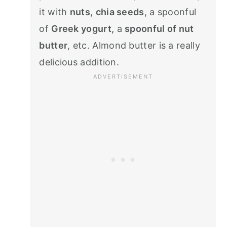
it with
nuts
,
chia seeds
, a spoonful
of
Greek yogurt,
a
spoonful of nut
butter
, etc. Almond butter is a really
delicious addition.