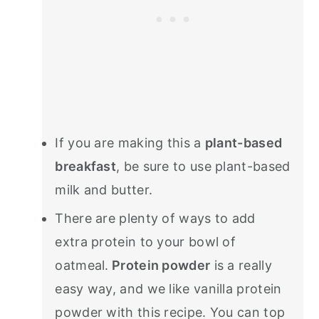
If you are making this a
plant-based
breakfast
, be sure to use plant-based
milk and butter.
There are plenty of ways to add
extra protein to your bowl of
oatmeal.
Protein powder
is a really
easy way, and we like vanilla protein
powder with this recipe. You can top