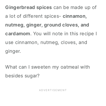
Gingerbread spices
can be made up of
a lot of different spices-
cinnamon,
nutmeg, ginger, ground cloves, and
cardamom
. You will note in this recipe I
use cinnamon, nutmeg, cloves, and
ginger.
What can I sweeten my oatmeal with
besides sugar?