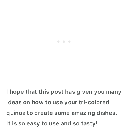
I hope that this post has given you many
ideas on how to use your tri-colored
quinoa to create some amazing dishes.
It is so easy to use and so tasty!