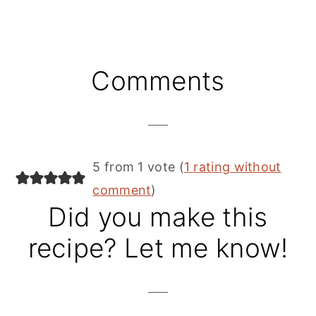
Reader
Comments
Interactions
5 from 1 vote (
1 rating without
comment
)
Did you make this
recipe? Let me know!