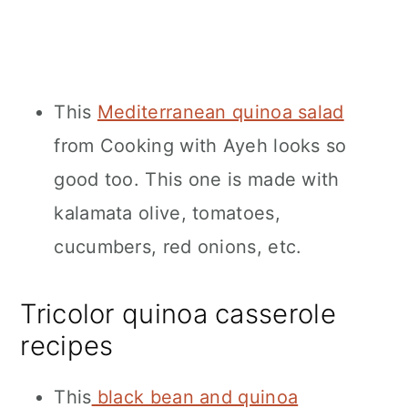
This
Mediterranean quinoa salad
from Cooking with Ayeh looks so
good too. This one is made with
kalamata olive, tomatoes,
cucumbers, red onions, etc.
Tricolor quinoa casserole
recipes
This
black bean and quinoa