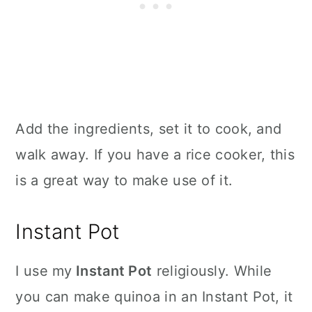
Add the ingredients, set it to cook, and
walk away. If you have a rice cooker, this
is a great way to make use of it.
Instant Pot
I use my
Instant Pot
religiously. While
you can make quinoa in an Instant Pot, it