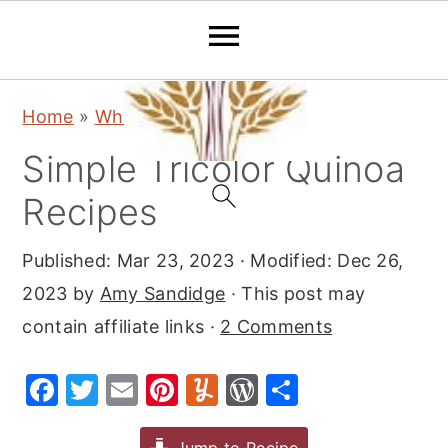
S
S
S
Home
»
Whole Grain Resources
k
k
k
Simple Tricolor Quinoa
i
i
i
p
p
p
Recipes
t
t
t
Published:
Mar 23, 2023
· Modified:
Dec 26,
o
o
o
2023
by
Amy Sandidge
· This post may
p
m
p
contain affiliate links ·
2 Comments
r
a
r
i
i
i
F
T
E
Pi
Y
W
S
m
n
m
a
w
m
nt
u
or
h
a
c
a