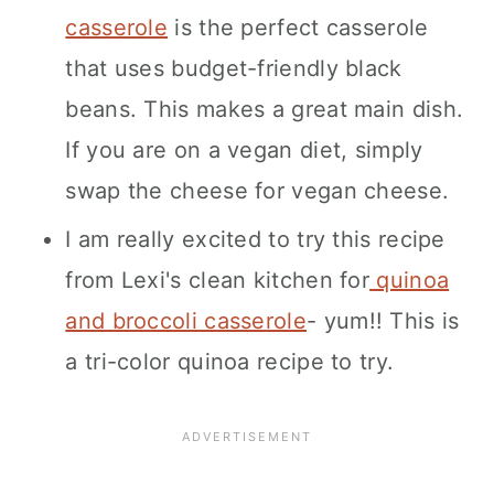
casserole
is the perfect casserole
that uses budget-friendly black
beans. This makes a great main dish.
If you are on a vegan diet, simply
swap the cheese for vegan cheese.
I am really excited to try this recipe
from Lexi's clean kitchen for
quinoa
and broccoli casserole
- yum!! This is
a tri-color quinoa recipe to try.