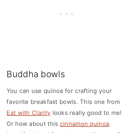
Buddha bowls
You can use quinoa for crafting your
favorite breakfast bowls. This one from
Eat with Clarity
looks really good to me!
Or how about this
cinnamon quinoa