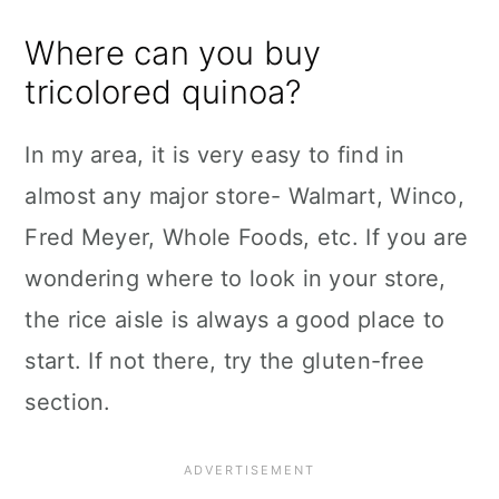
Where can you buy
tricolored quinoa?
In my area, it is very easy to find in
almost any major store- Walmart, Winco,
Fred Meyer, Whole Foods, etc. If you are
wondering where to look in your store,
the rice aisle is always a good place to
start. If not there, try the gluten-free
section.