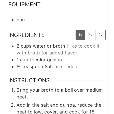
EQUIPMENT
pan
INGREDIENTS
1x
2x
3x
2
cups
water or broth
I like to cook it
with broth for added flavor.
1
cup
tricolor quinoa
½
teaspoon
Salt
as needed.
INSTRUCTIONS
Bring your broth to a boil over medium
heat.
Add in the salt and quinoa, reduce the
heat to low, cover, and cook for 15