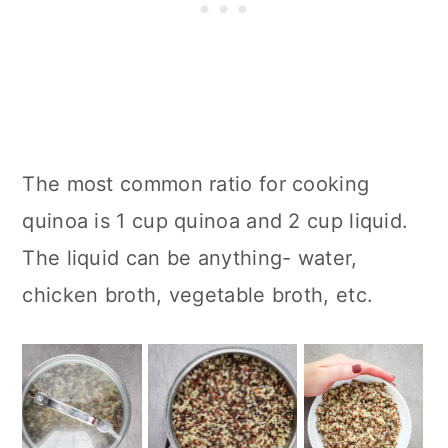
The most common ratio for cooking
quinoa is 1 cup quinoa and 2 cup liquid.
The liquid can be anything- water,
chicken broth, vegetable broth, etc.