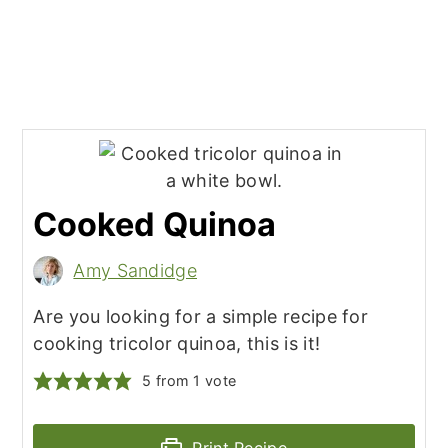
Cooked Quinoa
Amy Sandidge
Are you looking for a simple recipe for
cooking tricolor quinoa, this is it!
5
from 1 vote
Print Recipe