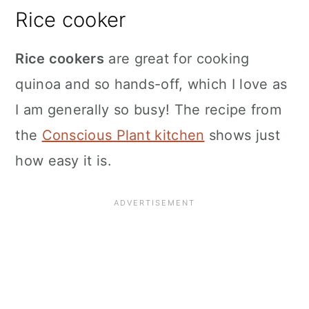
Rice cooker
Rice cookers
are great for cooking
quinoa and so hands-off, which I love as
I am generally so busy! The recipe from
the
Conscious Plant kitchen
shows just
how easy it is.