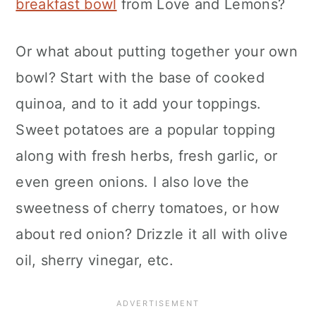
breakfast bowl
from Love and Lemons?
Or what about putting together your own
bowl? Start with the base of cooked
quinoa, and to it add your toppings.
Sweet potatoes are a popular topping
along with fresh herbs, fresh garlic, or
even green onions. I also love the
sweetness of cherry tomatoes, or how
about red onion? Drizzle it all with olive
oil, sherry vinegar, etc.