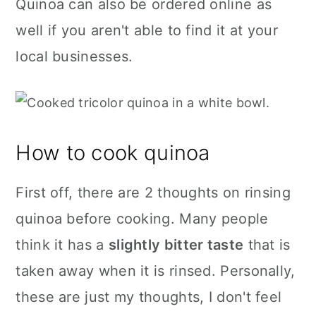
Quinoa can also be ordered online as
well if you aren't able to find it at your
local businesses.
How to cook quinoa
First off, there are 2 thoughts on rinsing
quinoa before cooking. Many people
think it has a
slightly bitter taste
that is
taken away when it is rinsed. Personally,
these are just my thoughts, I don't feel