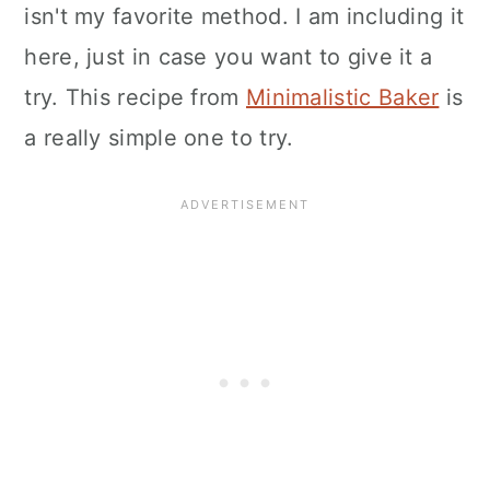
isn't my favorite method. I am including it
here, just in case you want to give it a
try. This recipe from
Minimalistic Baker
is
a really simple one to try.