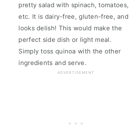
pretty salad with spinach, tomatoes,
etc. It is dairy-free, gluten-free, and
looks delish! This would make the
perfect side dish or light meal.
Simply toss quinoa with the other
ingredients and serve.