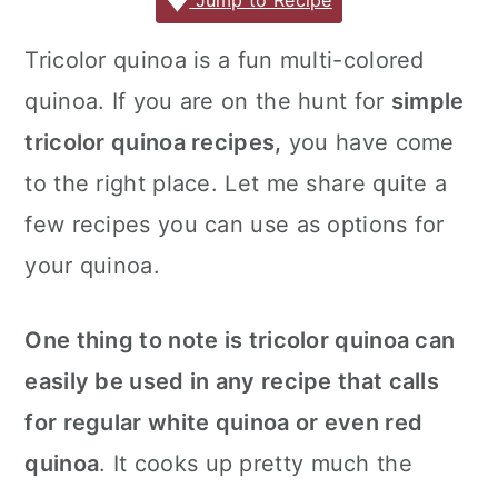
c
it
ai
er
m
d
ar
Jump to Recipe
r
o
r
e
te
l
e
m
P
e
y
n
y
Tricolor quinoa is a fun multi-colored
b
r
st
ly
re
n
t
s
quinoa. If you are on the hunt for
simple
o
s
a
e
i
o
s
tricolor quinoa recipes,
you have come
v
n
d
k
to the right place. Let me share quite a
i
t
e
few recipes you can use as options for
g
b
your quinoa.
a
a
t
r
One thing to note is tricolor quinoa can
i
o
easily be used in any recipe that calls
n
for regular white quinoa or even red
quinoa
. It cooks up pretty much the