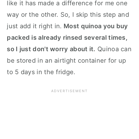
like it has made a difference for me one
way or the other. So, I skip this step and
just add it right in.
Most quinoa you buy
packed is already rinsed several times,
so I just don't worry about it.
Quinoa can
be stored in an airtight container for up
to 5 days in the fridge.