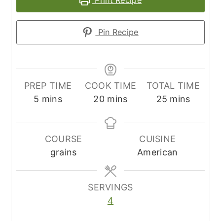
Pin Recipe
PREP TIME
COOK TIME
TOTAL TIME
minutes
minutes
minutes
5
mins
20
mins
25
mins
COURSE
CUISINE
grains
American
SERVINGS
4