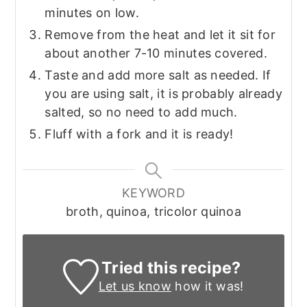
minutes on low.
Remove from the heat and let it sit for
about another 7-10 minutes covered.
Taste and add more salt as needed. If
you are using salt, it is probably already
salted, so no need to add much.
Fluff with a fork and it is ready!
KEYWORD
broth, quinoa, tricolor quinoa
Tried this recipe?
Let us know
how it was!