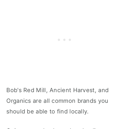
Bob's Red Mill, Ancient Harvest, and
Organics are all common brands you
should be able to find locally.