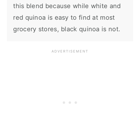
this blend because while white and
red quinoa is easy to find at most
grocery stores, black quinoa is not.