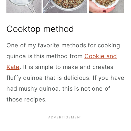
Cooktop method
One of my favorite methods for cooking
quinoa is this method from
Cookie and
Kate
. It is simple to make and creates
fluffy quinoa that is delicious. If you have
had mushy quinoa, this is not one of
those recipes.