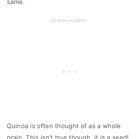
same.
Quinoa is often thought of as a whole
grain. This isn't true though, it is a seed!