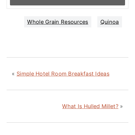
Whole Grain Resources
Quinoa
«
Simple Hotel Room Breakfast Ideas
What Is Hulled Millet?
»