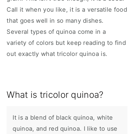
Call it when you like, it is a versatile food
that goes well in so many dishes.
Several types of quinoa come in a
variety of colors but keep reading to find
out exactly what tricolor quinoa is.
What is tricolor quinoa?
It is a blend of black quinoa, white
quinoa, and red quinoa. I like to use