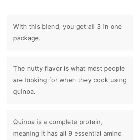
With this blend, you get all 3 in one
package.
The nutty flavor is what most people
are looking for when they cook using
quinoa.
Quinoa is a complete protein,
meaning it has all 9 essential amino