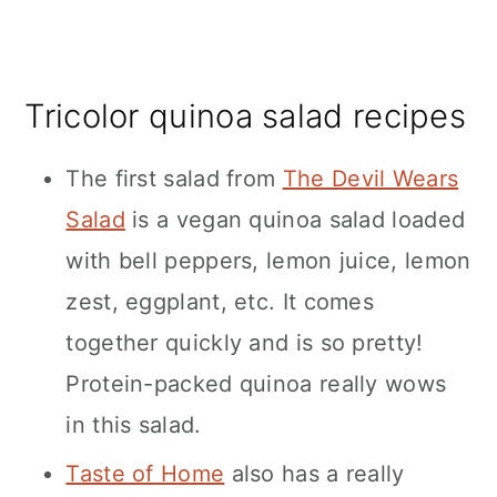
Tricolor quinoa salad recipes
The first salad from
The Devil Wears
Salad
is a vegan quinoa salad loaded
with bell peppers, lemon juice, lemon
zest, eggplant, etc. It comes
together quickly and is so pretty!
Protein-packed quinoa really wows
in this salad.
Taste of Home
also has a really