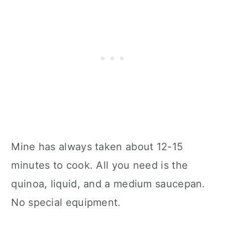
Mine has always taken about 12-15
minutes to cook. All you need is the
quinoa, liquid, and a medium saucepan.
No special equipment.