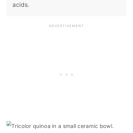
acids.