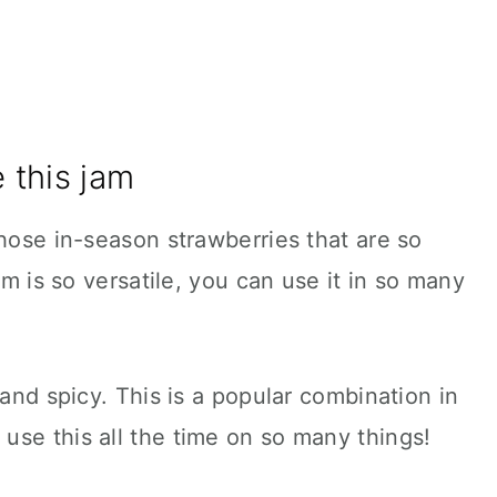
 this jam
those in-season strawberries that are so
am is so versatile, you can use it in so many
 and spicy. This is a popular combination in
use this all the time on so many things!