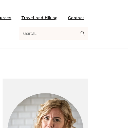
urces
Travel and Hiking
Contact
search...
Primary
Sidebar