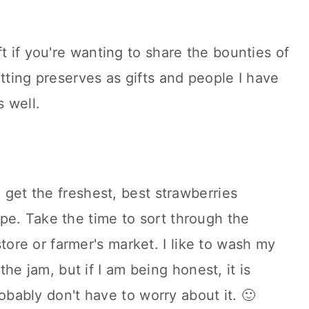
t if you're wanting to share the bounties of
tting preserves as gifts and people I have
s well.
 get the freshest, best strawberries
cipe. Take the time to sort through the
tore or farmer's market. I like to wash my
he jam, but if I am being honest, it is
ably don't have to worry about it. 🙂