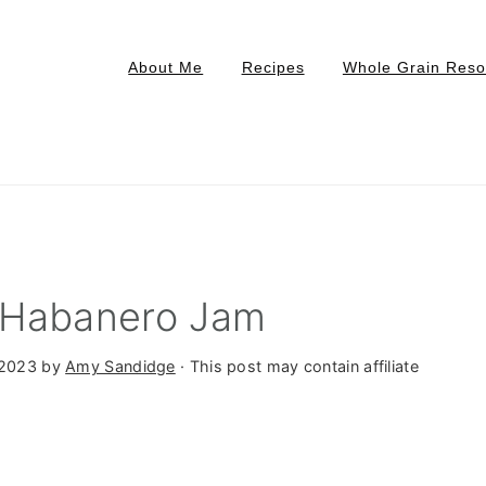
About Me
Recipes
Whole Grain Reso
 Habanero Jam
 2023
by
Amy Sandidge
· This post may contain affiliate