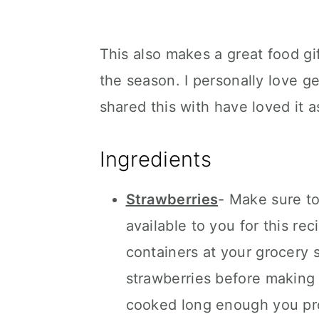
This also makes a great food gif
the season. I personally love ge
shared this with have loved it a
Ingredients
Strawberries
- Make sure to
available to you for this re
containers at your grocery s
strawberries before making t
cooked long enough you prob