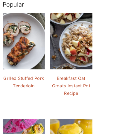
Popular
Grilled Stuffed Pork
Breakfast Oat
Tenderloin
Groats Instant Pot
Recipe