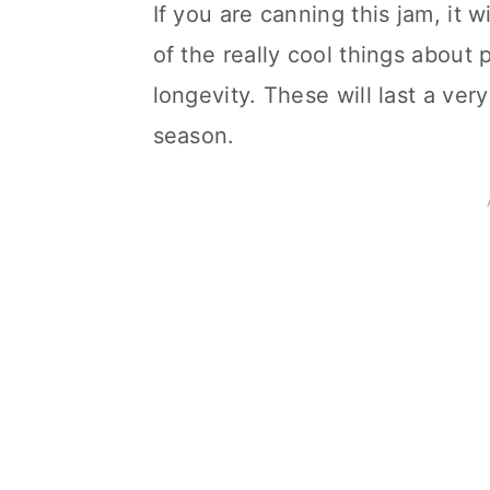
If you are canning this jam, it w
of the really cool things about 
longevity. These will last a ve
season.