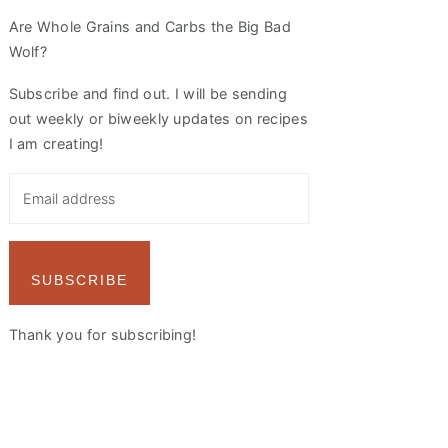
Are Whole Grains and Carbs the Big Bad
Wolf?
Subscribe and find out. I will be sending
out weekly or biweekly updates on recipes
I am creating!
SUBSCRIBE
Thank you for subscribing!