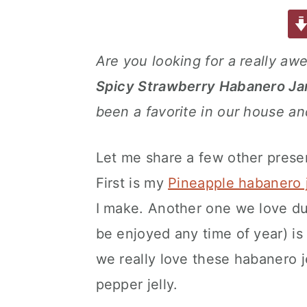
a
w
m
nt
u
or
h
a
e
i
c
it
ai
er
m
d
ar
e
te
l
e
m
P
e
v
n
d
Are you looking for a really aw
b
r
st
ly
re
i
t
e
Spicy Strawberry Habanero J
o
s
g
b
o
s
been a favorite in our house a
a
a
k
t
r
Let me share a few other preserv
i
o
First is my
Pineapple habanero j
n
I make. Another one we love du
be enjoyed any time of year) i
we really love these habanero je
pepper jelly.