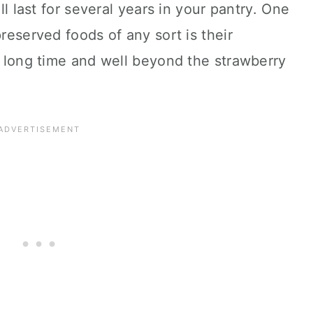
ill last for several years in your pantry. One
preserved foods of any sort is their
ry long time and well beyond the strawberry