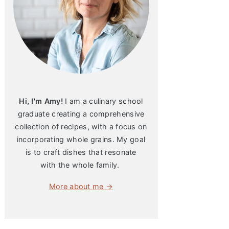
Hi, I'm Amy!
I am a culinary school
graduate creating a comprehensive
collection of recipes, with a focus on
incorporating whole grains. My goal
is to craft dishes that resonate
with the whole family.
More about me →