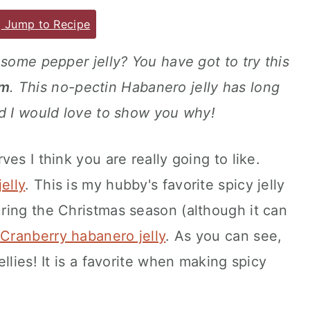
Jump to Recipe
esome pepper jelly? You have got to try this
am
. This no-pectin Habanero jelly has long
nd I would love to show you why!
es I think you are really going to like.
elly
. This is my hubby's favorite spicy jelly
ring the Christmas season (although it can
s
Cranberry habanero jelly
. As you can see,
llies! It is a favorite when making spicy