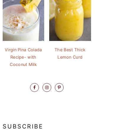
Virgin Pina Colada
The Best Thick
Recipe- with
Lemon Curd
Coconut Milk
SUBSCRIBE