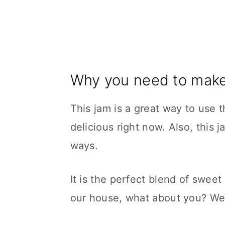
Why you need to make
This jam is a great way to use 
delicious right now. Also, this j
ways.
It is the perfect blend of sweet
our house, what about you? We 