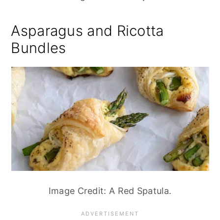
Asparagus and Ricotta
Bundles
Image Credit: A Red Spatula.