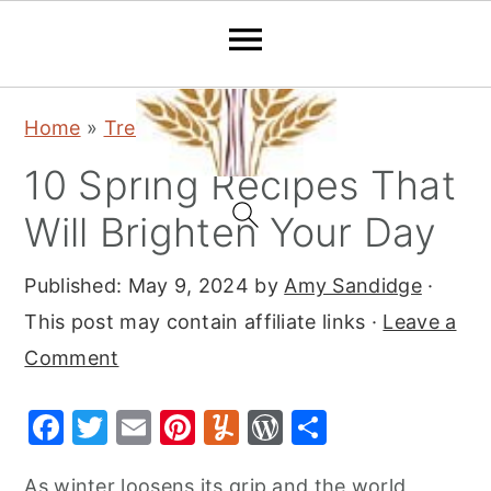
S
S
S
Home
»
Trending
k
k
k
10 Spring Recipes That
i
i
i
p
p
p
Will Brighten Your Day
t
t
t
Published:
May 9, 2024
by
Amy Sandidge
·
o
o
o
This post may contain affiliate links ·
Leave a
p
m
p
Comment
r
a
r
i
i
i
F
T
E
Pi
Y
W
S
m
n
m
a
w
m
nt
u
or
h
a
c
a
As winter loosens its grip and the world