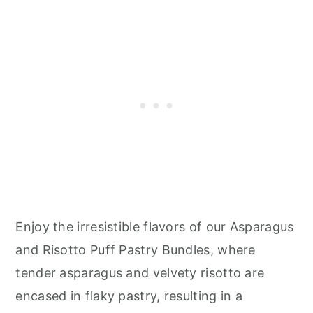
Enjoy the irresistible flavors of our Asparagus
and Risotto Puff Pastry Bundles, where
tender asparagus and velvety risotto are
encased in flaky pastry, resulting in a