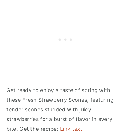
Get ready to enjoy a taste of spring with
these Fresh Strawberry Scones, featuring
tender scones studded with juicy
strawberries for a burst of flavor in every
bite.
Get the recipe
:
Link text