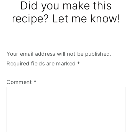
Reader
Did you make this
Interactions
recipe? Let me know!
Your email address will not be published.
Required fields are marked
*
Comment
*