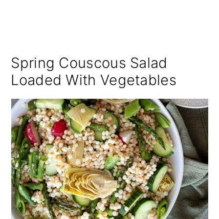
Spring Couscous Salad
Loaded With Vegetables