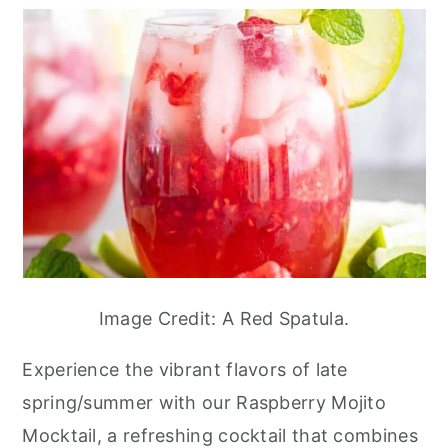
Image Credit: A Red Spatula.
Experience the vibrant flavors of late
spring/summer with our Raspberry Mojito
Mocktail, a refreshing cocktail that combines