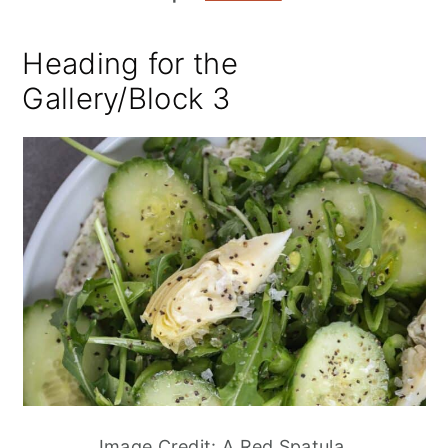
Heading for the
Gallery/Block 3
Image Credit: A Red Spatula.