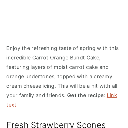
Enjoy the refreshing taste of spring with this
incredible Carrot Orange Bundt Cake,
featuring layers of moist carrot cake and
orange undertones, topped with a creamy
cream cheese icing. This will be a hit with all
your family and friends.
Get the recipe
:
Link
text
Fresh Strawberry Scones