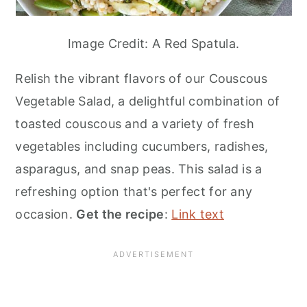
Image Credit: A Red Spatula.
Relish the vibrant flavors of our Couscous
Vegetable Salad, a delightful combination of
toasted couscous and a variety of fresh
vegetables including cucumbers, radishes,
asparagus, and snap peas. This salad is a
refreshing option that's perfect for any
occasion.
Get the recipe
:
Link text