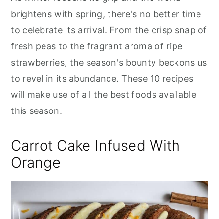
c
it
ai
er
m
d
ar
r
o
r
brightens with spring, there's no better time
e
te
l
e
m
P
e
y
n
y
b
r
st
ly
re
to celebrate its arrival. From the crisp snap of
n
t
s
o
s
fresh peas to the fragrant aroma of ripe
a
e
i
o
s
strawberries, the season's bounty beckons us
v
n
d
k
to revel in its abundance. These 10 recipes
i
t
e
will make use of all the best foods available
g
b
this season.
a
a
t
r
Carrot Cake Infused With
i
Orange
o
n