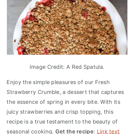
Image Credit: A Red Spatula.
Enjoy the simple pleasures of our Fresh
Strawberry Crumble, a dessert that captures
the essence of spring in every bite. With its
juicy strawberries and crisp topping, this
recipe is a true testament to the beauty of
seasonal cooking.
Get the recipe
:
Link text