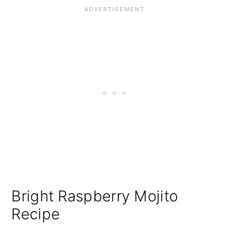
Bright Raspberry Mojito
Recipe