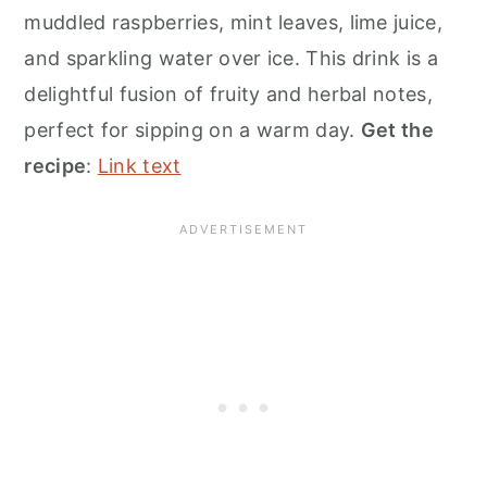
muddled raspberries, mint leaves, lime juice,
and sparkling water over ice. This drink is a
delightful fusion of fruity and herbal notes,
perfect for sipping on a warm day.
Get the
recipe
:
Link text