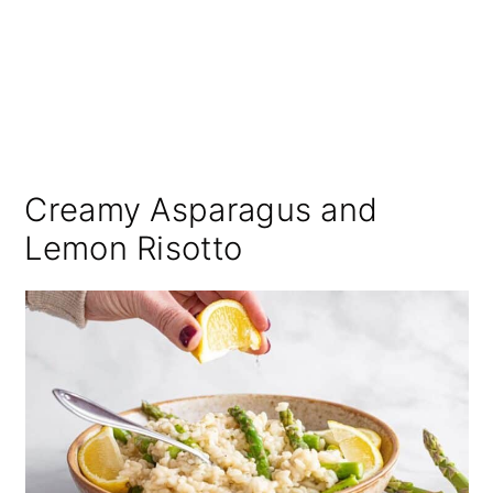
Creamy Asparagus and
Lemon Risotto