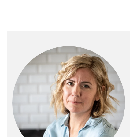
Primary
Sidebar