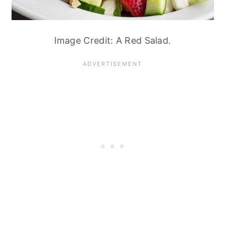
Image Credit: A Red Salad.