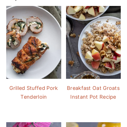
Grilled Stuffed Pork
Breakfast Oat Groats
Tenderloin
Instant Pot Recipe