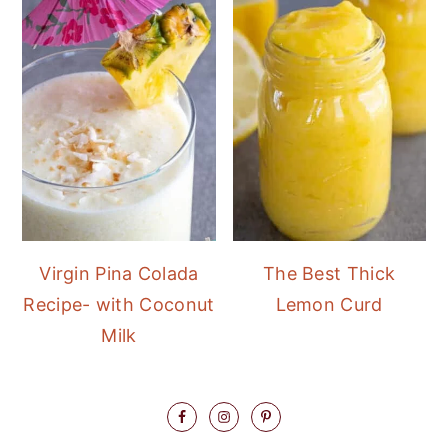
Virgin Pina Colada
The Best Thick
Recipe- with Coconut
Lemon Curd
Milk