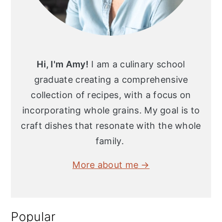
Hi, I'm Amy!
I am a culinary school
graduate creating a comprehensive
collection of recipes, with a focus on
incorporating whole grains. My goal is to
craft dishes that resonate with the whole
family.
More about me →
Popular