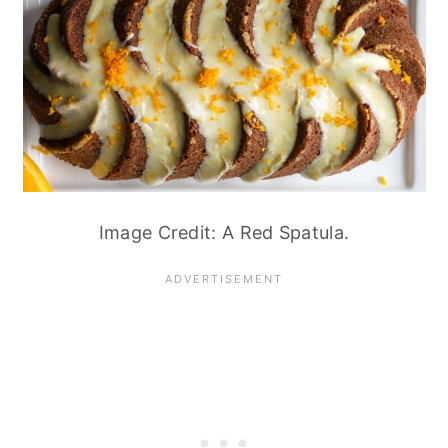
Image Credit: A Red Spatula.