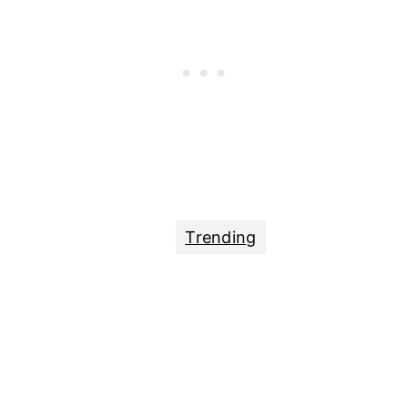
Trending