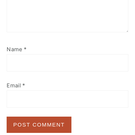
Name
*
Email
*