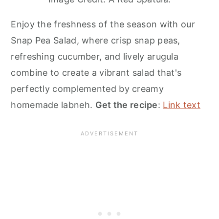
Enjoy the freshness of the season with our
Snap Pea Salad, where crisp snap peas,
refreshing cucumber, and lively arugula
combine to create a vibrant salad that's
perfectly complemented by creamy
homemade labneh.
Get the recipe
:
Link text