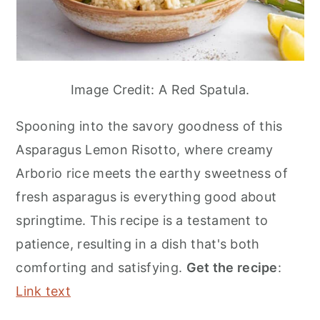
Image Credit: A Red Spatula.
Spooning into the savory goodness of this
Asparagus Lemon Risotto, where creamy
Arborio rice meets the earthy sweetness of
fresh asparagus is everything good about
springtime. This recipe is a testament to
patience, resulting in a dish that's both
comforting and satisfying.
Get the recipe
:
Link text