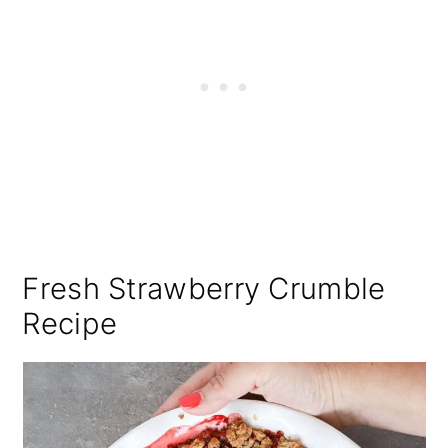
Fresh Strawberry Crumble
Recipe