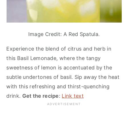
Image Credit: A Red Spatula.
Experience the blend of citrus and herb in
this Basil Lemonade, where the tangy
sweetness of lemon is accentuated by the
subtle undertones of basil. Sip away the heat
with this refreshing and thirst-quenching
drink.
Get the recipe
:
Link text