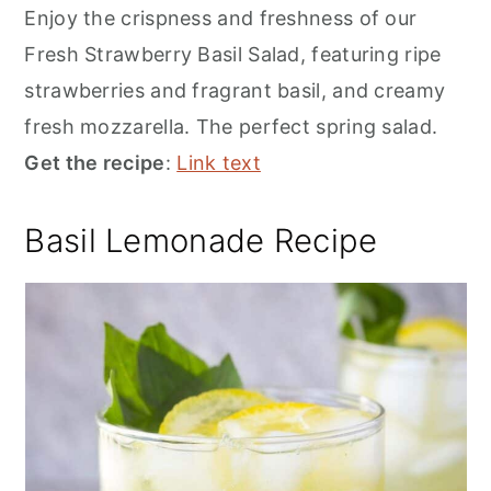
Enjoy the crispness and freshness of our
Fresh Strawberry Basil Salad, featuring ripe
strawberries and fragrant basil, and creamy
fresh mozzarella. The perfect spring salad.
Get the recipe
:
Link text
Basil Lemonade Recipe