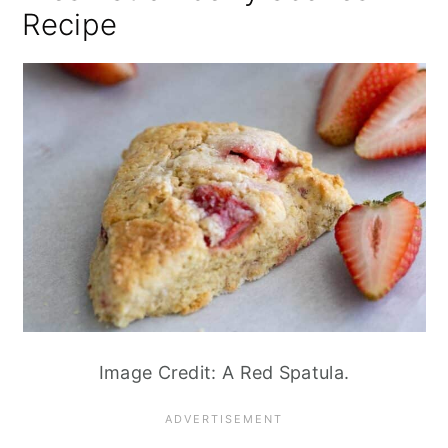
Recipe
Image Credit: A Red Spatula.