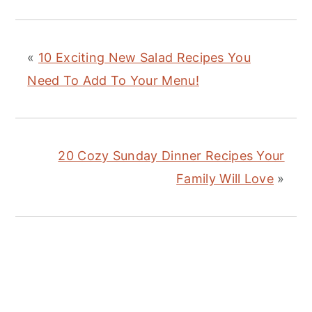
«
10 Exciting New Salad Recipes You
Need To Add To Your Menu!
20 Cozy Sunday Dinner Recipes Your
Family Will Love
»