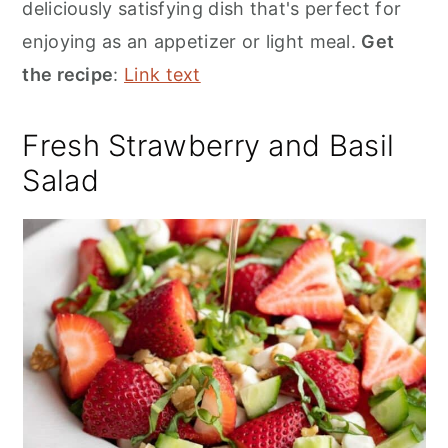
deliciously satisfying dish that's perfect for
enjoying as an appetizer or light meal.
Get
the recipe
:
Link text
Fresh Strawberry and Basil
Salad