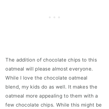
The addition of chocolate chips to this
oatmeal will please almost everyone.
While I love the chocolate oatmeal
blend, my kids do as well. It makes the
oatmeal more appealing to them with a
few chocolate chips. While this might be