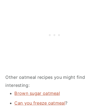
Other oatmeal recipes you might find
interesting:
Brown sugar oatmeal
Can you freeze oatmeal
?