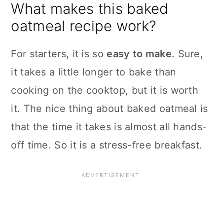
What makes this baked
oatmeal recipe work?
For starters, it is so
easy to make
. Sure,
it takes a little longer to bake than
cooking on the cooktop, but it is worth
it. The nice thing about baked oatmeal is
that the time it takes is almost all hands-
off time. So it is a stress-free breakfast.