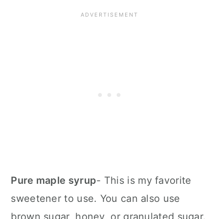
Pure maple syrup
- This is my favorite
sweetener to use. You can also use
brown sugar, honey, or granulated sugar.