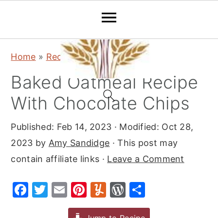
S
S
S
Home
»
Recipes
»
Breakfast
k
k
k
Baked Oatmeal Recipe
i
i
i
p
p
p
With Chocolate Chips
t
t
t
Published:
Feb 14, 2023
· Modified:
Oct 28,
o
o
o
2023
by
Amy Sandidge
· This post may
p
m
p
contain affiliate links ·
Leave a Comment
r
a
r
i
i
i
F
T
E
Pi
Y
W
S
m
n
m
a
w
m
nt
u
or
h
a
c
a