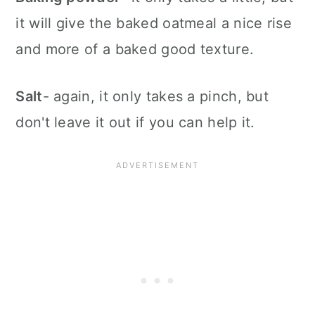
it will give the baked oatmeal a nice rise
and more of a baked good texture.
Salt
- again, it only takes a pinch, but
don't leave it out if you can help it.