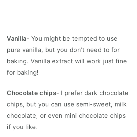
Vanilla
- You might be tempted to use
pure vanilla, but you don't need to for
baking. Vanilla extract will work just fine
for baking!
Chocolate chips
- I prefer dark chocolate
chips, but you can use semi-sweet, milk
chocolate, or even mini chocolate chips
if you like.