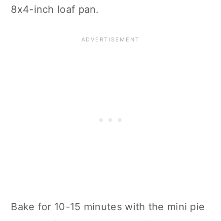
8x4-inch loaf pan.
Bake for 10-15 minutes with the mini pie