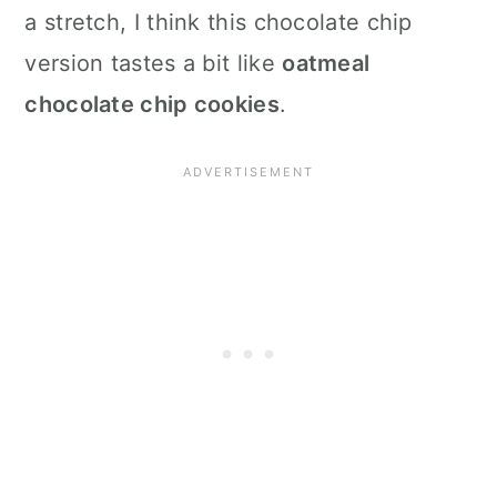
a stretch, I think this chocolate chip
version tastes a bit like
oatmeal
chocolate chip cookies
.