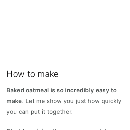
How to make
Baked oatmeal is so incredibly easy to
make
. Let me show you just how quickly
you can put it together.