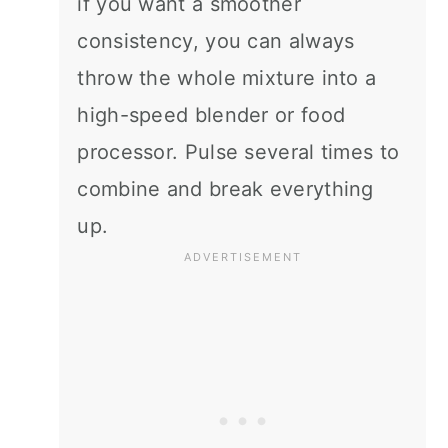
if you want a smoother
consistency, you can always
throw the whole mixture into a
high-speed blender or food
processor. Pulse several times to
combine and break everything
up.