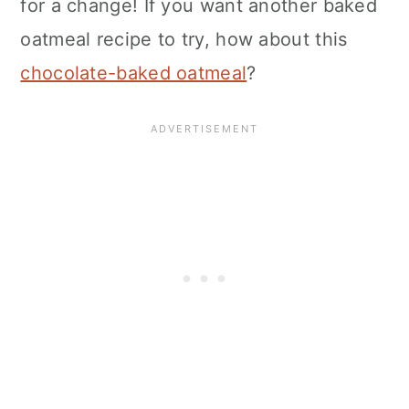
for a change! If you want another baked
oatmeal recipe to try, how about this
chocolate-baked oatmeal
?