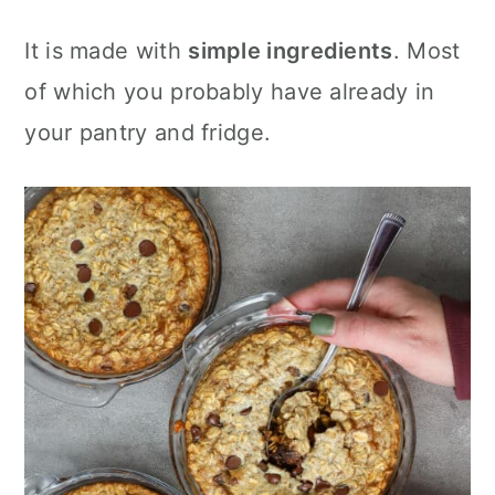
It is made with
simple ingredients
. Most
of which you probably have already in
your pantry and fridge.