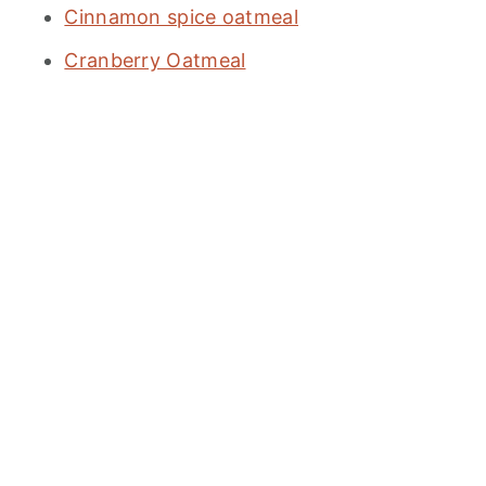
Cinnamon spice oatmeal
Cranberry Oatmeal