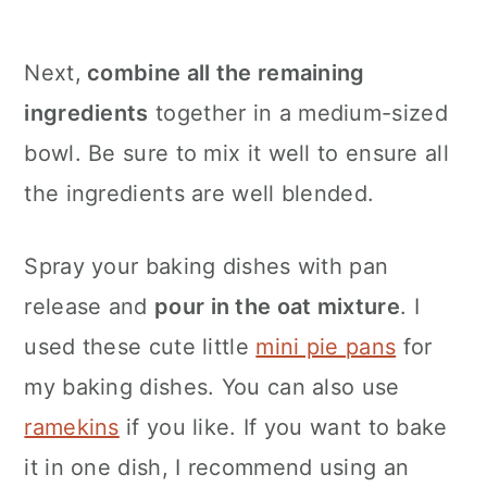
Next,
combine all the remaining
ingredients
together in a medium-sized
bowl. Be sure to mix it well to ensure all
the ingredients are well blended.
Spray your baking dishes with pan
release and
pour in the oat mixture
. I
used these cute little
mini pie pans
for
my baking dishes. You can also use
ramekins
if you like. If you want to bake
it in one dish, I recommend using an