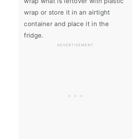
wrap what is leftover with plastic
wrap or store it in an airtight
container and place it in the
fridge.