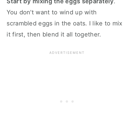
Start by mixing the eggs separately
.
You don't want to wind up with
scrambled eggs in the oats. I like to mix
it first, then blend it all together.