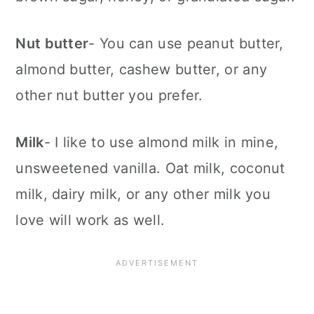
Nut butter
- You can use peanut butter,
almond butter, cashew butter, or any
other nut butter you prefer.
Milk
- I like to use almond milk in mine,
unsweetened vanilla. Oat milk, coconut
milk, dairy milk, or any other milk you
love will work as well.