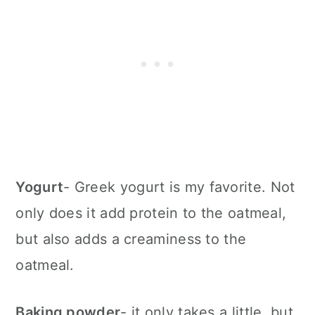
Yogurt
- Greek yogurt is my favorite. Not
only does it add protein to the oatmeal,
but also adds a creaminess to the
oatmeal.
Baking powder
- it only takes a little, but