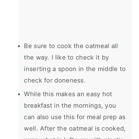
Be sure to cook the oatmeal all
the way. I like to check it by
inserting a spoon in the middle to
check for doneness.
While this makes an easy hot
breakfast in the mornings, you
can also use this for meal prep as
well. After the oatmeal is cooked,