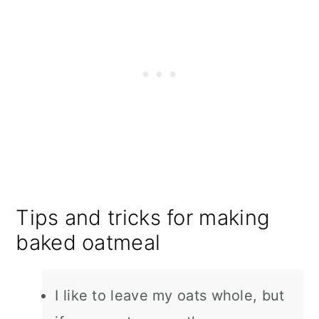
Tips and tricks for making
baked oatmeal
I like to leave my oats whole, but