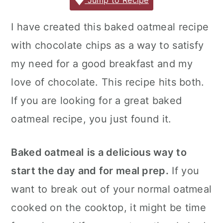
c
it
ai
er
m
d
ar
Jump to Recipe
r
o
r
e
te
l
e
m
P
e
y
n
y
I have created this baked oatmeal recipe
b
r
st
ly
re
n
t
s
with chocolate chips as a way to satisfy
o
s
a
e
i
o
s
my need for a good breakfast and my
v
n
d
k
love of chocolate. This recipe hits both.
i
t
e
If you are looking for a great baked
g
b
oatmeal recipe, you just found it.
a
a
t
r
Baked oatmeal
is a delicious way to
i
o
start the day and for meal prep.
If you
n
want to break out of your normal oatmeal
cooked on the cooktop, it might be time