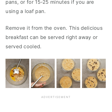
pans, or for 15-25 minutes if you are
using a loaf pan.
Remove it from the oven. This delicious
breakfast can be served right away or
served cooled.