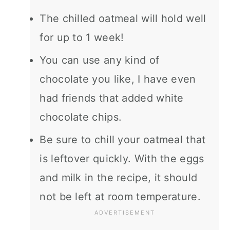
The chilled oatmeal will hold well
for up to 1 week!
You can use any kind of
chocolate you like, I have even
had friends that added white
chocolate chips.
Be sure to chill your oatmeal that
is leftover quickly. With the eggs
and milk in the recipe, it should
not be left at room temperature.