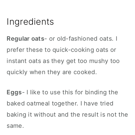
Ingredients
Regular oats
- or old-fashioned oats. I
prefer these to quick-cooking oats or
instant oats as they get too mushy too
quickly when they are cooked.
Eggs
- I like to use this for binding the
baked oatmeal together. I have tried
baking it without and the result is not the
same.