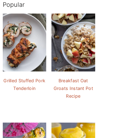
Popular
Grilled Stuffed Pork
Breakfast Oat
Tenderloin
Groats Instant Pot
Recipe