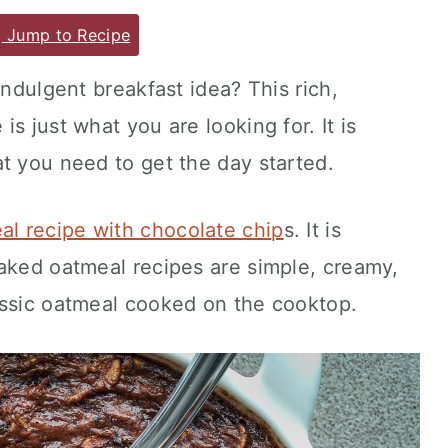
Jump to Recipe
indulgent breakfast idea? This rich,
s just what you are looking for. It is
t you need to get the day started.
l recipe with chocolate chip
s. It is
Baked oatmeal recipes are simple, creamy,
assic oatmeal cooked on the cooktop.