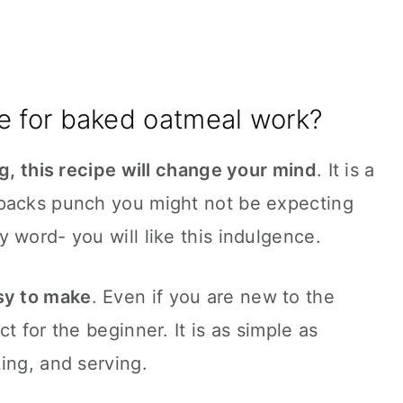
e for baked oatmeal work?
ng, this recipe will change your mind
. It is a
 packs punch you might not be expecting
 word- you will like this indulgence.
sy to make
. Even if you are new to the
t for the beginner. It is as simple as
ing, and serving.