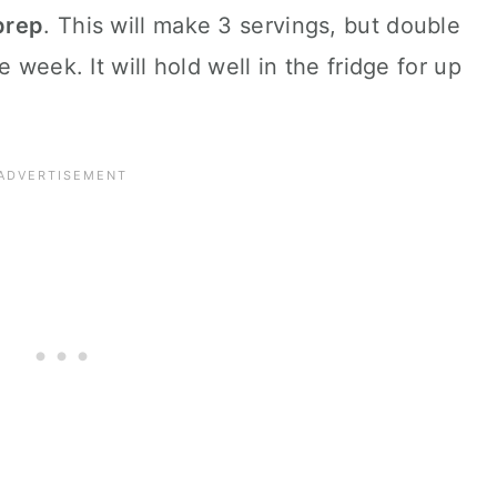
 prep
. This will make 3 servings, but double
 week. It will hold well in the fridge for up