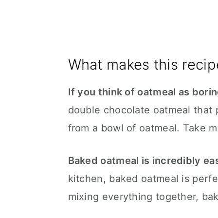
What makes this recip
If you think of oatmeal as bori
double chocolate oatmeal that
from a bowl of oatmeal. Take my
Baked oatmeal is incredibly ea
kitchen, baked oatmeal is perfec
mixing everything together, bak