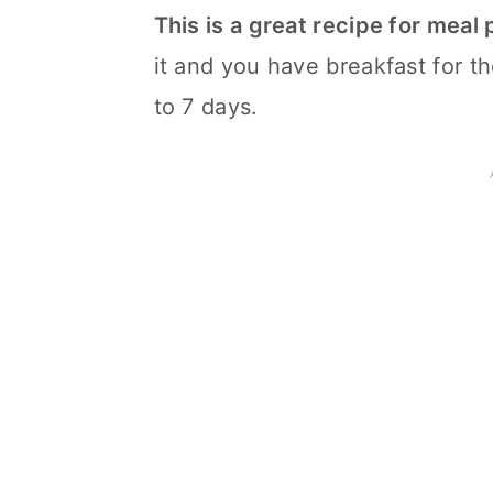
This is a great recipe for meal
it and you have breakfast for the
to 7 days.