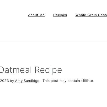
About Me
Recipes
Whole Grain Reso
Oatmeal Recipe
 2023
by
Amy Sandidge
· This post may contain affiliate