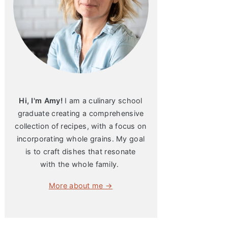
Hi, I'm Amy!
I am a culinary school
graduate creating a comprehensive
collection of recipes, with a focus on
incorporating whole grains. My goal
is to craft dishes that resonate
with the whole family.
More about me →