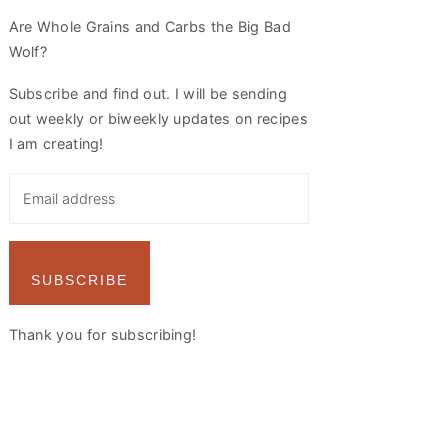
Are Whole Grains and Carbs the Big Bad
Wolf?
Subscribe and find out. I will be sending
out weekly or biweekly updates on recipes
I am creating!
SUBSCRIBE
Thank you for subscribing!