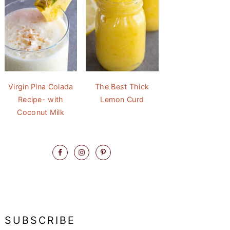
Virgin Pina Colada
The Best Thick
Recipe- with
Lemon Curd
Coconut Milk
SUBSCRIBE