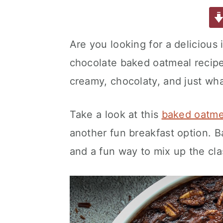
a
w
m
nt
u
or
h
a
e
i
c
it
ai
er
m
d
ar
e
te
l
e
m
P
e
v
n
d
Are you looking for a delicious 
b
r
st
ly
re
i
t
e
chocolate baked oatmeal recipe i
o
s
g
b
o
s
creamy, chocolaty, and just wha
a
a
k
t
r
Take a look at this
baked oatmea
i
o
another fun breakfast option. 
n
and a fun way to mix up the cl