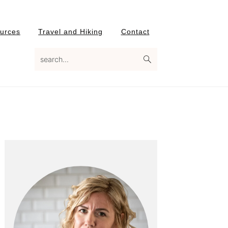
urces
Travel and Hiking
Contact
search...
Primary
Sidebar