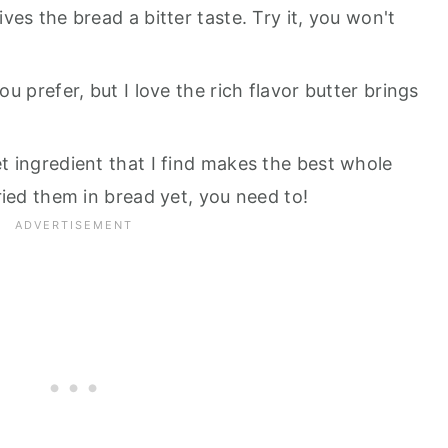
es the bread a bitter taste. Try it, you won't
you prefer, but I love the rich flavor butter brings
ret ingredient that I find makes the best whole
ried them in bread yet, you need to!