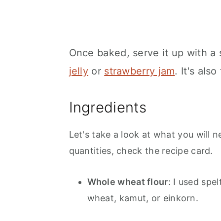
Once baked, serve it up with a 
jelly
or
strawberry jam
. It's als
Ingredients
Let's take a look at what you will n
quantities, check the recipe card.
Whole wheat flour
: I used spe
wheat, kamut, or einkorn.