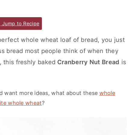
Jump to Recipe
perfect whole wheat loaf of bread, you just
ross bread most people think of when they
 this freshly baked
Cranberry Nut Bread
is
nd want more ideas, what about these
whole
ite whole wheat
?