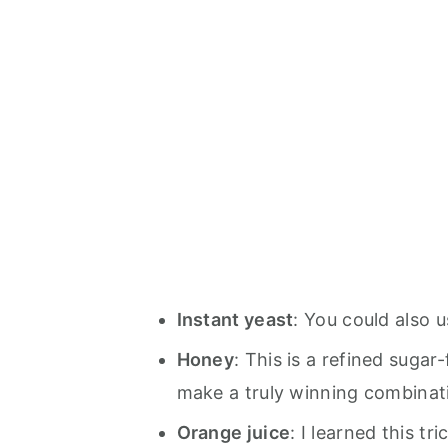
Instant yeast
: You could also u
Honey
: This is a refined suga
make a truly winning combinat
Orange juice
: I learned this tr