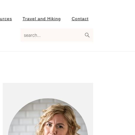
urces
Travel and Hiking
Contact
search...
Primary
Sidebar