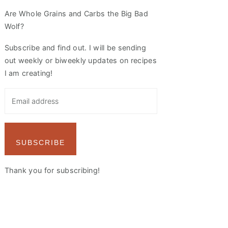
Are Whole Grains and Carbs the Big Bad
Wolf?
Subscribe and find out. I will be sending
out weekly or biweekly updates on recipes
I am creating!
SUBSCRIBE
Thank you for subscribing!