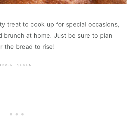
ty treat to cook up for special occasions,
d brunch at home. Just be sure to plan
r the bread to rise!