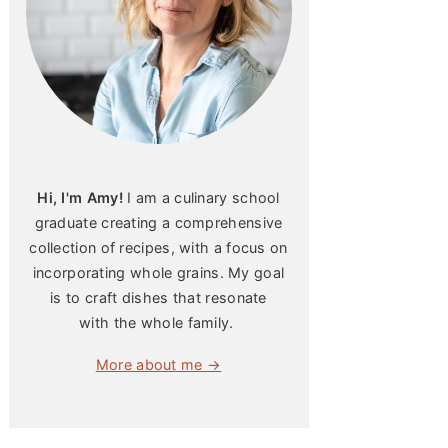
Hi, I'm Amy!
I am a culinary school
graduate creating a comprehensive
collection of recipes, with a focus on
incorporating whole grains. My goal
is to craft dishes that resonate
with the whole family.
More about me →