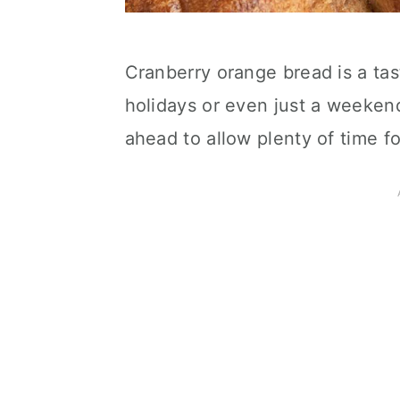
Cranberry orange bread is a tas
holidays or even just a weeken
ahead to allow plenty of time fo