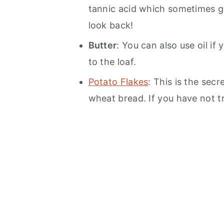
tannic acid which sometimes giv
look back!
Butter
: You can also use oil if 
to the loaf.
Potato Flakes
: This is the sec
wheat bread. If you have not t