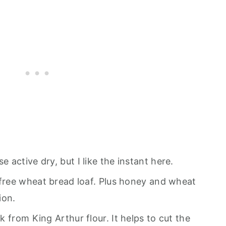
se active dry, but I like the instant here.
r-free wheat bread loaf. Plus honey and wheat
ion.
ick from King Arthur flour. It helps to cut the