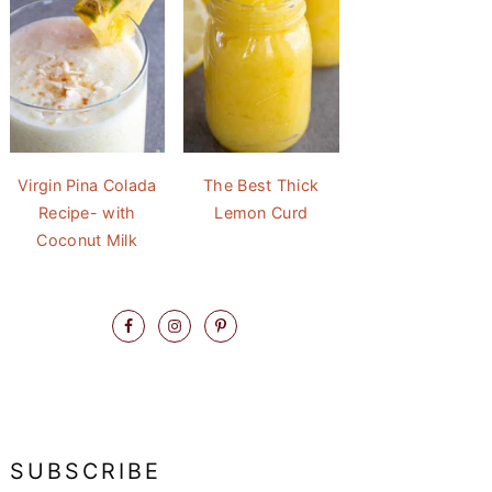
Virgin Pina Colada
The Best Thick
Recipe- with
Lemon Curd
Coconut Milk
SUBSCRIBE