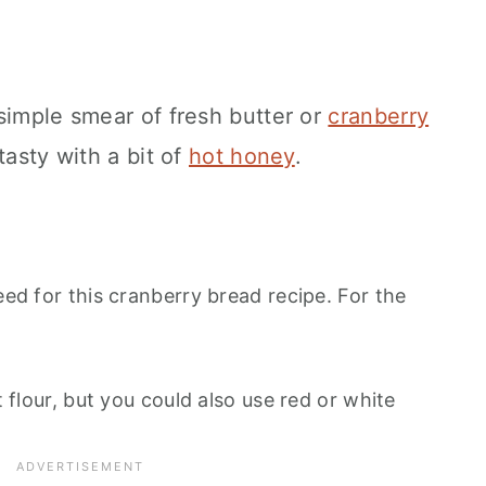
simple smear of fresh butter or
cranberry
o tasty with a bit of
hot honey
.
eed for this cranberry bread recipe. For the
lt flour, but you could also use red or white