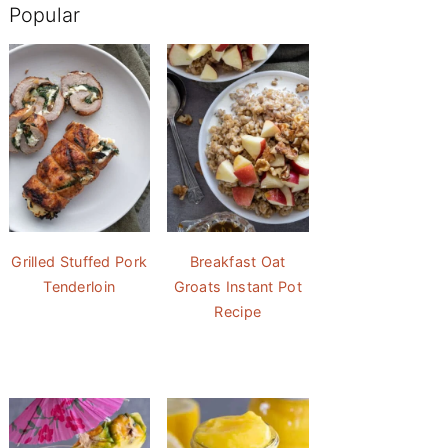
Popular
Grilled Stuffed Pork
Breakfast Oat
Tenderloin
Groats Instant Pot
Recipe