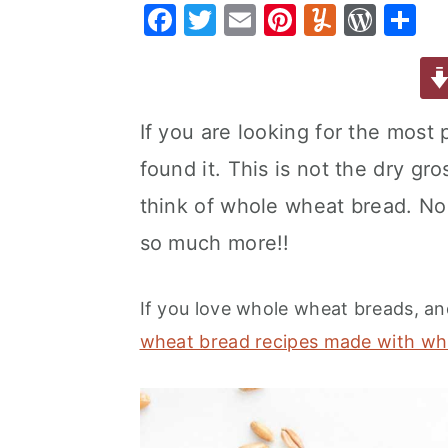
F
T
E
Pi
Y
W
S
a
e
i
a
w
m
nt
u
or
h
v
n
d
c
it
ai
er
m
d
ar
i
t
e
e
te
l
e
m
P
e
g
b
If you are looking for the most 
b
r
st
ly
re
a
a
found it. This is not the dry g
o
s
t
r
o
s
think of whole wheat bread. No,
i
k
so much more!!
o
n
If you love whole wheat breads, a
wheat bread recipes made with wh