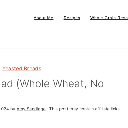
About Me
Recipes
Whole Grain Reso
»
Yeasted Breads
ead (Whole Wheat, No
2024
by
Amy Sandidge
· This post may contain affiliate links