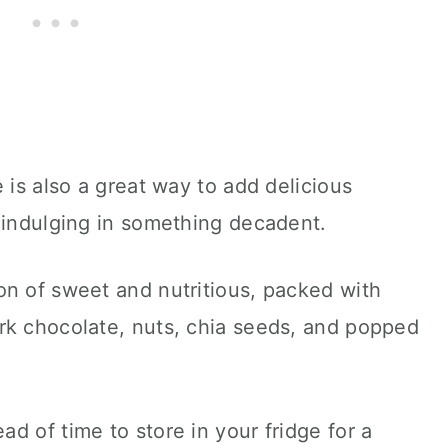
 is also a great way to add delicious
 indulging in something decadent.
on of sweet and nutritious, packed with
rk chocolate, nuts, chia seeds, and popped
d of time to store in your fridge for a