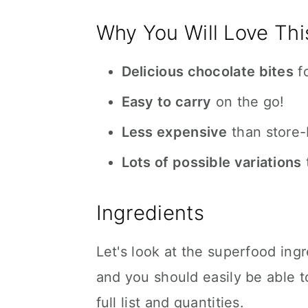
Why You Will Love Thi
Delicious chocolate bites
fo
Easy to carry
on the go!
Less expensive
than store-
Lots of possible variations
Ingredients
Let's look at the superfood ingr
and you should easily be able t
full list and quantities.