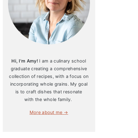
Hi, I'm Amy!
I am a culinary school
graduate creating a comprehensive
collection of recipes, with a focus on
incorporating whole grains. My goal
is to craft dishes that resonate
with the whole family.
More about me →