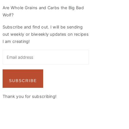
Are Whole Grains and Carbs the Big Bad
Wolf?
Subscribe and find out. I will be sending
out weekly or biweekly updates on recipes
I am creating!
SUBSCRIBE
Thank you for subscribing!