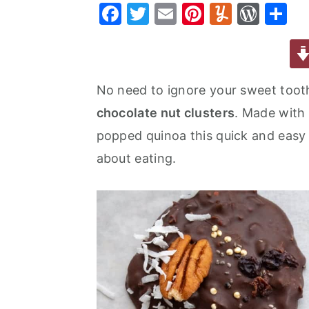
F
T
E
Pi
Y
W
S
a
e
i
a
w
m
nt
u
or
h
v
n
d
c
it
ai
er
m
d
ar
i
t
e
e
te
l
e
m
P
e
g
b
No need to ignore your sweet toot
b
r
st
ly
re
a
a
chocolate nut clusters
. Made with
o
s
t
r
popped quinoa this quick and easy 
o
s
i
about eating.
k
o
n