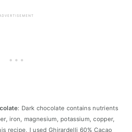
ocolate
: Dark chocolate contains nutrients
ber, iron, magnesium, potassium, copper,
is recipe, I used Ghirardelli 60% Cacao