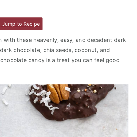
Jump to Recipe
h with these heavenly, easy, and decadent dark
 dark chocolate, chia seeds, coconut, and
chocolate candy is a treat you can feel good