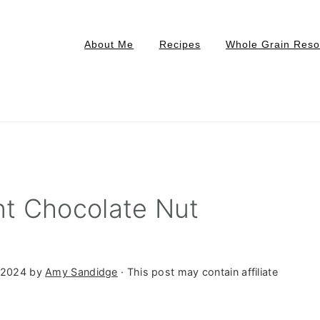
About Me
Recipes
Whole Grain Reso
t Chocolate Nut
 2024
by
Amy Sandidge
· This post may contain affiliate