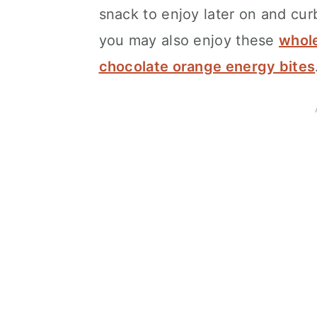
snack to enjoy later on and cur
you may also enjoy these
whole
chocolate orange energy bites