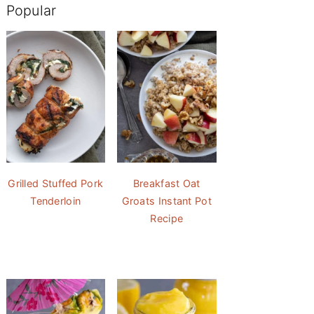
Popular
Grilled Stuffed Pork
Breakfast Oat
Tenderloin
Groats Instant Pot
Recipe