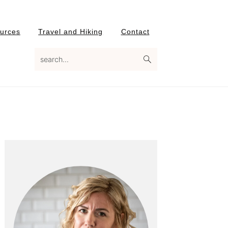
urces
Travel and Hiking
Contact
search...
Primary
Sidebar