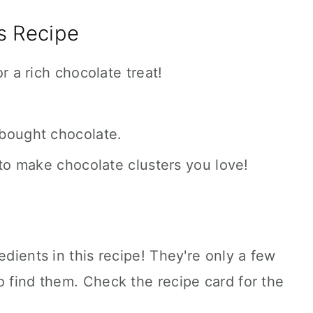
s Recipe
r a rich chocolate treat!
bought chocolate.
to make chocolate clusters you love!
edients in this recipe! They're only a few
o find them. Check the recipe card for the