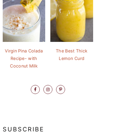
Virgin Pina Colada
The Best Thick
Recipe- with
Lemon Curd
Coconut Milk
SUBSCRIBE