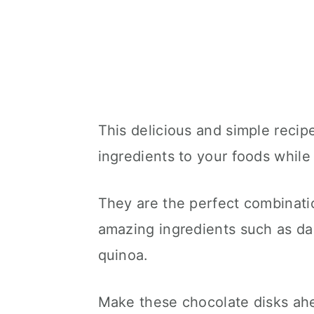
This delicious and simple recipe
ingredients to your foods while
They are the perfect combinati
amazing ingredients such as da
quinoa.
Make these chocolate disks ahea