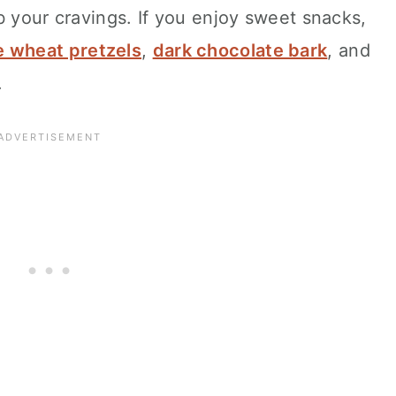
b your cravings. If you enjoy sweet snacks,
 wheat pretzels
,
dark chocolate bark
, and
.