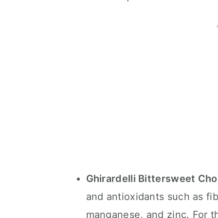
Ghirardelli Bittersweet Ch
and antioxidants such as fi
manganese, and zinc. For th