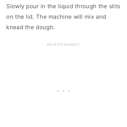
Slowly pour in the liquid through the slits
on the lid. The machine will mix and
knead the dough.