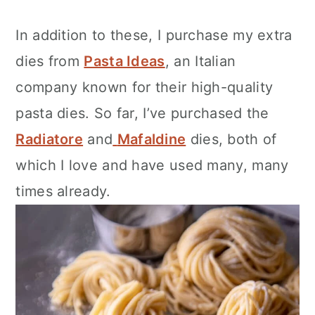
In addition to these, I purchase my extra
dies from
Pasta Ideas
, an Italian
company known for their high-quality
pasta dies. So far, I’ve purchased the
Radiatore
and
Mafaldine
dies, both of
which I love and have used many, many
times already.