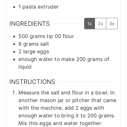
1 pasta extruder
INGREDIENTS
1x
2x
3x
500
grams
tip 00 flour
8
grams
salt
2
large eggs
enough water to make 200 grams of
liquid
INSTRUCTIONS
Measure the salt and flour in a bowl. In
another mason jar or pitcher that came
with the machine, add 2 eggs with
enough water to bring it to 200 grams.
Mix this eggs and water together.