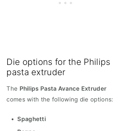
Die options for the Philips
pasta extruder
The
Philips Pasta Avance Extruder
comes with the following die options:
Spaghetti