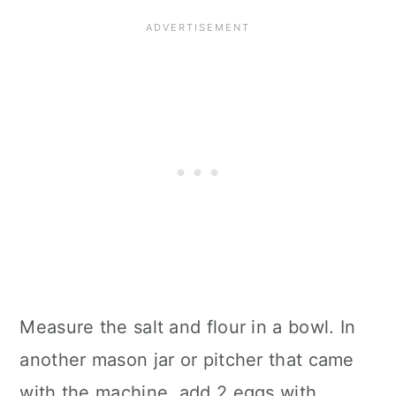
Measure the salt and flour in a bowl. In
another mason jar or pitcher that came
with the machine, add 2 eggs with