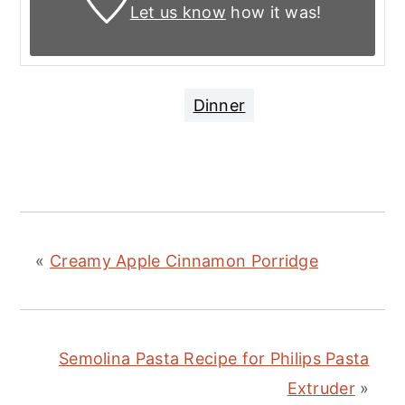
Let us know
how it was!
Dinner
«
Creamy Apple Cinnamon Porridge
Semolina Pasta Recipe for Philips Pasta
Extruder
»