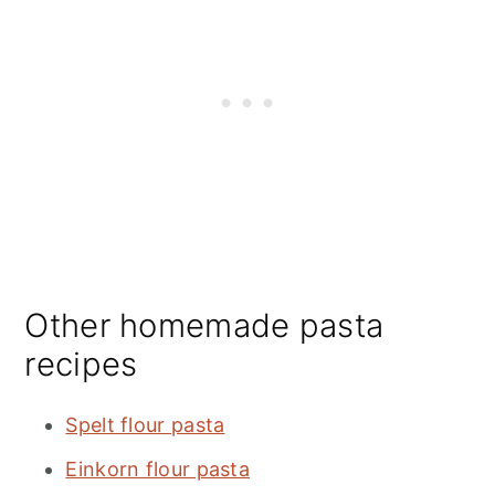
Other homemade pasta
recipes
Spelt flour pasta
Einkorn flour pasta