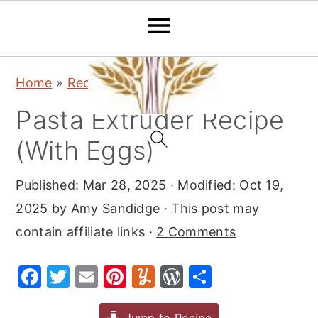
S
S
S
Home
»
Recipes
»
Dinner
k
k
k
Pasta Extruder Recipe
i
i
i
p
p
p
(With Eggs)
t
t
t
Published:
Mar 28, 2025
· Modified:
Oct 19,
o
o
o
2025
by
Amy Sandidge
· This post may
p
m
p
contain affiliate links ·
2 Comments
r
a
r
i
i
i
F
T
E
Pi
Y
W
S
m
n
m
a
w
m
nt
u
or
h
a
c
a