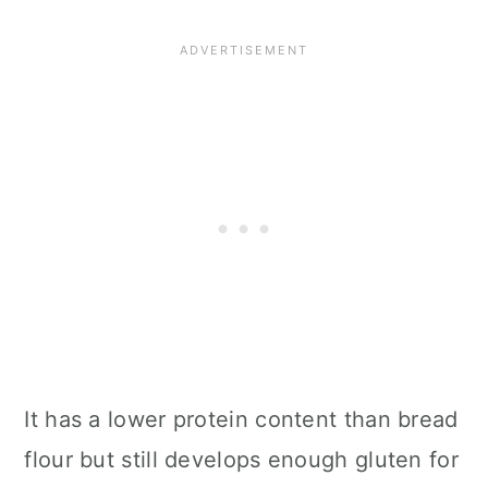
It has a lower protein content than bread
flour but still develops enough gluten for