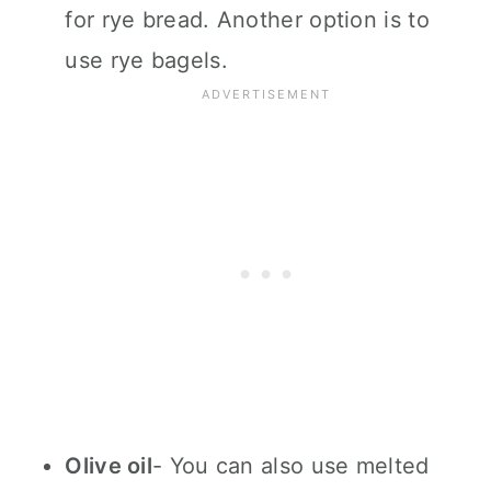
for rye bread. Another option is to
use rye bagels.
Olive oil
- You can also use melted