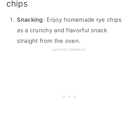
chips
Snacking
: Enjoy homemade rye chips
as a crunchy and flavorful snack
straight from the oven.