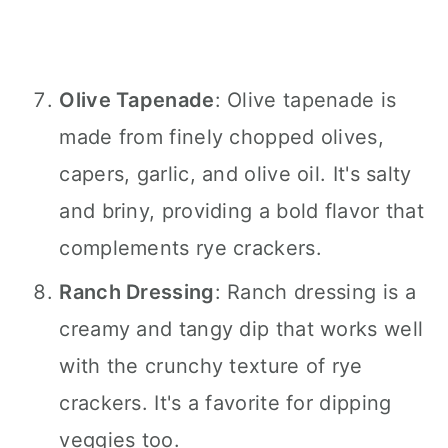
Olive Tapenade
: Olive tapenade is
made from finely chopped olives,
capers, garlic, and olive oil. It's salty
and briny, providing a bold flavor that
complements rye crackers.
Ranch Dressing
: Ranch dressing is a
creamy and tangy dip that works well
with the crunchy texture of rye
crackers. It's a favorite for dipping
veggies too.