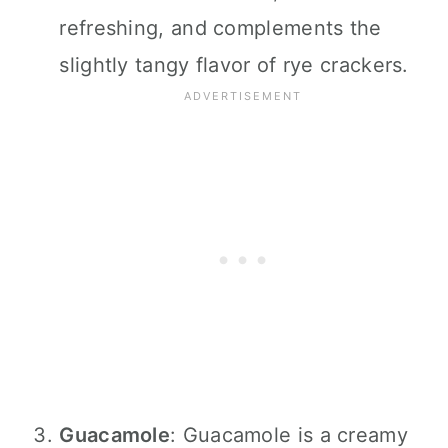
refreshing, and complements the
slightly tangy flavor of rye crackers.
Guacamole
: Guacamole is a creamy