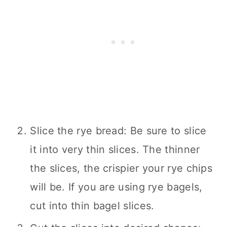
Slice the rye bread: Be sure to slice
it into very thin slices. The thinner
the slices, the crispier your rye chips
will be. If you are using rye bagels,
cut into thin bagel slices.