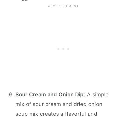
Sour Cream and Onion Dip
: A simple
mix of sour cream and dried onion
soup mix creates a flavorful and