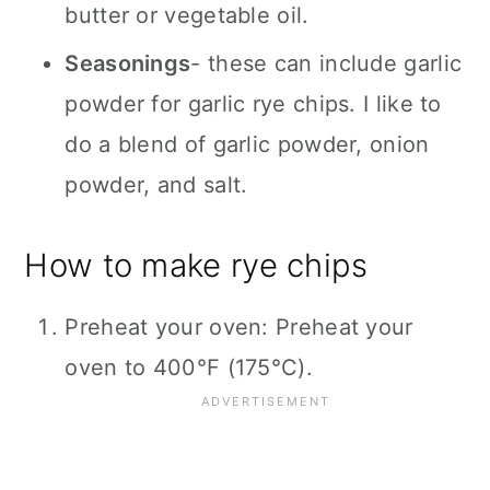
butter or vegetable oil.
Seasonings
- these can include garlic
powder for garlic rye chips. I like to
do a blend of garlic powder, onion
powder, and salt.
How to make rye chips
Preheat your oven: Preheat your
oven to 400°F (175°C).