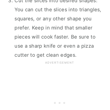
Cut the slices into desired shapes:
You can cut the slices into triangles,
squares, or any other shape you
prefer. Keep in mind that smaller
pieces will cook faster. Be sure to
use a sharp knife or even a pizza
cutter to get clean edges.