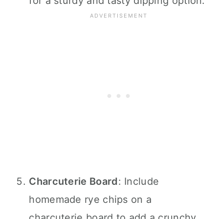
for a sturdy and tasty dipping option.
Charcuterie Board
: Include
homemade rye chips on a
charcuterie board to add a crunchy