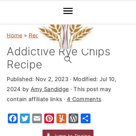
S
S
S
Home
»
Recipes
»
Appetizers
k
k
k
Addictive Rye Chips
i
i
i
p
p
p
Recipe
t
t
t
Published:
Nov 2, 2023
· Modified:
Jul 10,
o
o
o
2024
by
Amy Sandidge
· This post may
p
m
p
contain affiliate links ·
4 Comments
r
a
r
i
i
i
F
T
E
Pi
Y
W
S
m
n
m
a
w
m
nt
u
or
h
a
c
a