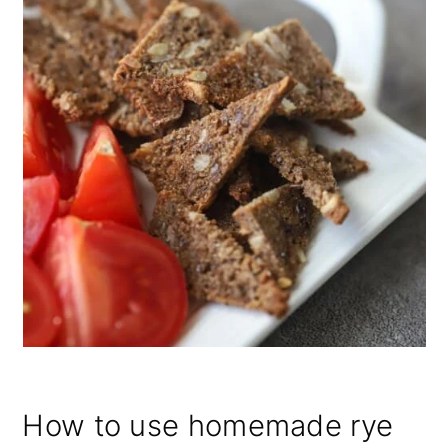
How to use homemade rye