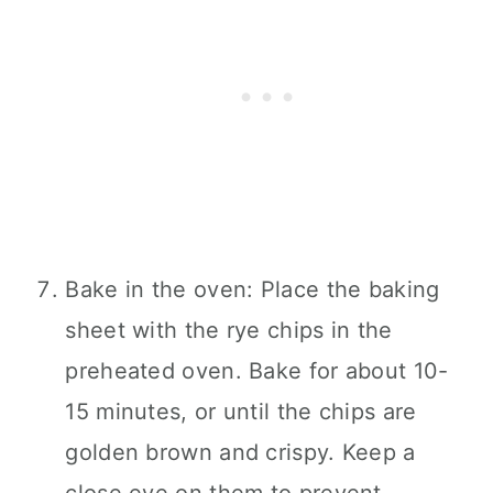
Bake in the oven: Place the baking
sheet with the rye chips in the
preheated oven. Bake for about 10-
15 minutes, or until the chips are
golden brown and crispy. Keep a