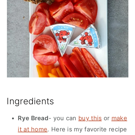
Ingredients
Rye Bread
- you can
buy this
or
make
it at home
. Here is my favorite recipe