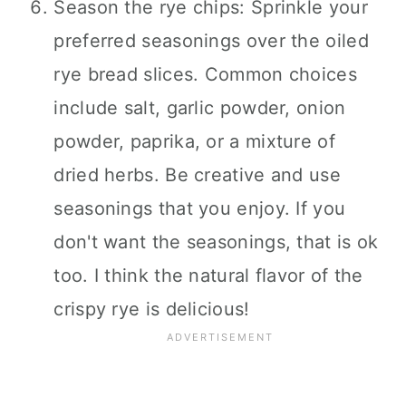
Season the rye chips: Sprinkle your
preferred seasonings over the oiled
rye bread slices. Common choices
include salt, garlic powder, onion
powder, paprika, or a mixture of
dried herbs. Be creative and use
seasonings that you enjoy. If you
don't want the seasonings, that is ok
too. I think the natural flavor of the
crispy rye is delicious!