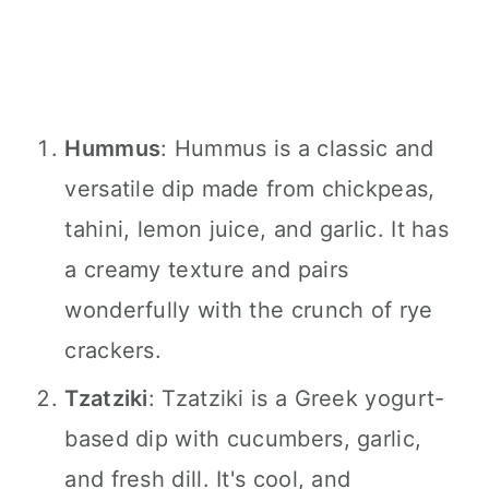
Hummus
: Hummus is a classic and
versatile dip made from chickpeas,
tahini, lemon juice, and garlic. It has
a creamy texture and pairs
wonderfully with the crunch of rye
crackers.
Tzatziki
: Tzatziki is a Greek yogurt-
based dip with cucumbers, garlic,
and fresh dill. It's cool, and