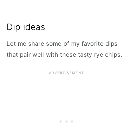
Dip ideas
Let me share some of my favorite dips
that pair well with these tasty rye chips.