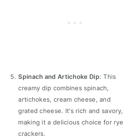
Spinach and Artichoke Dip
: This
creamy dip combines spinach,
artichokes, cream cheese, and
grated cheese. It's rich and savory,
making it a delicious choice for rye
crackers.