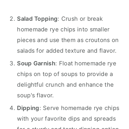
Salad Topping
: Crush or break
homemade rye chips into smaller
pieces and use them as croutons on
salads for added texture and flavor.
Soup Garnish
: Float homemade rye
chips on top of soups to provide a
delightful crunch and enhance the
soup's flavor.
Dipping
: Serve homemade rye chips
with your favorite dips and spreads