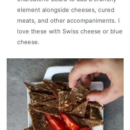
element alongside cheeses, cured
meats, and other accompaniments. I
love these with Swiss cheese or blue
cheese.