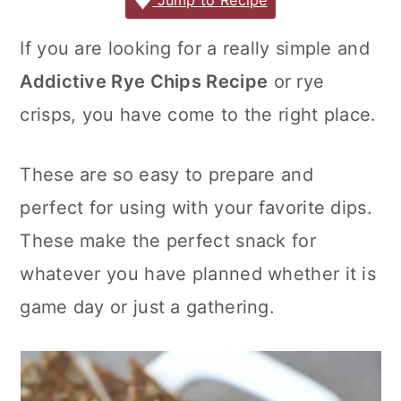
c
it
ai
er
m
d
ar
Jump to Recipe
r
o
r
e
te
l
e
m
P
e
y
n
y
If you are looking for a really simple and
b
r
st
ly
re
n
t
s
Addictive Rye Chips Recipe
or rye
o
s
a
e
i
o
s
crisps, you have come to the right place.
v
n
d
k
i
t
e
These are so easy to prepare and
g
b
perfect for using with your favorite dips.
a
a
These make the perfect snack for
t
r
whatever you have planned whether it is
i
o
game day or just a gathering.
n