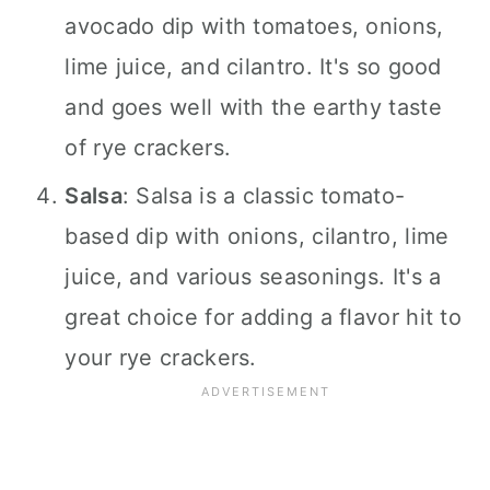
avocado dip with tomatoes, onions,
lime juice, and cilantro. It's so good
and goes well with the earthy taste
of rye crackers.
Salsa
: Salsa is a classic tomato-
based dip with onions, cilantro, lime
juice, and various seasonings. It's a
great choice for adding a flavor hit to
your rye crackers.