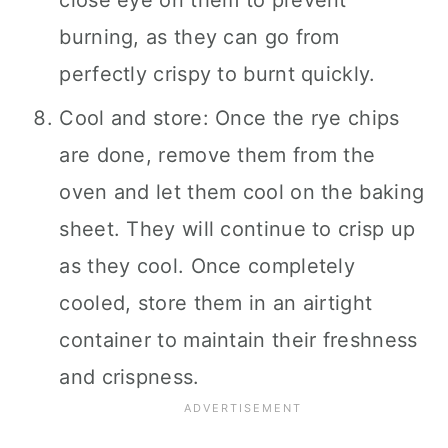
close eye on them to prevent
burning, as they can go from
perfectly crispy to burnt quickly.
Cool and store: Once the rye chips
are done, remove them from the
oven and let them cool on the baking
sheet. They will continue to crisp up
as they cool. Once completely
cooled, store them in an airtight
container to maintain their freshness
and crispness.