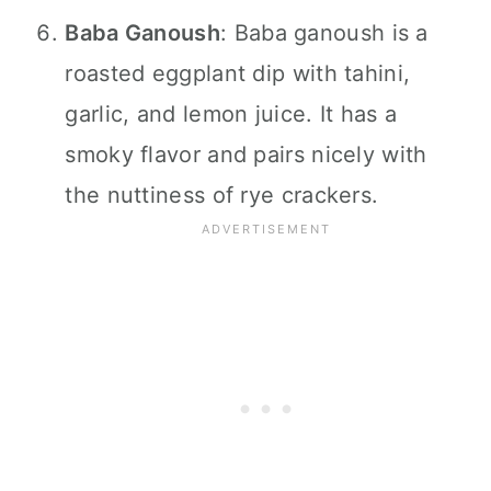
Baba Ganoush
: Baba ganoush is a
roasted eggplant dip with tahini,
garlic, and lemon juice. It has a
smoky flavor and pairs nicely with
the nuttiness of rye crackers.