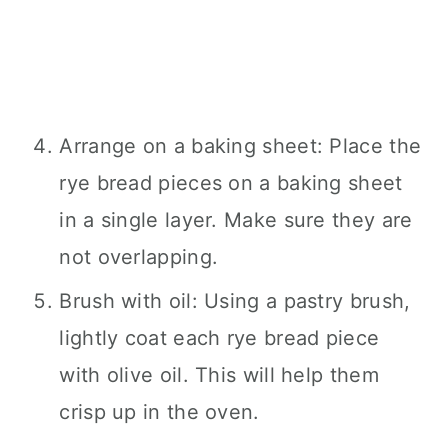
Arrange on a baking sheet: Place the
rye bread pieces on a baking sheet
in a single layer. Make sure they are
not overlapping.
Brush with oil: Using a pastry brush,
lightly coat each rye bread piece
with olive oil. This will help them
crisp up in the oven.