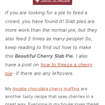
c
it
ai
er
m
d
ar
Jump to Recipe
r
o
r
e
te
l
e
m
P
e
y
n
y
If you are looking for a pie to feed a
b
r
st
ly
re
n
t
s
crowd, you have found it! Slab pies are
o
s
a
e
i
o
s
more work than the normal pie, but they
v
n
d
k
also feed 3 times as many people! So,
i
t
e
keep reading to find out how to make
g
b
this
Beautiful Cherry Slab Pie
. I also
a
a
have a post on
how to freeze a cherry
t
r
i
pie
- if there are any leftovers.
o
n
My
double chocolate cherry muffins
are
another tasty recipe that uses cherries in a
great way. Everyone in my house loves these!