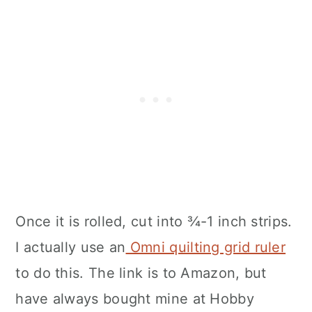
Once it is rolled, cut into ¾-1 inch strips.
I actually use an
Omni quilting grid ruler
to do this. The link is to Amazon, but
have always bought mine at Hobby