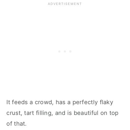
It feeds a crowd, has a perfectly flaky
crust, tart filling, and is beautiful on top
of that.