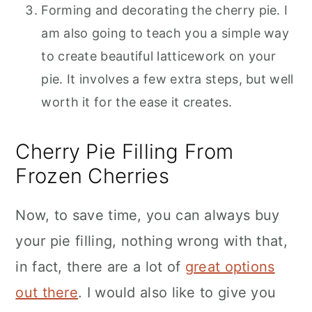
Forming and decorating the cherry pie. I
am also going to teach you a simple way
to create beautiful latticework on your
pie. It involves a few extra steps, but well
worth it for the ease it creates.
Cherry Pie Filling From
Frozen Cherries
Now, to save time, you can always buy
your pie filling, nothing wrong with that,
in fact, there are a lot of
great options
out there
. I would also like to give you