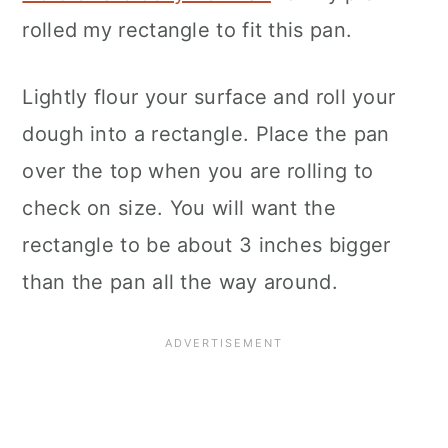
rolled my rectangle to fit this pan.
Lightly flour your surface and roll your
dough into a rectangle. Place the pan
over the top when you are rolling to
check on size. You will want the
rectangle to be about 3 inches bigger
than the pan all the way around.