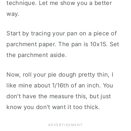
technique. Let me show you a better
way.
Start by tracing your pan on a piece of
parchment paper. The pan is 10x15. Set
the parchment aside.
Now, roll your pie dough pretty thin, I
like mine about 1/16th of an inch. You
don't have the measure this, but just
know you don't want it too thick.