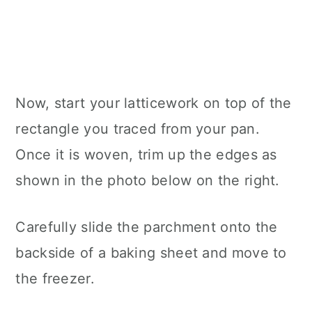
Now, start your latticework on top of the
rectangle you traced from your pan.
Once it is woven, trim up the edges as
shown in the photo below on the right.
Carefully slide the parchment onto the
backside of a baking sheet and move to
the freezer.