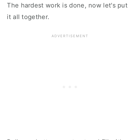
The hardest work is done, now let's put
it all together.