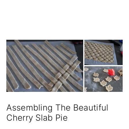
Assembling The Beautiful
Cherry Slab Pie