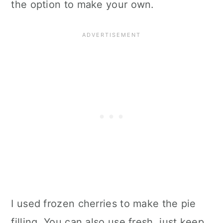
the option to make your own.
I used frozen cherries to make the pie
filling. You can also use fresh, just keep