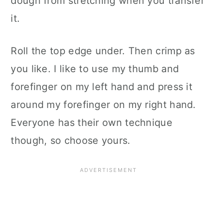
dough from stretching when you transfer
it.
Roll the top edge under. Then crimp as
you like. I like to use my thumb and
forefinger on my left hand and press it
around my forefinger on my right hand.
Everyone has their own technique
though, so choose yours.