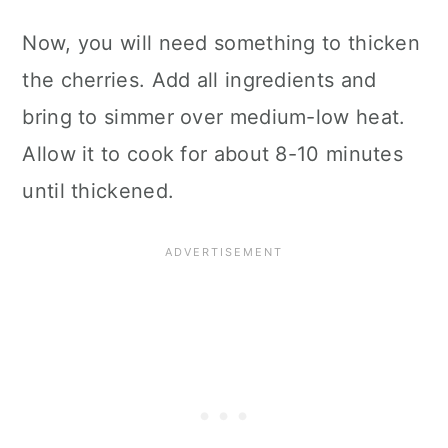
Now, you will need something to thicken
the cherries. Add all ingredients and
bring to simmer over medium-low heat.
Allow it to cook for about 8-10 minutes
until thickened.