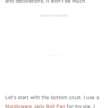
and decorations, it won't be much.
Let's start with the bottom crust. I use a
Nordicware Jelly Roll Pan
for my pie. I