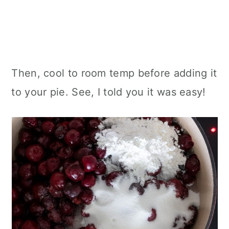
Then, cool to room temp before adding it
to your pie. See, I told you it was easy!