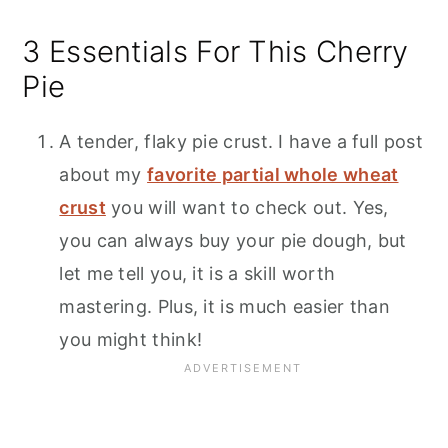
3 Essentials For This Cherry
Pie
A tender, flaky pie crust. I have a full post
about my
favorite partial whole wheat
crust
you will want to check out. Yes,
you can always buy your pie dough, but
let me tell you, it is a skill worth
mastering. Plus, it is much easier than
you might think!