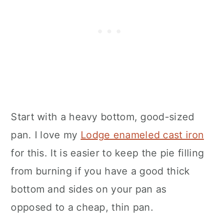
Start with a heavy bottom, good-sized
pan. I love my
Lodge enameled cast iron
for this. It is easier to keep the pie filling
from burning if you have a good thick
bottom and sides on your pan as
opposed to a cheap, thin pan.