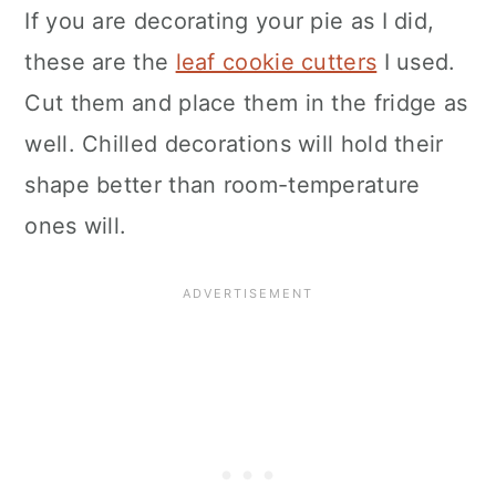
If you are decorating your pie as I did,
these are the
leaf cookie cutters
I used.
Cut them and place them in the fridge as
well. Chilled decorations will hold their
shape better than room-temperature
ones will.