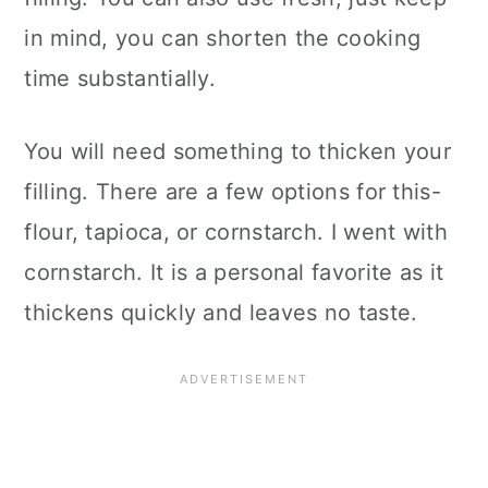
in mind, you can shorten the cooking
time substantially.
You will need something to thicken your
filling. There are a few options for this-
flour, tapioca, or cornstarch. I went with
cornstarch. It is a personal favorite as it
thickens quickly and leaves no taste.