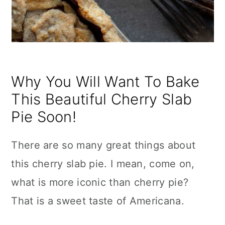
Why You Will Want To Bake
This Beautiful Cherry Slab
Pie Soon!
There are so many great things about
this cherry slab pie. I mean, come on,
what is more iconic than cherry pie?
That is a sweet taste of Americana.