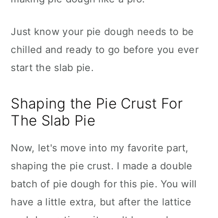
Just know your pie dough needs to be
chilled and ready to go before you ever
start the slab pie.
Shaping the Pie Crust For
The Slab Pie
Now, let's move into my favorite part,
shaping the pie crust. I made a double
batch of pie dough for this pie. You will
have a little extra, but after the lattice