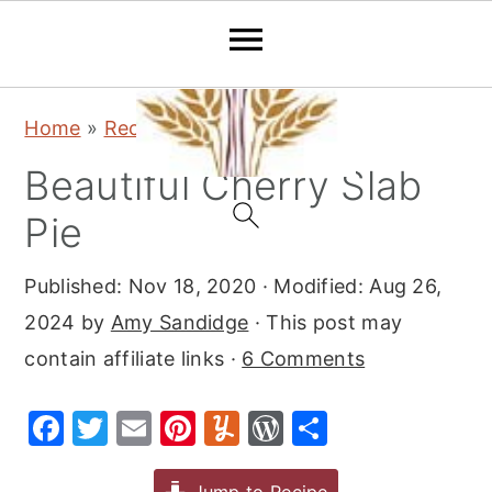
S
S
S
Home
»
Recipes
»
Desserts
»
Pie
k
k
k
Beautiful Cherry Slab
i
i
i
p
p
p
Pie
t
t
t
Published:
Nov 18, 2020
· Modified:
Aug 26,
o
o
o
2024
by
Amy Sandidge
· This post may
p
m
p
contain affiliate links ·
6 Comments
r
a
r
i
i
i
F
T
E
Pi
Y
W
S
m
n
m
a
w
m
nt
u
or
h
a
c
a