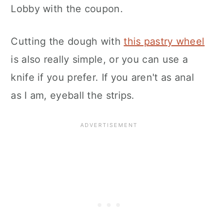
Lobby with the coupon.
Cutting the dough with
this pastry wheel
is also really simple, or you can use a
knife if you prefer. If you aren't as anal
as I am, eyeball the strips.