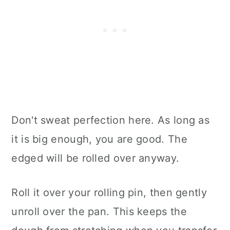
Don't sweat perfection here. As long as
it is big enough, you are good. The
edged will be rolled over anyway.
Roll it over your rolling pin, then gently
unroll over the pan. This keeps the