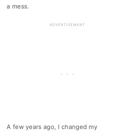
a mess.
A few years ago, I changed my