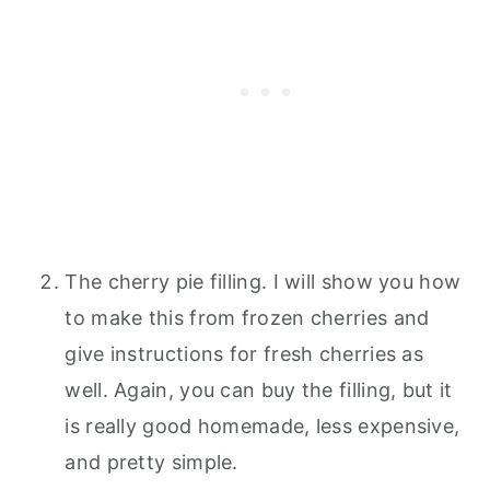
The cherry pie filling. I will show you how
to make this from frozen cherries and
give instructions for fresh cherries as
well. Again, you can buy the filling, but it
is really good homemade, less expensive,
and pretty simple.