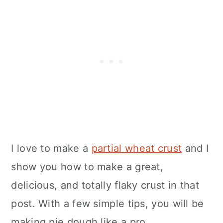
I love to make a
partial wheat crust
and I
show you how to make a great,
delicious, and totally flaky crust in that
post. With a few simple tips, you will be
making pie dough like a pro.