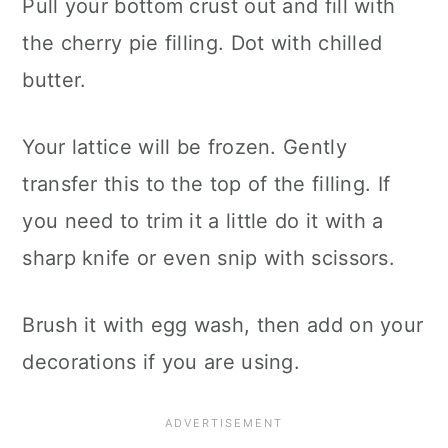
Pull your bottom crust out and fill with
the cherry pie filling. Dot with chilled
butter.
Your lattice will be frozen. Gently
transfer this to the top of the filling. If
you need to trim it a little do it with a
sharp knife or even snip with scissors.
Brush it with egg wash, then add on your
decorations if you are using.