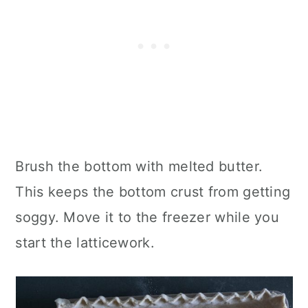
Brush the bottom with melted butter.
This keeps the bottom crust from getting
soggy. Move it to the freezer while you
start the latticework.