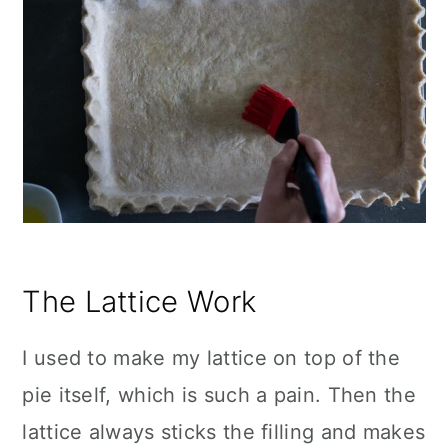
The Lattice Work
I used to make my lattice on top of the
pie itself, which is such a pain. Then the
lattice always sticks the filling and makes