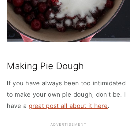
Making Pie Dough
If you have always been too intimidated
to make your own pie dough, don't be. I
have a
great post all about it here
.