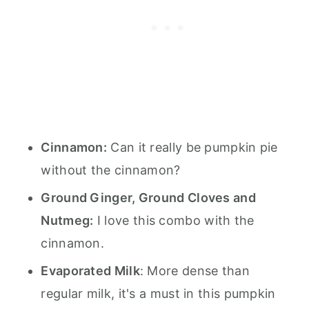
Cinnamon:
Can it really be pumpkin pie
without the cinnamon?
Ground Ginger, Ground Cloves and
Nutmeg:
I love this combo with the
cinnamon.
Evaporated Milk
: More dense than
regular milk, it's a must in this pumpkin