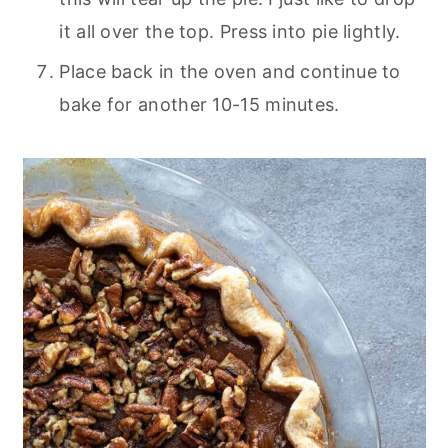
it all over the top. Press into pie lightly.
Place back in the oven and continue to
bake for another 10-15 minutes.