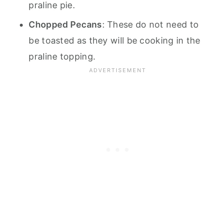
praline pie.
Chopped Pecans
: These do not need to
be toasted as they will be cooking in the
praline topping.