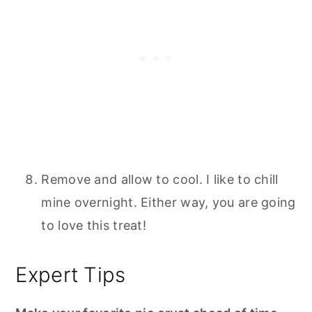
Remove and allow to cool. I like to chill
mine overnight. Either way, you are going
to love this treat!
Expert Tips