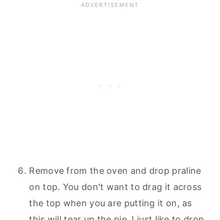
Remove from the oven and drop praline
on top. You don't want to drag it across
the top when you are putting it on, as
this will tear up the pie. I just like to drop