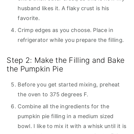
husband likes it. A flaky crust is his
favorite.
Crimp edges as you choose. Place in
refrigerator while you prepare the filling.
Step 2: Make the Filling and Bake
the Pumpkin Pie
Before you get started mixing, preheat
the oven to 375 degrees F.
Combine all the ingredients for the
pumpkin pie filling in a medium sized
bowl. I like to mix it with a whisk until it is