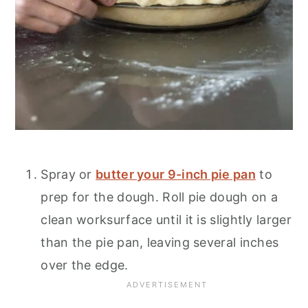
Spray or
butter your 9-inch pie pan
to
prep for the dough. Roll pie dough on a
clean worksurface until it is slightly larger
than the pie pan, leaving several inches
over the edge.