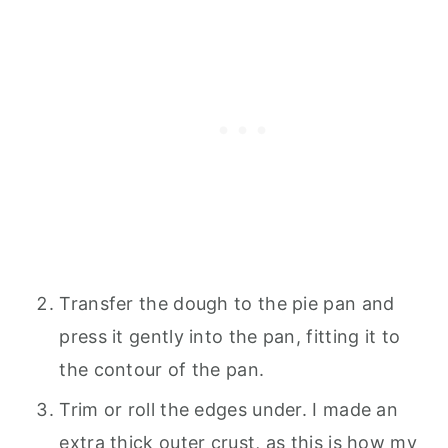
Transfer the dough to the pie pan and
press it gently into the pan, fitting it to
the contour of the pan.
Trim or roll the edges under. I made an
extra thick outer crust, as this is how my