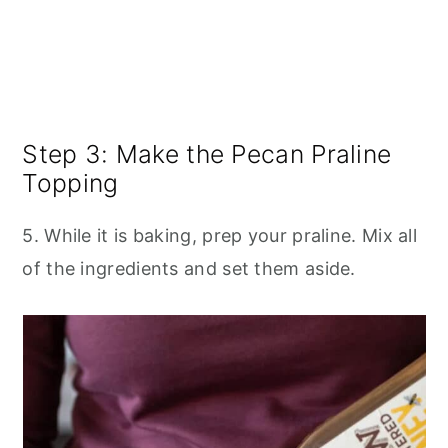
Step 3: Make the Pecan Praline
Topping
5. While it is baking, prep your praline. Mix all
of the ingredients and set them aside.