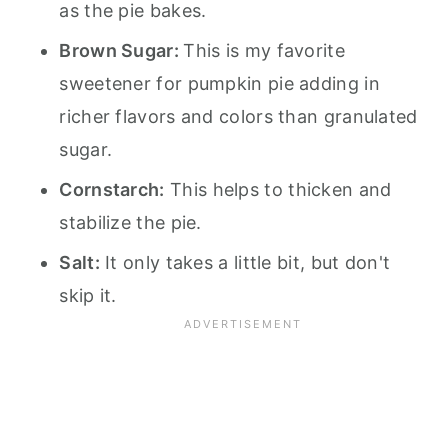
as the pie bakes.
Brown Sugar:
This is my favorite
sweetener for pumpkin pie adding in
richer flavors and colors than granulated
sugar.
Cornstarch:
This helps to thicken and
stabilize the pie.
Salt:
It only takes a little bit, but don't
skip it.