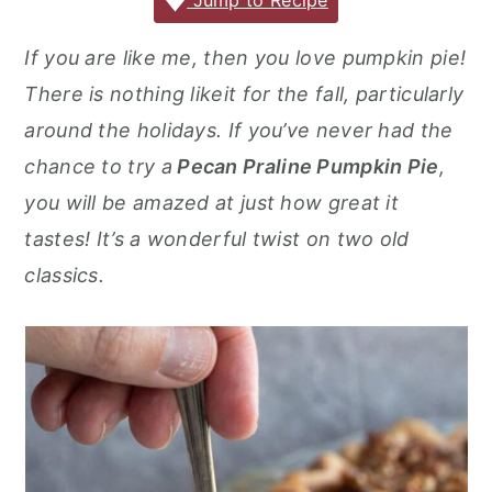
c
it
ai
er
m
d
ar
Jump to Recipe
r
o
r
e
te
l
e
m
P
e
y
n
y
If you are like me, then you love pumpkin pie!
b
r
st
ly
re
n
t
s
There is nothing likeit for the fall, particularly
o
s
a
e
i
around the holidays. If you’ve never had the
o
s
v
n
d
chance to try a
Pecan Praline Pumpkin Pie
,
k
i
t
e
you will be amazed at just how great it
g
b
tastes! It’s a wonderful twist on two old
a
a
classics.
t
r
i
o
n