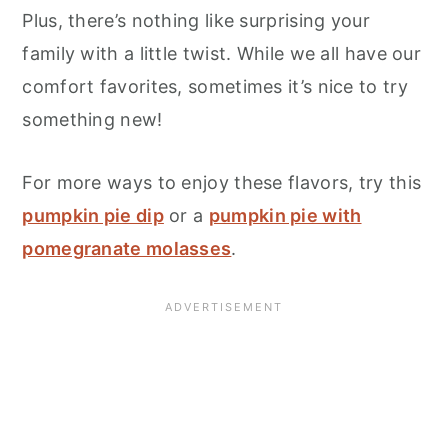
Plus, there’s nothing like surprising your
family with a little twist. While we all have our
comfort favorites, sometimes it’s nice to try
something new!
For more ways to enjoy these flavors, try this
pumpkin pie dip
or a
pumpkin pie with
pomegranate molasses
.