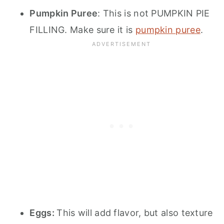
Pumpkin Puree
: This is not PUMPKIN PIE
FILLING. Make sure it is
pumpkin puree
.
Eggs:
This will add flavor, but also texture