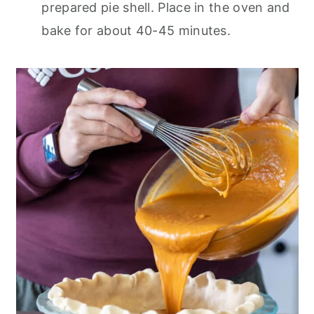
prepared pie shell. Place in the oven and
bake for about 40-45 minutes.