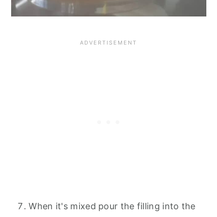
When it's mixed pour the filling into the