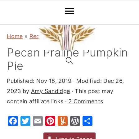
S
S
S
Home
»
Recipes
»
Desserts
»
Pie
k
k
k
Pecan Praline Pumpkin
i
i
i
p
p
p
Pie
t
t
t
Published:
Nov 18, 2019
· Modified:
Dec 26,
o
o
o
2023
by
Amy Sandidge
· This post may
p
m
p
contain affiliate links ·
2 Comments
r
a
r
i
i
i
F
T
E
Pi
Y
W
S
m
n
m
a
w
m
nt
u
or
h
a
c
a