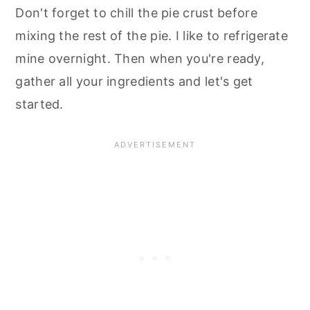
Don't forget to chill the pie crust before
mixing the rest of the pie. I like to refrigerate
mine overnight. Then when you're ready,
gather all your ingredients and let's get
started.