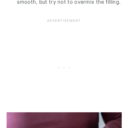
smooth, but try not to overmix the filling.