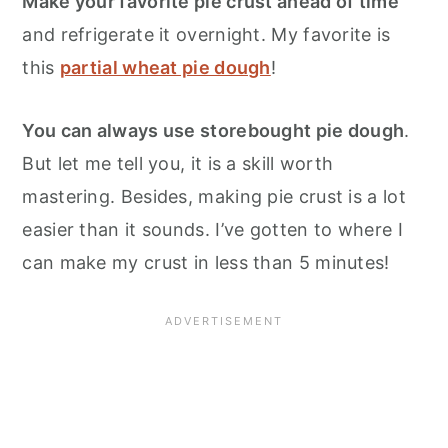
Make your favorite pie crust ahead of time
and refrigerate it overnight. My favorite is
this
partial wheat pie dough
!
You can always use storebought pie dough
.
But let me tell you, it is a skill worth
mastering. Besides, making pie crust is a lot
easier than it sounds. I’ve gotten to where I
can make my crust in less than 5 minutes!