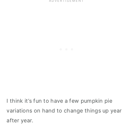
I think it’s fun to have a few pumpkin pie
variations on hand to change things up year
after year.