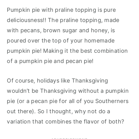
Pumpkin pie with praline topping is pure
deliciousness!! The praline topping, made
with pecans, brown sugar and honey, is
poured over the top of your homemade
pumpkin pie! Making it the best combination
of a pumpkin pie and pecan pie!
Of course, holidays like Thanksgiving
wouldn’t be Thanksgiving without a pumpkin
pie (or a pecan pie for all of you Southerners
out there). So I thought, why not do a
variation that combines the flavor of both?