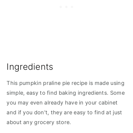
Ingredients
This pumpkin praline pie recipe is made using
simple, easy to find baking ingredients. Some
you may even already have in your cabinet
and if you don't, they are easy to find at just
about any grocery store.