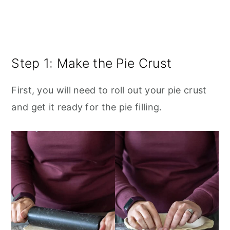
Step 1: Make the Pie Crust
First, you will need to roll out your pie crust
and get it ready for the pie filling.