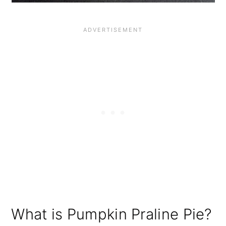
What is Pumpkin Praline Pie?