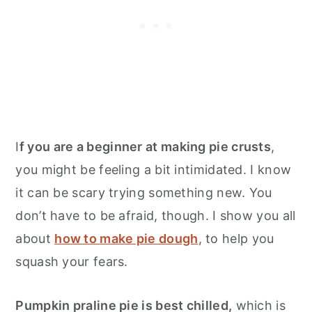
I
f you are a beginner at making pie crusts
,
you might be feeling a bit intimidated. I know
it can be scary trying something new. You
don’t have to be afraid, though. I show you all
about
how to make pie dough
, to help you
squash your fears.
Pumpkin praline pie is best chilled,
which is