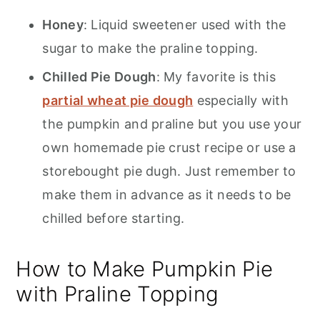
Honey
: Liquid sweetener used with the
sugar to make the praline topping.
Chilled Pie Dough
: My favorite is this
partial wheat pie dough
especially with
the pumpkin and praline but you use your
own homemade pie crust recipe or use a
storebought pie dugh. Just remember to
make them in advance as it needs to be
chilled before starting.
How to Make Pumpkin Pie
with Praline Topping