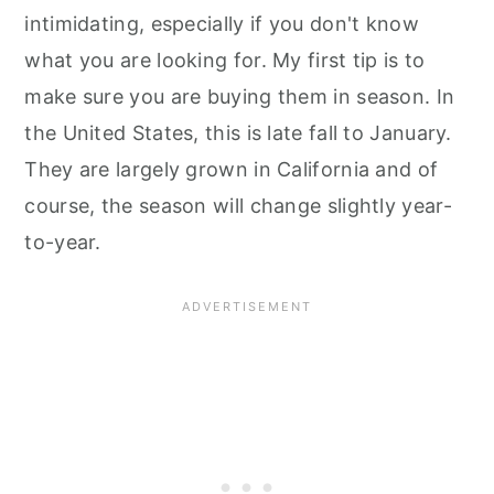
intimidating, especially if you don't know
what you are looking for. My first tip is to
make sure you are buying them in season. In
the United States, this is late fall to January.
They are largely grown in California and of
course, the season will change slightly year-
to-year.