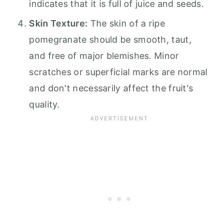
indicates that it is full of juice and seeds.
Skin Texture:
The skin of a ripe
pomegranate should be smooth, taut,
and free of major blemishes. Minor
scratches or superficial marks are normal
and don't necessarily affect the fruit's
quality.