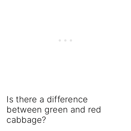
Is there a difference
between green and red
cabbage?