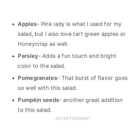
Apples
- Pink lady is what I used for my
salad, but I also love tart green apples or
Honeycrisp as well.
Parsley
- Adds a fun touch and bright
color to the salad.
Pomegranates
- That burst of flavor goes
so well with this salad.
Pumpkin seeds
- another great addition
to this salad.