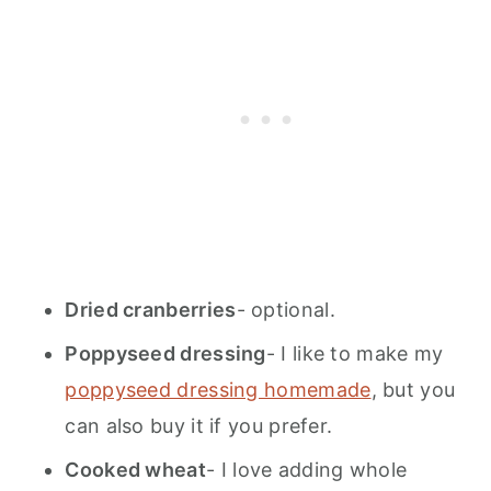
Dried cranberries
- optional.
Poppyseed dressing
- I like to make my
poppyseed dressing homemade
, but you
can also buy it if you prefer.
Cooked wheat
- I love adding whole