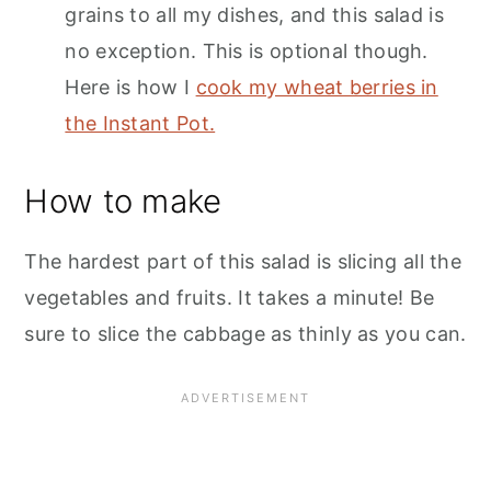
grains to all my dishes, and this salad is
no exception. This is optional though.
Here is how I
cook my wheat berries in
the Instant Pot.
How to make
The hardest part of this salad is slicing all the
vegetables and fruits. It takes a minute! Be
sure to slice the cabbage as thinly as you can.