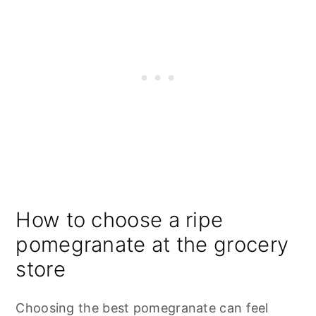
How to choose a ripe
pomegranate at the grocery
store
Choosing the best pomegranate can feel