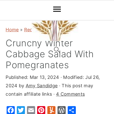
S
S
S
Home
»
Recipes
»
Salads
k
k
k
Crunchy Winter
i
i
i
p
p
p
Cabbage Salad With
t
t
t
Pomegranates
o
o
o
p
m
p
Published:
Mar 13, 2024
· Modified:
Jul 26,
r
a
r
2024
by
Amy Sandidge
· This post may
i
i
i
contain affiliate links ·
4 Comments
m
n
m
F
T
E
Pi
Y
W
S
a
c
a