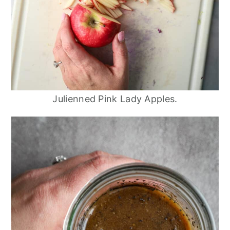
Julienned Pink Lady Apples.