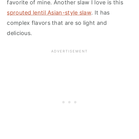
favorite of mine. Another slaw I love is this
sprouted lentil Asian-style slaw
. It has
complex flavors that are so light and
delicious.