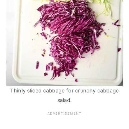
Thinly sliced cabbage for crunchy cabbage
salad.