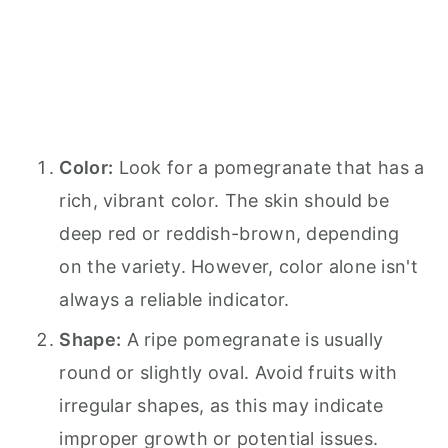
Color:
Look for a pomegranate that has a
rich, vibrant color. The skin should be
deep red or reddish-brown, depending
on the variety. However, color alone isn't
always a reliable indicator.
Shape:
A ripe pomegranate is usually
round or slightly oval. Avoid fruits with
irregular shapes, as this may indicate
improper growth or potential issues.