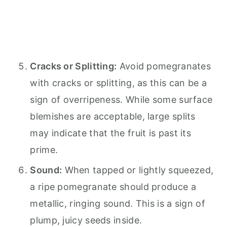
Cracks or Splitting:
Avoid pomegranates
with cracks or splitting, as this can be a
sign of overripeness. While some surface
blemishes are acceptable, large splits
may indicate that the fruit is past its
prime.
Sound:
When tapped or lightly squeezed,
a ripe pomegranate should produce a
metallic, ringing sound. This is a sign of
plump, juicy seeds inside.