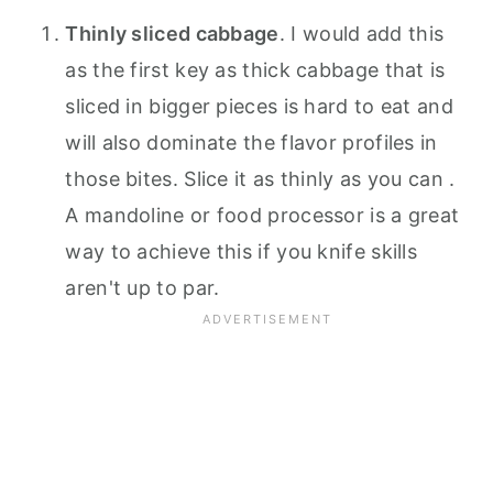
Thinly sliced cabbage
. I would add this
as the first key as thick cabbage that is
sliced in bigger pieces is hard to eat and
will also dominate the flavor profiles in
those bites. Slice it as thinly as you can .
A mandoline or food processor is a great
way to achieve this if you knife skills
aren't up to par.