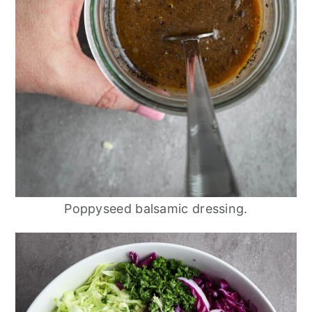
Poppyseed balsamic dressing.