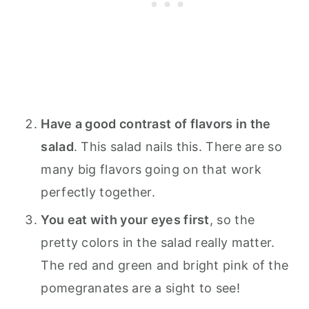
Have a good contrast of flavors in the
salad
. This salad nails this. There are so
many big flavors going on that work
perfectly together.
You eat with your eyes first
, so the
pretty colors in the salad really matter.
The red and green and bright pink of the
pomegranates are a sight to see!