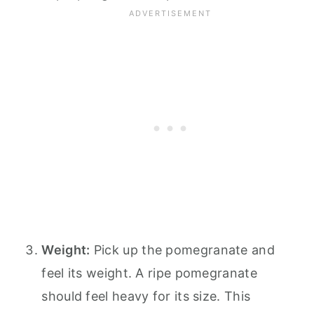
Weight:
Pick up the pomegranate and
feel its weight. A ripe pomegranate
should feel heavy for its size. This