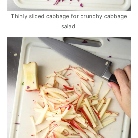
Thinly sliced cabbage for crunchy cabbage
salad.