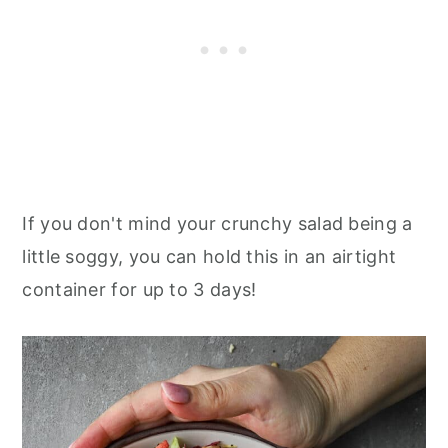
If you don't mind your crunchy salad being a
little soggy, you can hold this in an airtight
container for up to 3 days!