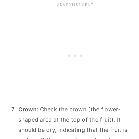
Crown:
Check the crown (the flower-
shaped area at the top of the fruit). It
should be dry, indicating that the fruit is