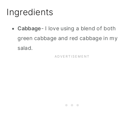
Ingredients
Cabbage
- I love using a blend of both
green cabbage and red cabbage in my
salad.