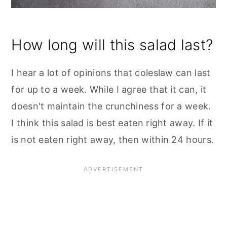
How long will this salad last?
I hear a lot of opinions that coleslaw can last
for up to a week. While I agree that it can, it
doesn't maintain the crunchiness for a week.
I think this salad is best eaten right away. If it
is not eaten right away, then within 24 hours.