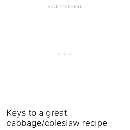
Keys to a great
cabbage/coleslaw recipe