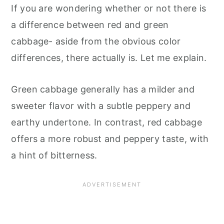
If you are wondering whether or not there is
a difference between red and green
cabbage- aside from the obvious color
differences, there actually is. Let me explain.
Green cabbage generally has a milder and
sweeter flavor with a subtle peppery and
earthy undertone. In contrast, red cabbage
offers a more robust and peppery taste, with
a hint of bitterness.