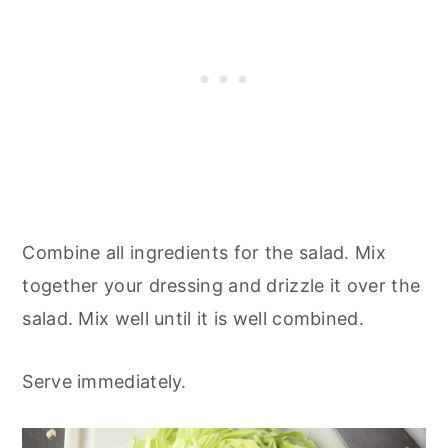
Combine all ingredients for the salad. Mix
together your dressing and drizzle it over the
salad. Mix well until it is well combined.
Serve immediately.