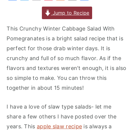
a
w
m
nt
u
or
h
r
o
r
c
it
ai
er
m
d
ar
Jump to Recipe
y
n
y
e
te
l
e
m
P
e
n
t
s
This Crunchy Winter Cabbage Salad With
b
r
st
ly
re
a
e
i
Pomegranates is a bright salad recipe that is
o
s
v
n
d
perfect for those drab winter days. It is
o
s
i
t
e
crunchy and full of so much flavor. As if the
k
g
b
flavors and textures weren't enough, it is also
a
a
so simple to make. You can throw this
t
r
together in about 15 minutes!
i
o
I have a love of slaw type salads- let me
n
share a few others I have posted over the
years. This
apple slaw recipe
is always a