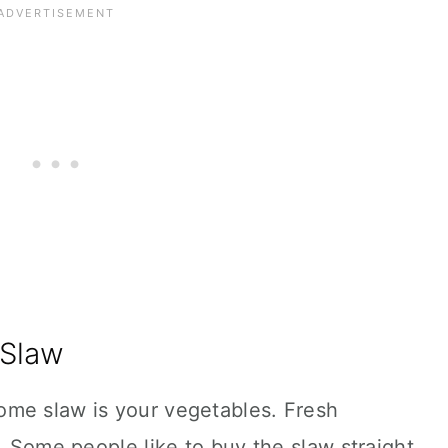
 Slaw
me slaw is your vegetables. Fresh
. Some people like to buy the slaw straight