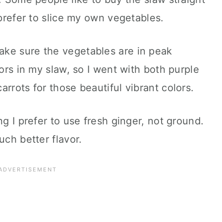
 prefer to slice my own vegetables.
ke sure the vegetables are in peak
lors in my slaw, so I went with both purple
rrots for those beautiful vibrant colors.
ng I prefer to use fresh ginger, not ground.
uch better flavor.