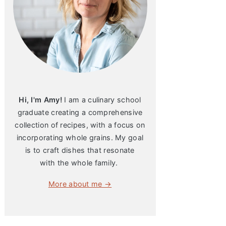
Hi, I'm Amy!
I am a culinary school
graduate creating a comprehensive
collection of recipes, with a focus on
incorporating whole grains. My goal
is to craft dishes that resonate
with the whole family.
More about me →