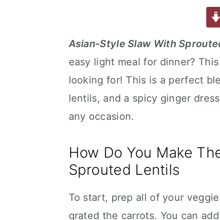
a
w
m
nt
u
or
h
a
e
i
c
it
ai
er
m
d
ar
e
te
l
e
m
P
e
v
n
d
Asian-Style Slaw With Sprouted
b
r
st
ly
re
i
t
e
easy light meal for dinner? This
o
s
g
b
o
s
looking for! This is a perfect 
a
a
k
t
r
lentils, and a spicy ginger dres
i
any occasion.
o
n
How Do You Make The 
Sprouted Lentils
To start, prep all of your veggie
grated the carrots. You can add 