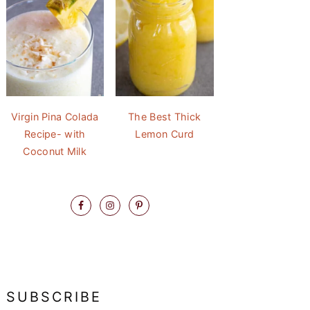
Virgin Pina Colada
The Best Thick
Recipe- with
Lemon Curd
Coconut Milk
SUBSCRIBE