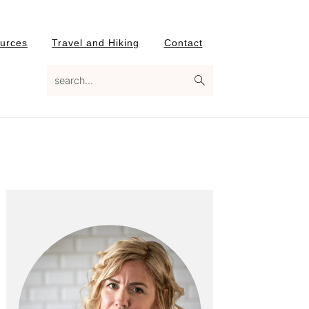
urces
Travel and Hiking
Contact
search...
Primary
Sidebar