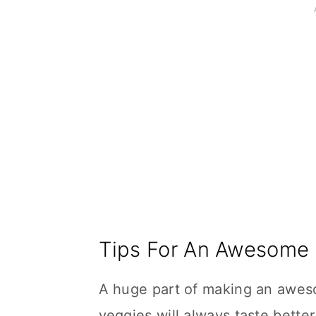
Tips For An Awesome
A huge part of making an aweso
veggies will always taste better