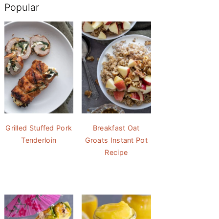
Popular
Grilled Stuffed Pork
Breakfast Oat
Tenderloin
Groats Instant Pot
Recipe