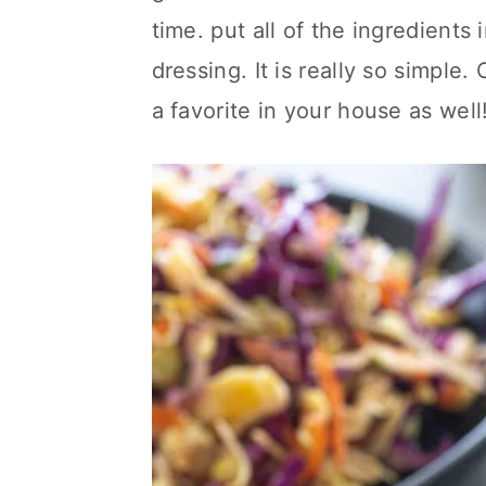
time. put all of the ingredients
dressing. It is really so simple
a favorite in your house as well