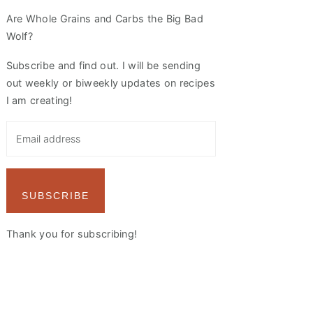
Are Whole Grains and Carbs the Big Bad
Wolf?
Subscribe and find out. I will be sending
out weekly or biweekly updates on recipes
I am creating!
SUBSCRIBE
Thank you for subscribing!