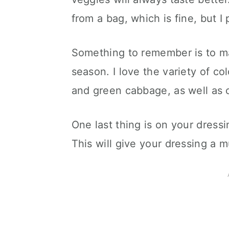
from a bag, which is fine, but I
Something to remember is to ma
season. I love the variety of co
and green cabbage, as well as ca
One last thing is on your dressi
This will give your dressing a m