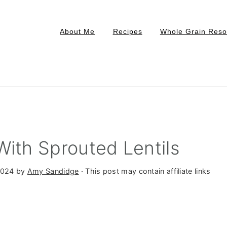
About Me
Recipes
Whole Grain Reso
With Sprouted Lentils
2024
by
Amy Sandidge
· This post may contain affiliate links