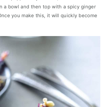
 in a bowl and then top with a spicy ginger
. Once you make this, it will quickly become
!