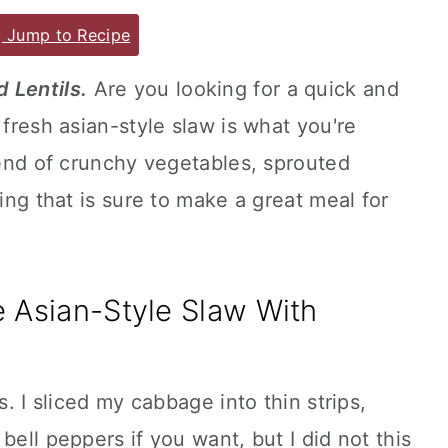
Jump to Recipe
 Lentils.
Are you looking for a quick and
 fresh asian-style slaw is what you're
blend of crunchy vegetables, sprouted
sing that is sure to make a great meal for
Asian-Style Slaw With
s. I sliced my cabbage into thin strips,
bell peppers if you want, but I did not this