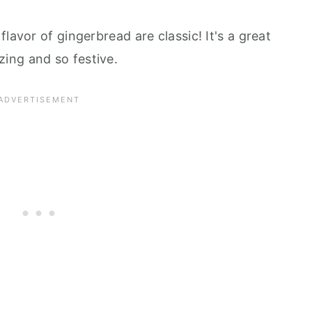
lavor of gingerbread are classic! It's a great
ing and so festive.