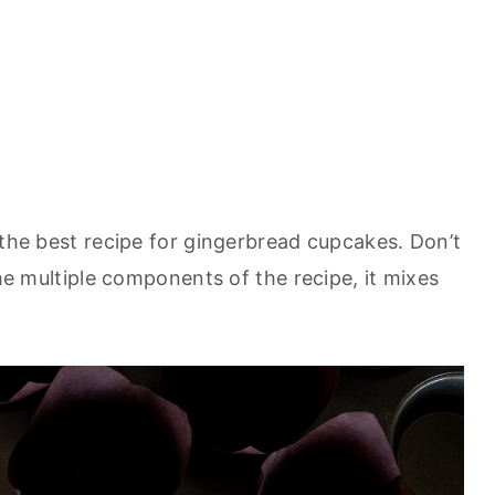
 the best recipe for gingerbread cupcakes. Don’t
the multiple components of the recipe, it mixes