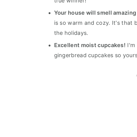
true winner!
Your house will smell amazing 
is so warm and cozy. It's that 
the holidays.
Excellent moist cupcakes!
I'm 
gingerbread cupcakes so yours 