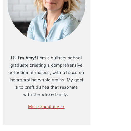
Hi, I'm Amy!
I am a culinary school
graduate creating a comprehensive
collection of recipes, with a focus on
incorporating whole grains. My goal
is to craft dishes that resonate
with the whole family.
More about me →