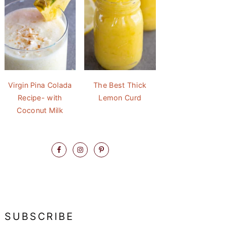
Virgin Pina Colada
The Best Thick
Recipe- with
Lemon Curd
Coconut Milk
SUBSCRIBE