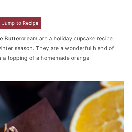
Jump to Recipe
e Buttercream
are a holiday cupcake recipe
d winter season. They are a wonderful blend of
th a topping of a homemade orange