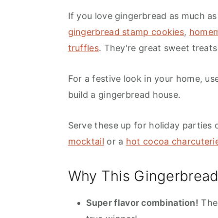
If you love gingerbread as much as 
gingerbread stamp cookies
,
homem
truffles
. They're great sweet treats
For a festive look in your home, use
build a gingerbread house.
Serve these up for holiday parties 
mocktail
or a
hot cocoa charcuteri
Why This Gingerbrea
Super flavor combination!
The 