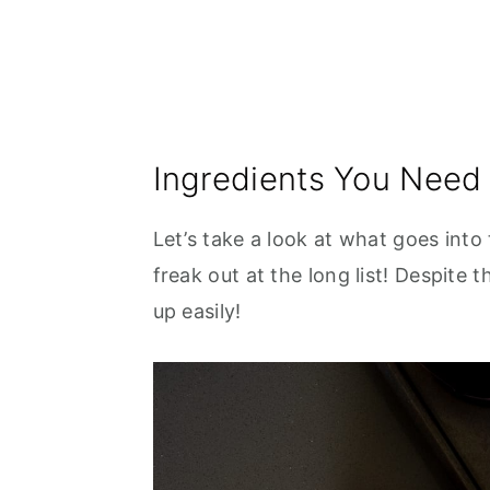
Ingredients You Need
Let’s take a look at what goes into
freak out at the long list! Despite 
up easily!