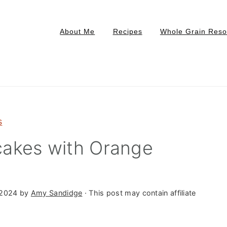
About Me
Recipes
Whole Grain Reso
s
akes with Orange
 2024
by
Amy Sandidge
· This post may contain affiliate