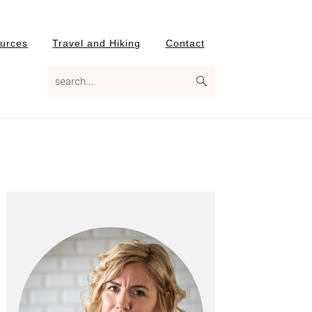
urces
Travel and Hiking
Contact
search...
Primary
Sidebar