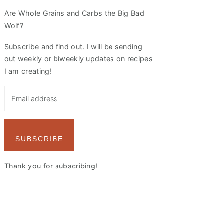
Are Whole Grains and Carbs the Big Bad
Wolf?
Subscribe and find out. I will be sending
out weekly or biweekly updates on recipes
I am creating!
SUBSCRIBE
Thank you for subscribing!