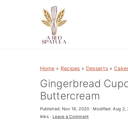
S
S
S
k
k
k
i
i
i
p
p
p
t
t
t
o
o
o
p
m
p
Home
»
Recipes
»
Desserts
»
Cake
r
a
r
Gingerbread Cupc
i
i
i
m
n
m
Buttercream
a
c
a
r
o
r
Published:
Nov 16, 2020
· Modified:
Aug 2,
links ·
Leave a Comment
y
n
y
n
t
s