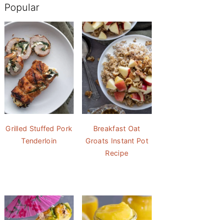
Popular
Grilled Stuffed Pork
Breakfast Oat
Tenderloin
Groats Instant Pot
Recipe