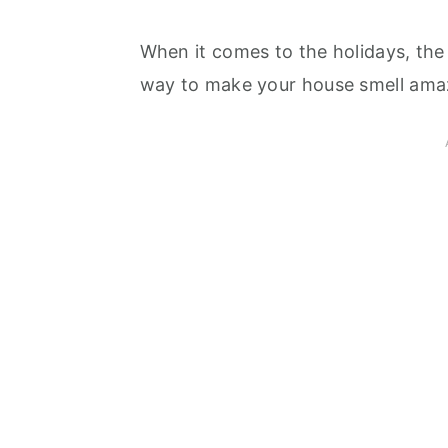
When it comes to the holidays, the f
way to make your house smell amaz