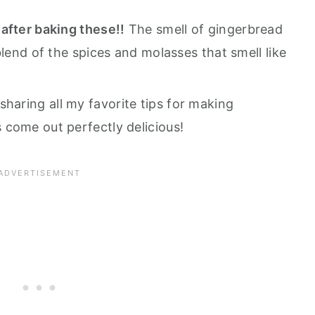
after baking these!!
The smell of gingerbread
blend of the spices and molasses that smell like
sharing all my favorite tips for making
come out perfectly delicious!