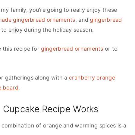
my family, you're going to really enjoy these
ade gingerbread ornaments
, and
gingerbread
 to enjoy during the holiday season.
 this recipe for
gingerbread ornaments
or to
or gatherings along with a
cranberry orange
e board
.
d Cupcake Recipe Works
combination of orange and warming spices is a