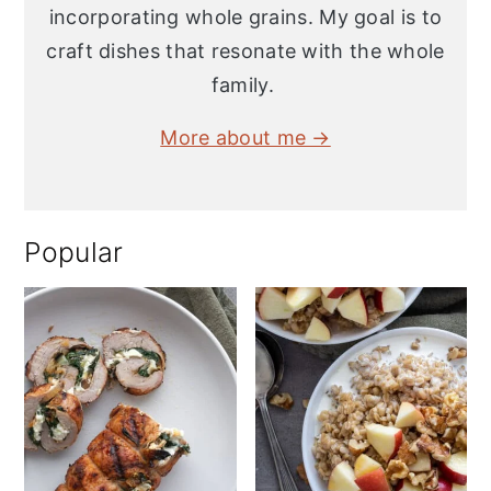
incorporating whole grains. My goal is to
craft dishes that resonate with the whole
family.
More about me →
Popular