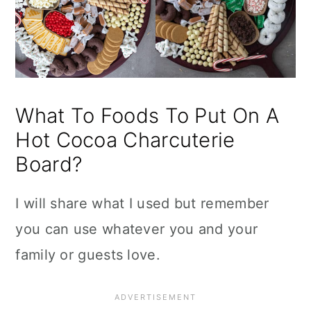
What To Foods To Put On A
Hot Cocoa Charcuterie
Board?
I will share what I used but remember
you can use whatever you and your
family or guests love.