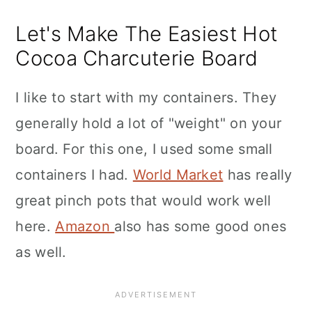
Let's Make The Easiest Hot
Cocoa Charcuterie Board
I like to start with my containers. They
generally hold a lot of "weight" on your
board. For this one, I used some small
containers I had.
World Market
has really
great pinch pots that would work well
here.
Amazon
also has some good ones
as well.