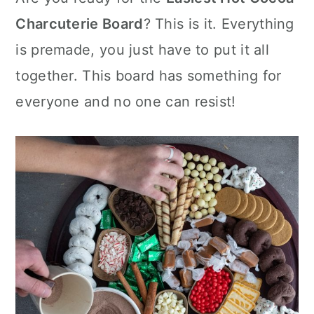
c
it
ai
er
m
d
ar
r
o
r
e
te
l
e
m
P
e
Charcuterie Board
? This is it. Everything
y
n
y
b
r
st
ly
re
is premade, you just have to put it all
n
t
s
o
s
together. This board has something for
a
e
i
o
s
v
n
d
everyone and no one can resist!
k
i
t
e
g
b
a
a
t
r
i
o
n