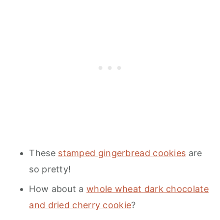
These
stamped gingerbread cookies
are
so pretty!
How about a
whole wheat dark chocolate
and dried cherry cookie
?