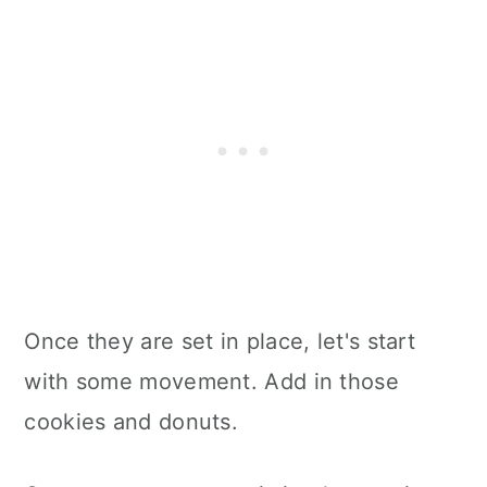
Once they are set in place, let's start
with some movement. Add in those
cookies and donuts.