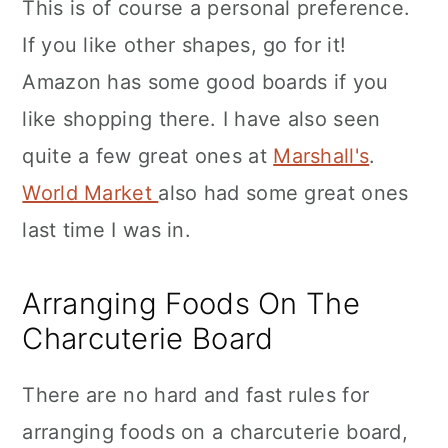
This is of course a personal preference.
If you like other shapes, go for it!
Amazon has some good boards if you
like shopping there. I have also seen
quite a few great ones at
Marshall's
.
World Market
also had some great ones
last time I was in.
Arranging Foods On The
Charcuterie Board
There are no hard and fast rules for
arranging foods on a charcuterie board,