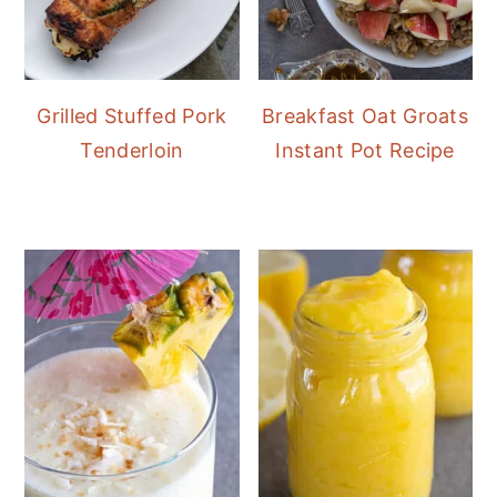
Grilled Stuffed Pork
Breakfast Oat Groats
Tenderloin
Instant Pot Recipe