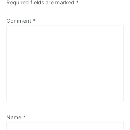
Required fields are marked
*
Comment
*
Name
*