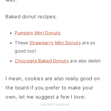
well.
Baked donut recipes:
Pumpkin Mini Donuts
These
Strawberry Mini Donuts
are so
good too!
Chocolate Baked Donuts
are also delish
I mean, cookies are also really good on
the board if you prefer to make your
own, let me suggest a few I love: