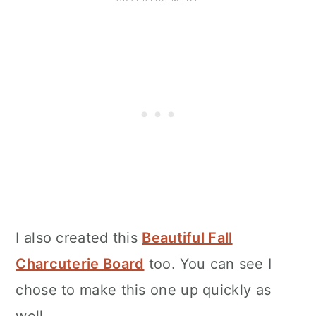
I also created this
Beautiful Fall
Charcuterie Board
too. You can see I
chose to make this one up quickly as