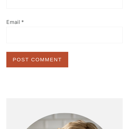
Email
*
Primary
Sidebar