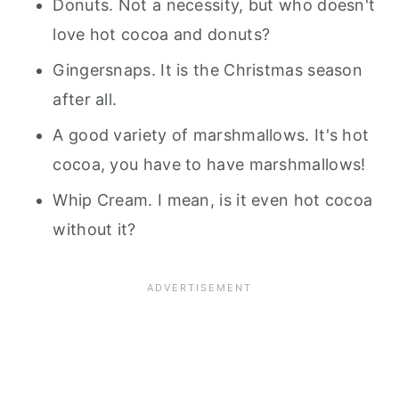
Donuts. Not a necessity, but who doesn't
love hot cocoa and donuts?
Gingersnaps. It is the Christmas season
after all.
A good variety of marshmallows. It's hot
cocoa, you have to have marshmallows!
Whip Cream. I mean, is it even hot cocoa
without it?