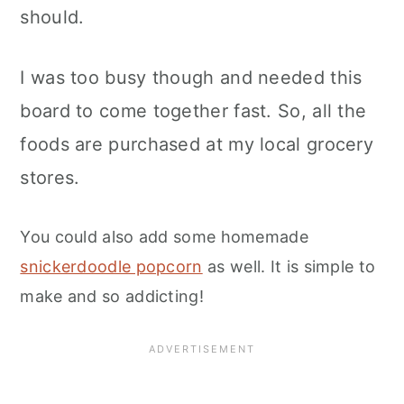
should.
I was too busy though and needed this
board to come together fast. So, all the
foods are purchased at my local grocery
stores.
You could also add some homemade
snickerdoodle popcorn
as well. It is simple to
make and so addicting!