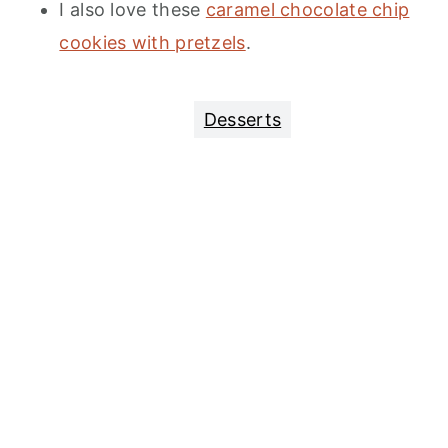
I also love these
caramel chocolate chip
cookies with pretzels
.
Desserts