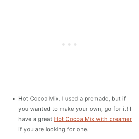
Hot Cocoa Mix. I used a premade, but if
you wanted to make your own, go for it! I
have a great
Hot Cocoa Mix with creamer
if you are looking for one.