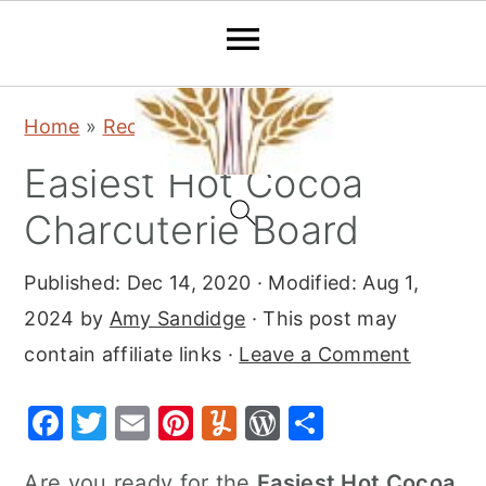
S
S
S
Home
»
Recipes
»
Desserts
k
k
k
Easiest Hot Cocoa
i
i
i
p
p
p
Charcuterie Board
t
t
t
Published:
Dec 14, 2020
· Modified:
Aug 1,
o
o
o
2024
by
Amy Sandidge
· This post may
p
m
p
contain affiliate links ·
Leave a Comment
r
a
r
i
i
i
F
T
E
Pi
Y
W
S
m
n
m
a
w
m
nt
u
or
h
a
c
a
Are you ready for the
Easiest Hot Cocoa