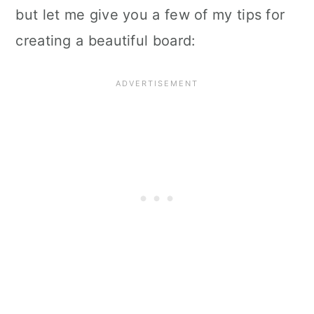
but let me give you a few of my tips for
creating a beautiful board: