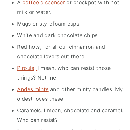
A
coffee dispenser
or crockpot with hot
milk or water.
Mugs or styrofoam cups
White and dark chocolate chips
Red hots, for all our cinnamon and
chocolate lovers out there
Piroule,
I mean, who can resist those
things? Not me.
Andes mints
and other minty candies. My
oldest loves these!
Caramels. I mean, chocolate and caramel.
Who can resist?