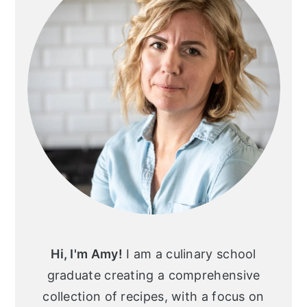
Hi, I'm Amy!
I am a culinary school
graduate creating a comprehensive
collection of recipes, with a focus on