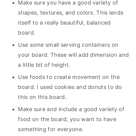
Make sure you have a good variety of
shapes, textures, and colors. This lends
itself to a really beautiful, balanced
board.
Use some small serving containers on
your board. These will add dimension and
a little bit of height.
Use foods to create movement on the
board. I used cookies and donuts to do
this on this board.
Make sure and include a good variety of
food on the board, you want to have
something for everyone.