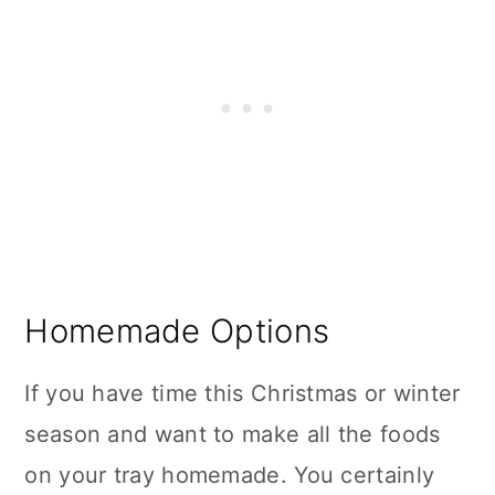
Homemade Options
If you have time this Christmas or winter
season and want to make all the foods
on your tray homemade. You certainly