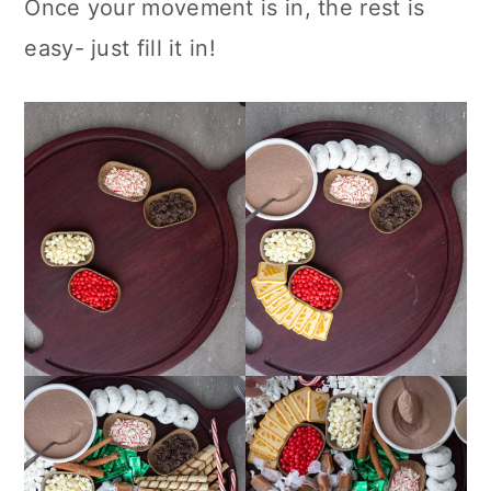
Once your movement is in, the rest is
easy- just fill it in!