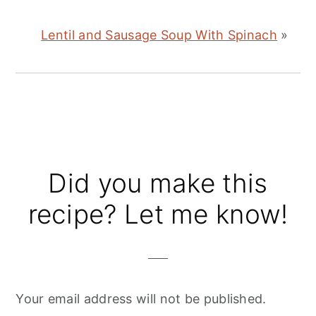
Lentil and Sausage Soup With Spinach
»
Reader
Did you make this
Interactions
recipe? Let me know!
Your email address will not be published.