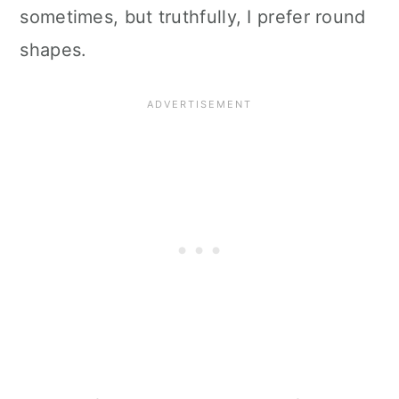
sometimes, but truthfully, I prefer round
shapes.