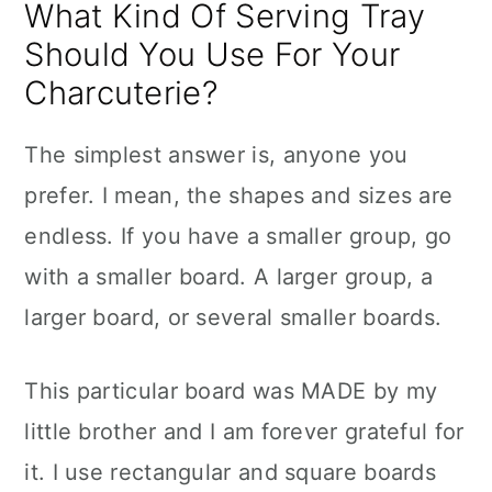
What Kind Of Serving Tray
Should You Use For Your
Charcuterie?
The simplest answer is, anyone you
prefer. I mean, the shapes and sizes are
endless. If you have a smaller group, go
with a smaller board. A larger group, a
larger board, or several smaller boards.
This particular board was MADE by my
little brother and I am forever grateful for
it. I use rectangular and square boards