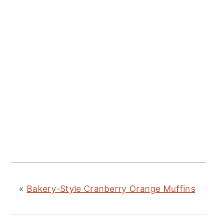
«
Bakery-Style Cranberry Orange Muffins