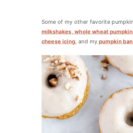
Some of my other favorite pumpkin 
milkshakes
,
whole wheat pumpkin 
cheese icing
, and my
pumpkin ban