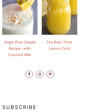
Virgin Pina Colada
The Best Thick
Recipe- with
Lemon Curd
Coconut Milk
SUBSCRIBE