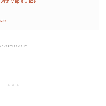
with Maple Glaze
aze