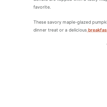
favorite.
These savory maple-glazed pumpki
dinner treat or a delicious
breakfas