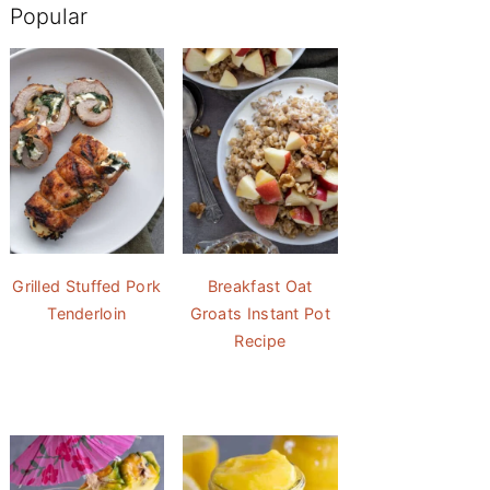
Popular
Grilled Stuffed Pork
Breakfast Oat
Tenderloin
Groats Instant Pot
Recipe