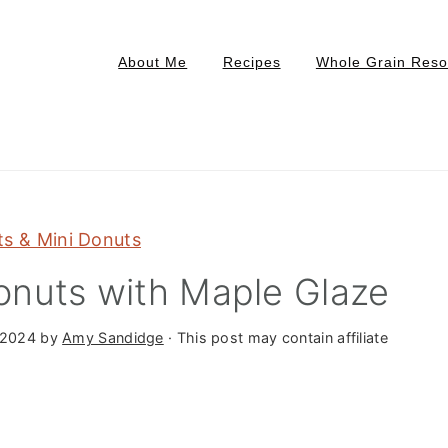
About Me
Recipes
Whole Grain Reso
s & Mini Donuts
nuts with Maple Glaze
 2024
by
Amy Sandidge
· This post may contain affiliate