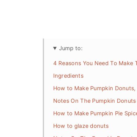
Jump to:
4 Reasons You Need To Make T
Ingredients
How to Make Pumpkin Donuts, 
Notes On The Pumpkin Donuts 
How to Make Pumpkin Pie Spic
How to glaze donuts