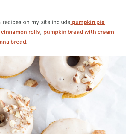
recipes on my site include
pumpkin pie
cinnamon rolls
,
pumpkin bread with cream
ana bread
.