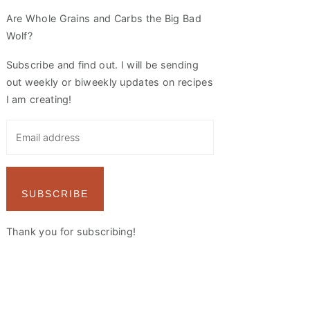
Are Whole Grains and Carbs the Big Bad
Wolf?
Subscribe and find out. I will be sending
out weekly or biweekly updates on recipes
I am creating!
SUBSCRIBE
Thank you for subscribing!