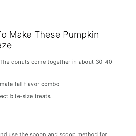
To Make These Pumpkin
aze
 The donuts come together in about 30-40
mate fall flavor combo
ct bite-size treats.
and use the spoon and scoop method for