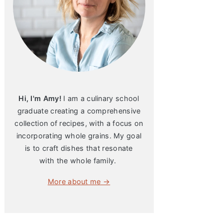
Hi, I'm Amy!
I am a culinary school
graduate creating a comprehensive
collection of recipes, with a focus on
incorporating whole grains. My goal
is to craft dishes that resonate
with the whole family.
More about me →