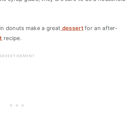
n donuts make a great
dessert
for an after-
t
recipe.