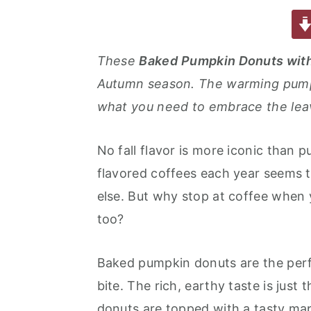
a
w
m
nt
u
or
h
a
e
i
c
it
ai
er
m
d
ar
e
te
l
e
m
P
e
v
n
d
These
Baked
Pumpkin Donuts wit
b
r
st
ly
re
i
t
e
Autumn season. The warming pumpki
o
s
g
b
what you need to embrace the lea
o
s
a
a
k
t
r
No fall flavor is more iconic than 
i
flavored coffees each year seems to
o
else. But why stop at coffee when 
n
too?
Baked pumpkin donuts are the perfec
bite. The rich, earthy taste is jus
donuts are topped with a tasty map