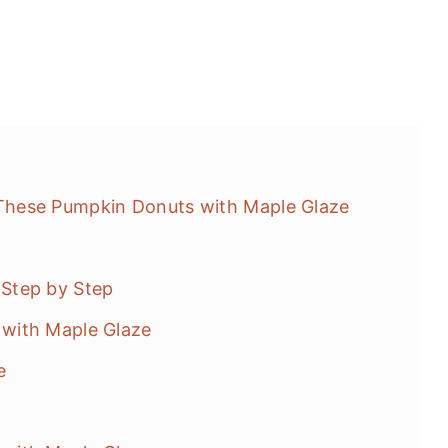
hese Pumpkin Donuts with Maple Glaze
Step by Step
with Maple Glaze
e