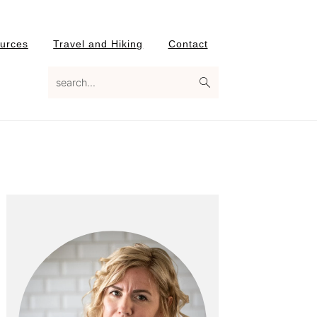
urces
Travel and Hiking
Contact
search...
Primary
Sidebar