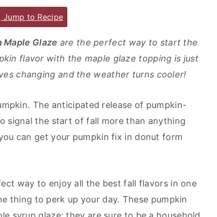
Jump to Recipe
h Maple Glaze
are the perfect way to start the
n flavor with the maple glaze topping is just
ves changing and the weather turns cooler!
pumpkin. The anticipated release of pumpkin-
 signal the start of fall more than anything
you can get your pumpkin fix in donut form
t way to enjoy all the best fall flavors in one
t the thing to perk up your day. These pumpkin
le syrup glaze; they are sure to be a household