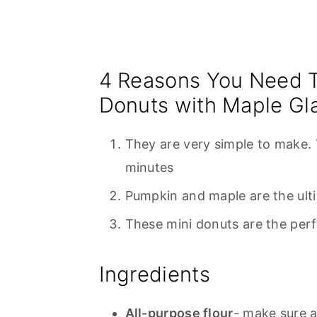
4 Reasons You Need 
Donuts with Maple Gl
They are very simple to make.
minutes
Pumpkin and maple are the ulti
These mini donuts are the perfe
Ingredients
All-purpose flour
- make sure 