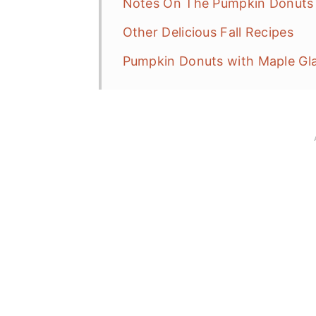
Notes On The Pumpkin Donuts 
Other Delicious Fall Recipes
Pumpkin Donuts with Maple Gl