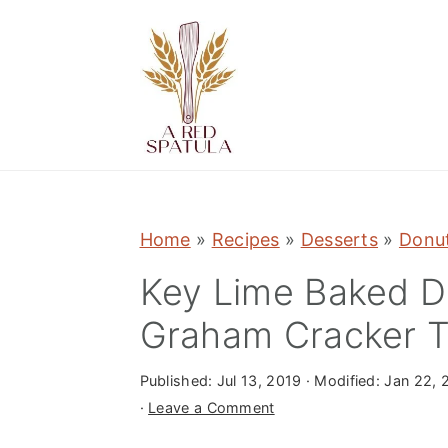
S
S
S
k
k
k
i
i
i
p
p
p
t
t
t
o
o
o
p
m
p
Home
»
Recipes
»
Desserts
»
Donut
r
a
r
Key Lime Baked D
i
i
i
m
n
m
Graham Cracker 
a
c
a
r
o
r
Published:
Jul 13, 2019
· Modified:
Jan 22, 
·
Leave a Comment
y
n
y
n
t
s