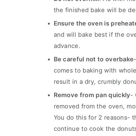
the finished bake will be d
Ensure the oven is preheat
and will bake best if the ov
advance.
Be careful not to overbake
comes to baking with whole 
result in a dry, crumbly don
Remove from pan quickly
-
removed from the oven, mov
You do this for 2 reasons- th
continue to cook the donuts