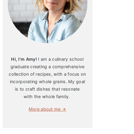
Hi, I'm Amy!
I am a culinary school
graduate creating a comprehensive
collection of recipes, with a focus on
incorporating whole grains. My goal
is to craft dishes that resonate
with the whole family.
More about me →