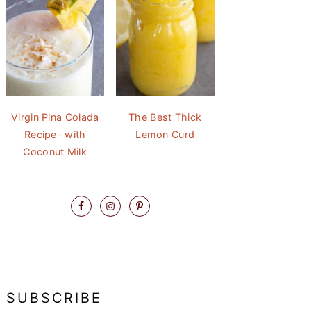
Virgin Pina Colada
The Best Thick
Recipe- with
Lemon Curd
Coconut Milk
SUBSCRIBE