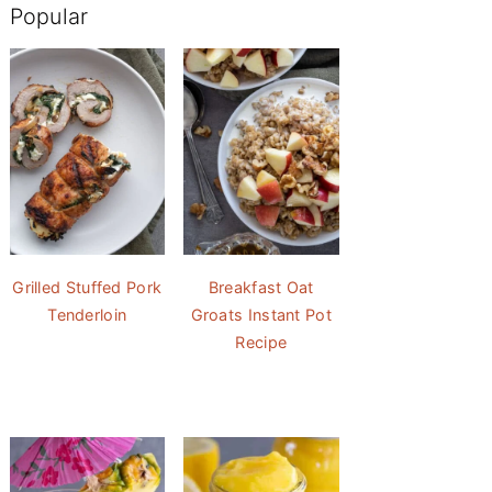
Popular
Grilled Stuffed Pork
Breakfast Oat
Tenderloin
Groats Instant Pot
Recipe