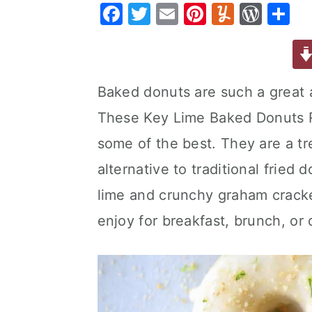
F
T
E
Pi
Y
W
S
a
e
i
a
w
m
nt
u
or
h
v
n
d
c
it
ai
er
m
d
ar
i
t
e
e
te
l
e
m
P
e
g
b
Baked donuts are such a great al
b
r
st
ly
re
a
a
These Key Lime Baked Donuts 
o
s
t
r
o
s
some of the best. They are a tre
i
k
alternative to traditional fried
o
lime and crunchy graham cracke
n
enjoy for breakfast, brunch, or 