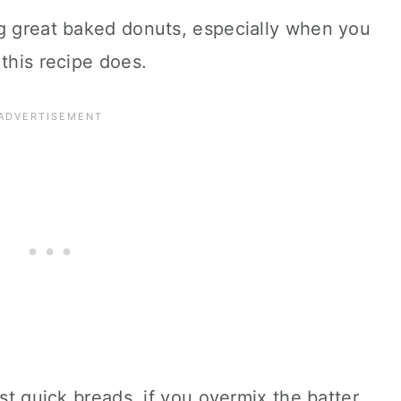
ng great baked donuts, especially when you
 this recipe does.
st quick breads, if you overmix the batter