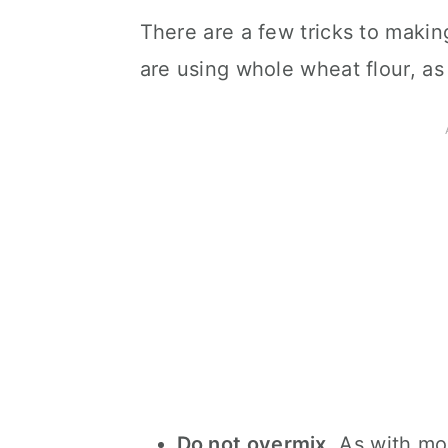
There are a few tricks to maki
are using whole wheat flour, as
Do not overmix
. As with mo