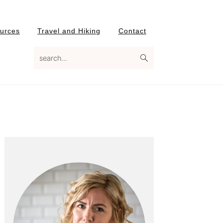
urces
Travel and Hiking
Contact
search...
Primary
Sidebar