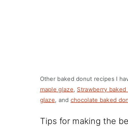
Other baked donut recipes I ha
maple glaze
,
Strawberry baked
glaze
, and
chocolate baked do
Tips for making the b