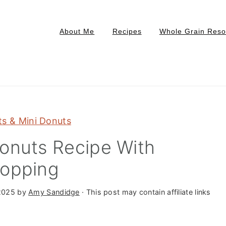
About Me
Recipes
Whole Grain Reso
s & Mini Donuts
onuts Recipe With
Topping
2025
by
Amy Sandidge
· This post may contain affiliate links