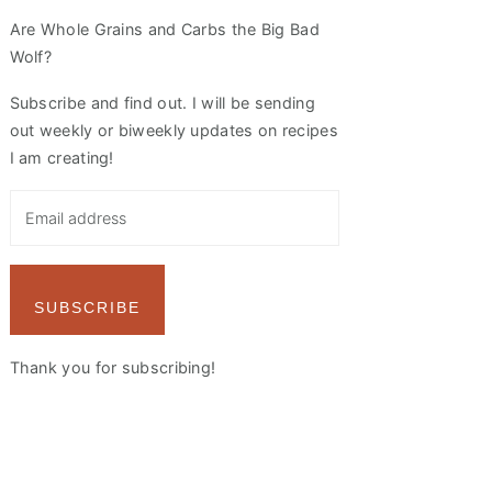
Are Whole Grains and Carbs the Big Bad
Wolf?
Subscribe and find out. I will be sending
out weekly or biweekly updates on recipes
I am creating!
SUBSCRIBE
Thank you for subscribing!