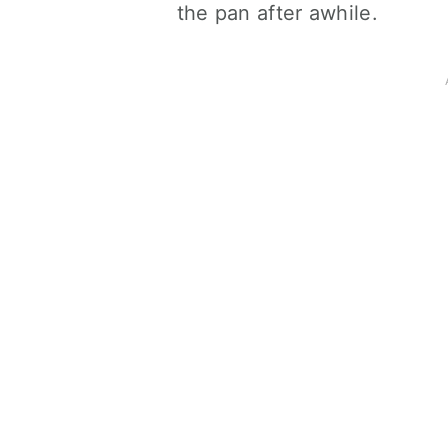
the pan after awhile.