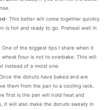
ense.
ed-
This batter will come together quickly
en is hot and ready to go. Preheat well in
- One of the biggest tips I share when it
wheat flour is not to overbake. This will
ut instead of a moist one.
 Once the donuts have baked and are
e them from the pan to a cooling rack.
e first is the pan will hold heat and
, it will also make the donuts sweaty in