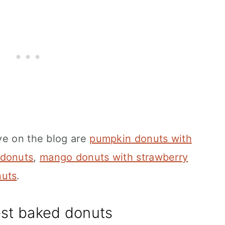
ve on the blog are
pumpkin donuts with
 donuts
,
mango donuts with strawberry
nuts
.
est baked donuts