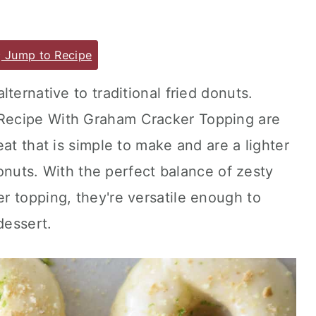
Jump to Recipe
ternative to traditional fried donuts.
Recipe With Graham Cracker Topping are
at that is simple to make and are a lighter
 donuts. With the perfect balance of zesty
r topping, they're versatile enough to
dessert.