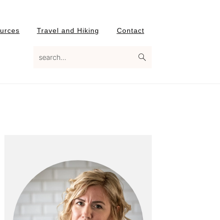
urces
Travel and Hiking
Contact
search...
Primary
Sidebar