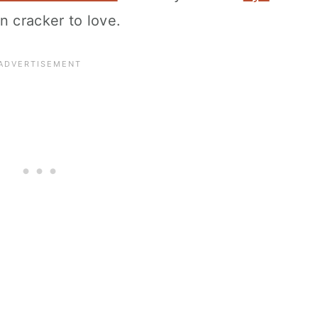
n cracker to love.