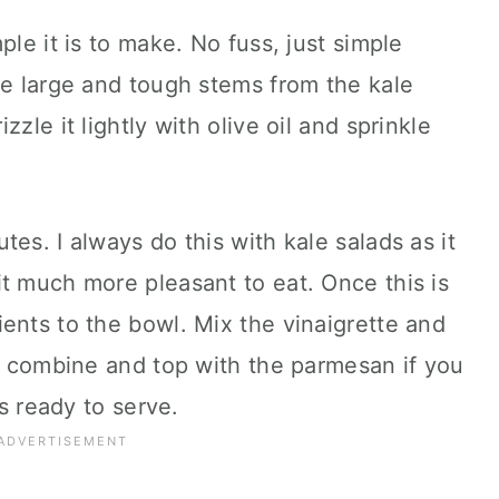
ple it is to make. No fuss, just simple
he large and tough stems from the kale
zle it lightly with olive oil and sprinkle
es. I always do this with kale salads as it
t much more pleasant to eat. Once this is
ents to the bowl. Mix the vinaigrette and
to combine and top with the parmesan if you
is ready to serve.