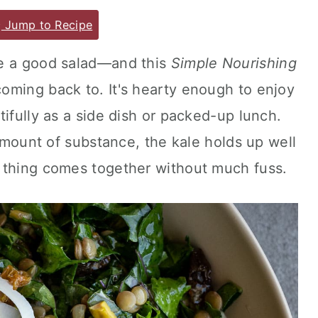
Jump to Recipe
ve a good salad—and this
Simple Nourishing
coming back to. It's hearty enough to enjoy
tifully as a side dish or packed-up lunch.
 amount of substance, the kale holds up well
 thing comes together without much fuss.