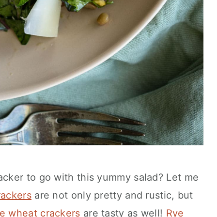
cker to go with this yummy salad? Let me
rackers
are not only pretty and rustic, but
e wheat crackers
are tasty as well!
Rye