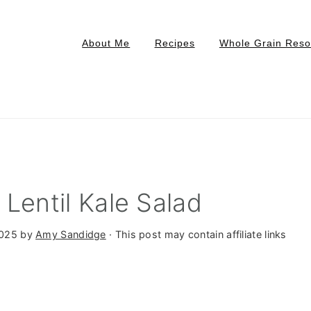
About Me
Recipes
Whole Grain Reso
Lentil Kale Salad
2025
by
Amy Sandidge
· This post may contain affiliate links