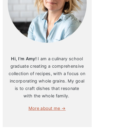
Hi, I'm Amy!
I am a culinary school
graduate creating a comprehensive
collection of recipes, with a focus on
incorporating whole grains. My goal
is to craft dishes that resonate
with the whole family.
More about me →