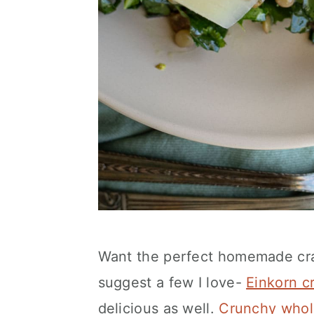
Want the perfect homemade cra
suggest a few I love-
Einkorn c
delicious as well.
Crunchy whol