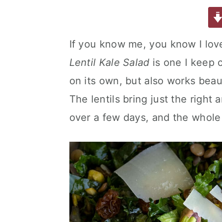
a
w
m
nt
u
or
h
a
e
i
c
it
ai
er
m
d
ar
e
te
l
e
m
P
e
v
n
d
If you know me, you know I lo
b
r
st
ly
re
i
t
e
Lentil Kale Salad
is one I keep 
o
s
g
b
o
s
on its own, but also works beau
a
a
k
t
r
The lentils bring just the right
i
over a few days, and the whole
o
n