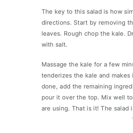
The key to this salad is how sim
directions. Start by removing t
leaves. Rough chop the kale. Driz
with salt.
Massage the kale for a few minut
tenderizes the kale and makes i
done, add the remaining ingredi
pour it over the top. Mix well 
are using. That is it! The salad 