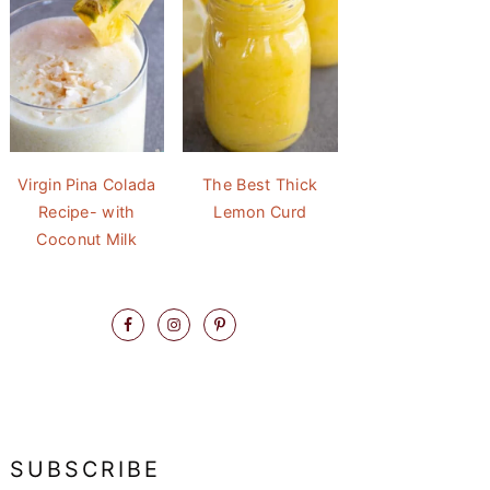
Virgin Pina Colada
The Best Thick
Recipe- with
Lemon Curd
Coconut Milk
SUBSCRIBE