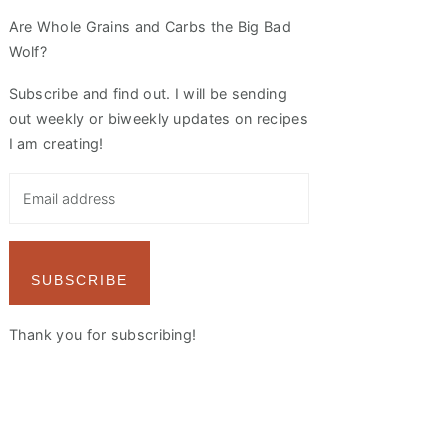
Are Whole Grains and Carbs the Big Bad
Wolf?
Subscribe and find out. I will be sending
out weekly or biweekly updates on recipes
I am creating!
SUBSCRIBE
Thank you for subscribing!