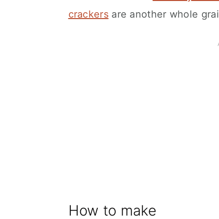
crackers
are another whole grai
How to make