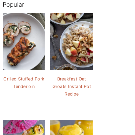
Popular
Grilled Stuffed Pork
Breakfast Oat
Tenderloin
Groats Instant Pot
Recipe