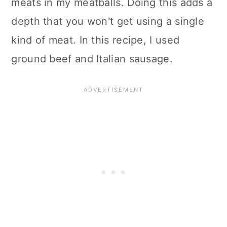
meats in my meatballs. Doing this adds a
depth that you won't get using a single
kind of meat. In this recipe, I used
ground beef and Italian sausage.