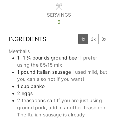
SERVINGS
6
INGREDIENTS
1x
2x
3x
Meatballs
1- 1 ¼
pounds
ground beef
I prefer
using the 85/15 mix
1
pound
Italian sausage
I used mild, but
you can also hot if you want!
1
cup
panko
2
eggs
2
teaspoons
salt
If you are just using
ground pork, add in another teaspoon.
The Italian sausage is already