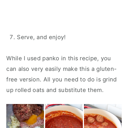
Serve, and enjoy!
While I used panko in this recipe, you
can also very easily make this a gluten-
free version. All you need to do is grind
up rolled oats and substitute them.