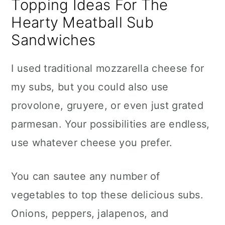
Topping Ideas For The
Hearty Meatball Sub
Sandwiches
I used traditional mozzarella cheese for
my subs, but you could also use
provolone, gruyere, or even just grated
parmesan. Your possibilities are endless,
use whatever cheese you prefer.
You can sautee any number of
vegetables to top these delicious subs.
Onions, peppers, jalapenos, and