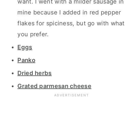
want. I went with a milder sausage in
mine because I added in red pepper
flakes for spiciness, but go with what
you prefer.
Eggs
Panko
Dried herbs
Grated parmesan cheese