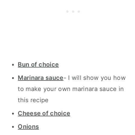
Bun of choice
Marinara sauce
- I will show you how
to make your own marinara sauce in
this recipe
Cheese of choice
Onions