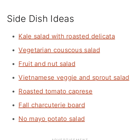
Side Dish Ideas
Kale salad with roasted delicata
Vegetarian couscous salad
Fruit and nut salad
Vietnamese veggie and sprout salad
Roasted tomato caprese
Fall charcuterie board
No mayo potato salad