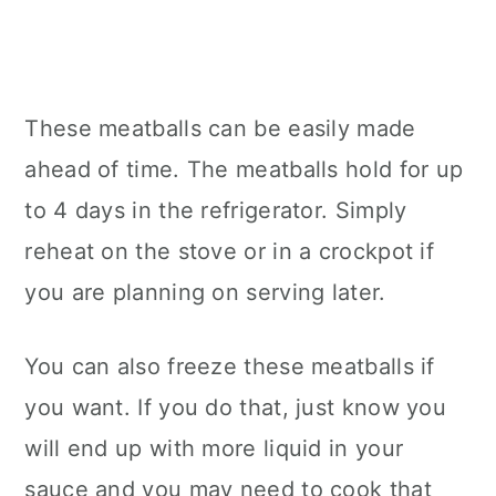
These meatballs can be easily made
ahead of time. The meatballs hold for up
to 4 days in the refrigerator. Simply
reheat on the stove or in a crockpot if
you are planning on serving later.
You can also freeze these meatballs if
you want. If you do that, just know you
will end up with more liquid in your
sauce and you may need to cook that