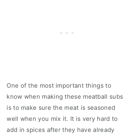
One of the most important things to
know when making these meatball subs
is to make sure the meat is seasoned
well when you mix it. It is very hard to
add in spices after they have already