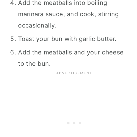
Add the meatballs into boiling
marinara sauce, and cook, stirring
occasionally.
Toast your bun with garlic butter.
Add the meatballs and your cheese
to the bun.