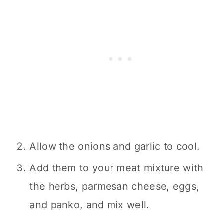
Allow the onions and garlic to cool.
Add them to your meat mixture with
the herbs, parmesan cheese, eggs,
and panko, and mix well.