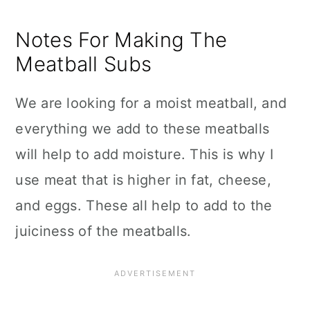
Notes For Making The
Meatball Subs
We are looking for a moist meatball, and
everything we add to these meatballs
will help to add moisture. This is why I
use meat that is higher in fat, cheese,
and eggs. These all help to add to the
juiciness of the meatballs.