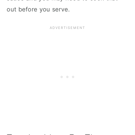
out before you serve.