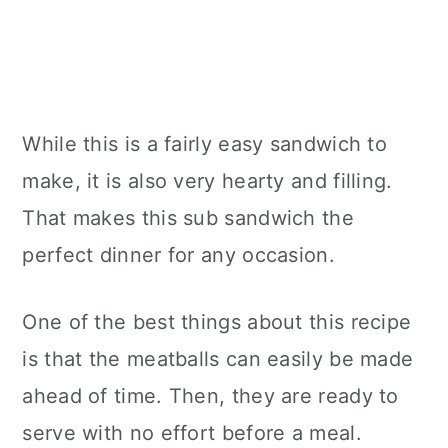
While this is a fairly easy sandwich to
make, it is also very hearty and filling.
That makes this sub sandwich the
perfect dinner for any occasion.
One of the best things about this recipe
is that the meatballs can easily be made
ahead of time. Then, they are ready to
serve with no effort before a meal.