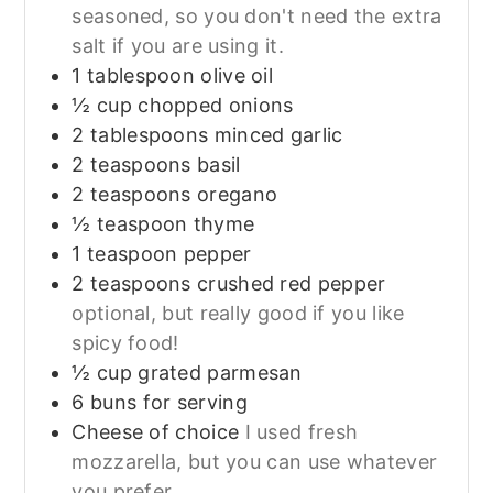
seasoned, so you don't need the extra
salt if you are using it.
1
tablespoon
olive oil
½
cup
chopped onions
2
tablespoons
minced garlic
2
teaspoons
basil
2
teaspoons
oregano
½
teaspoon
thyme
1
teaspoon
pepper
2
teaspoons
crushed red pepper
optional, but really good if you like
spicy food!
½
cup
grated parmesan
6
buns for serving
Cheese of choice
I used fresh
mozzarella, but you can use whatever
you prefer