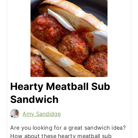
Hearty Meatball Sub
Sandwich
Amy Sandidge
Are you looking for a great sandwich idea?
How about these hearty meatball sub