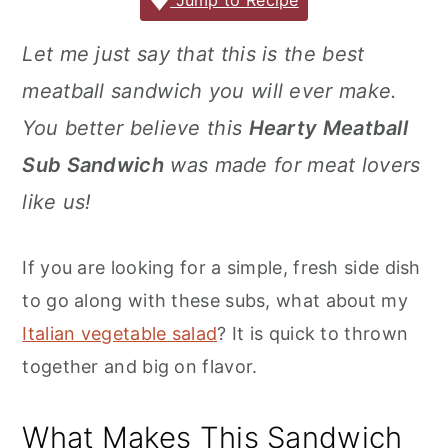
c
it
ai
er
m
d
ar
Jump to Recipe
r
o
r
e
te
l
e
m
P
e
y
n
y
Let me just say that this is the best
b
r
st
ly
re
n
t
s
meatball sandwich you will ever make.
o
s
a
e
i
o
s
You better believe this
Hearty Meatball
v
n
d
k
Sub Sandwich
was made for meat lovers
i
t
e
like us!
g
b
a
a
If you are looking for a simple, fresh side dish
t
r
to go along with these subs, what about my
i
Italian vegetable salad
? It is quick to thrown
o
together and big on flavor.
n
What Makes This Sandwich