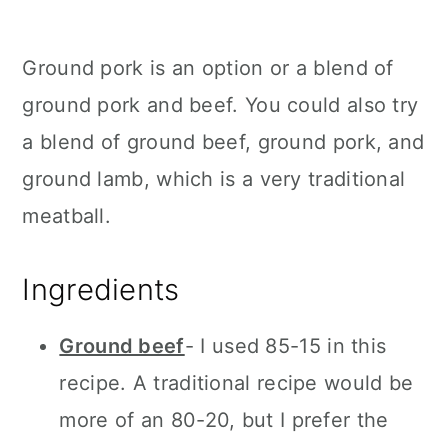
Ground pork is an option or a blend of
ground pork and beef. You could also try
a blend of ground beef, ground pork, and
ground lamb, which is a very traditional
meatball.
Ingredients
Ground beef
- I used 85-15 in this
recipe. A traditional recipe would be
more of an 80-20, but I prefer the