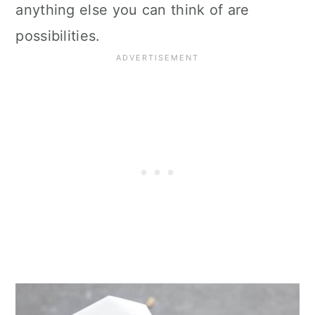
anything else you can think of are
possibilities.