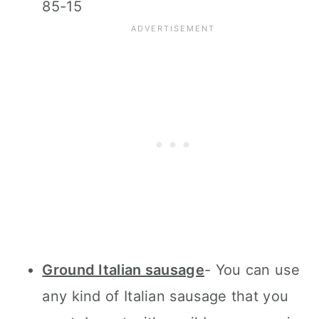
85-15
Ground Italian sausage
- You can use
any kind of Italian sausage that you