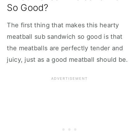
So Good?
The first thing that makes this hearty
meatball sub sandwich so good is that
the meatballs are perfectly tender and
juicy, just as a good meatball should be.