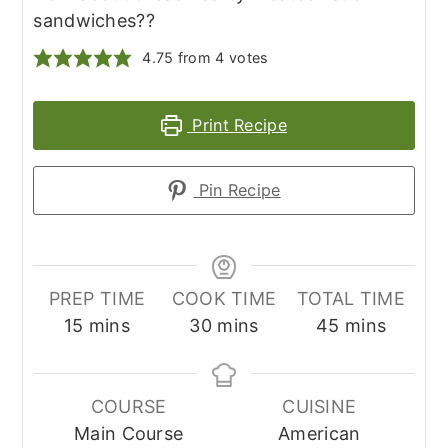
sandwiches??
4.75
from
4
votes
Print Recipe
Pin Recipe
PREP TIME
COOK TIME
TOTAL TIME
minutes
minutes
minutes
15
mins
30
mins
45
mins
COURSE
CUISINE
Main Course
American