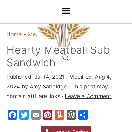
S
S
S
Home
»
Meat
»
Beef
k
k
k
Hearty Meatball Sub
i
i
i
p
p
p
Sandwich
t
t
t
Published:
Jul 14, 2021
· Modified:
Aug 4,
o
o
o
2024
by
Amy Sandidge
· This post may
p
m
p
contain affiliate links ·
Leave a Comment
r
a
r
i
i
i
F
T
E
Pi
Y
W
S
m
n
m
a
w
m
nt
u
or
h
a
c
a