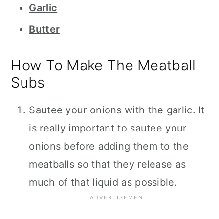
Garlic
Butter
How To Make The Meatball
Subs
Sautee your onions with the garlic. It
is really important to sautee your
onions before adding them to the
meatballs so that they release as
much of that liquid as possible.