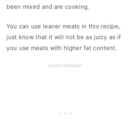
been mixed and are cooking.
You can use leaner meats in this recipe,
just know that it will not be as juicy as if
you use meats with higher fat content.