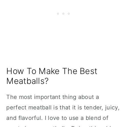
How To Make The Best
Meatballs?
The most important thing about a
perfect meatball is that it is tender, juicy,
and flavorful. I love to use a blend of