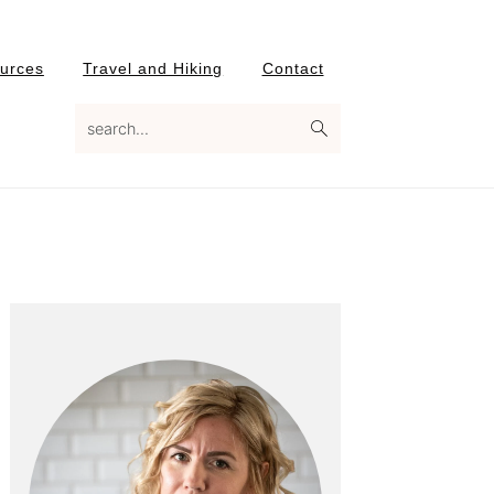
urces
Travel and Hiking
Contact
search...
Primary
Sidebar