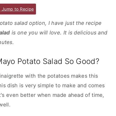
Jump to Recipe
potato salad option, I have just the recipe
alad
is one you will love. It is delicious and
nutes.
ayo Potato Salad So Good?
inaigrette with the potatoes makes this
This dish is very simple to make and comes
It's even better when made ahead of time,
well.