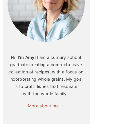
Hi, I'm Amy!
I am a culinary school
graduate creating a comprehensive
collection of recipes, with a focus on
incorporating whole grains. My goal
is to craft dishes that resonate
with the whole family.
More about me →