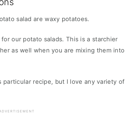
ons
otato salad are waxy potatoes.
for our potato salads. This is a starchier
ther as well when you are mixing them into
s particular recipe, but I love any variety of