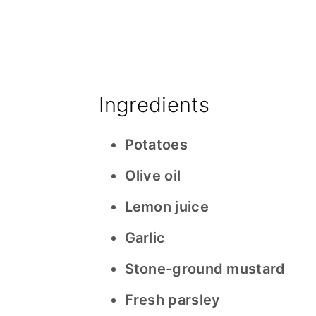
Ingredients
Potatoes
Olive oil
Lemon juice
Garlic
Stone-ground mustard
Fresh parsley