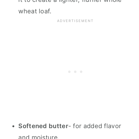
wheat loaf.
Softened butter
- for added flavor
and moisture.