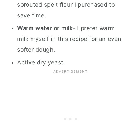
sprouted spelt flour I purchased to
save time.
Warm water or milk
- I prefer warm
milk myself in this recipe for an even
softer dough.
Active dry yeast