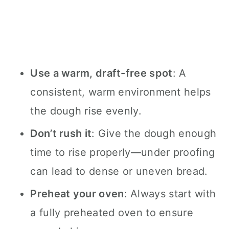
Use a warm, draft-free spot
: A
consistent, warm environment helps
the dough rise evenly.
Don’t rush it
: Give the dough enough
time to rise properly—under proofing
can lead to dense or uneven bread.
Preheat your oven
: Always start with
a fully preheated oven to ensure