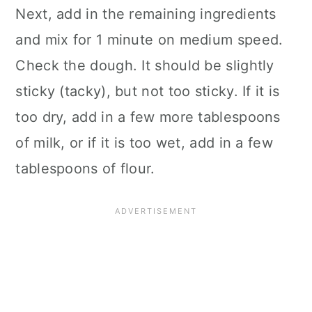
Next, add in the remaining ingredients
and mix for 1 minute on medium speed.
Check the dough. It should be slightly
sticky (tacky), but not too sticky. If it is
too dry, add in a few more tablespoons
of milk, or if it is too wet, add in a few
tablespoons of flour.