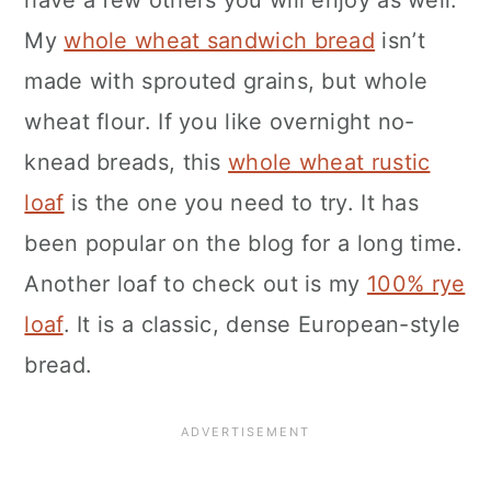
have a few others you will enjoy as well.
My
whole wheat sandwich bread
isn’t
made with sprouted grains, but whole
wheat flour. If you like overnight no-
knead breads, this
whole wheat rustic
loaf
is the one you need to try. It has
been popular on the blog for a long time.
Another loaf to check out is my
100% rye
loaf
. It is a classic, dense European-style
bread.