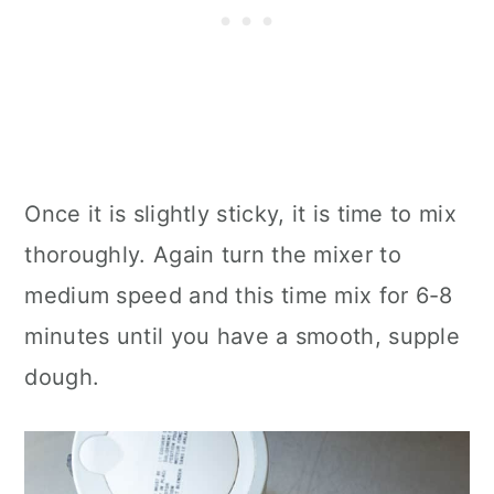
Once it is slightly sticky, it is time to mix
thoroughly. Again turn the mixer to
medium speed and this time mix for 6-8
minutes until you have a smooth, supple
dough.