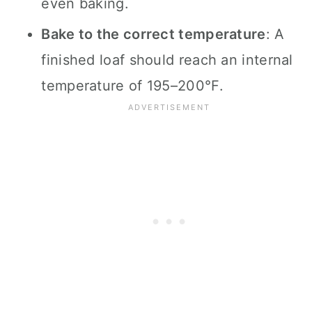
even baking.
Bake to the correct temperature
: A
finished loaf should reach an internal
temperature of 195–200°F.