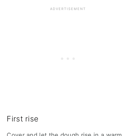
First rise
Cover and let the dough rise in a warm