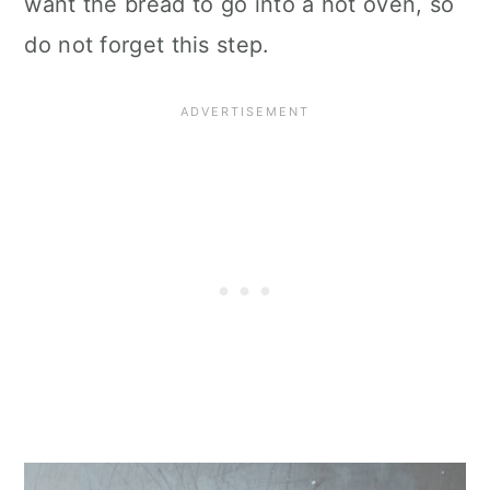
want the bread to go into a hot oven, so
do not forget this step.