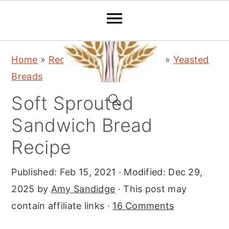
S
S
S
Home
»
Recipes
»
Bread & Baking
»
Yeasted
k
k
k
Breads
i
i
i
Soft Sprouted
p
p
p
t
t
t
Sandwich Bread
o
o
o
Recipe
p
m
p
r
a
r
Published:
Feb 15, 2021
· Modified:
Dec 29,
i
i
i
2025
by
Amy Sandidge
· This post may
m
n
m
contain affiliate links ·
16 Comments
a
c
a