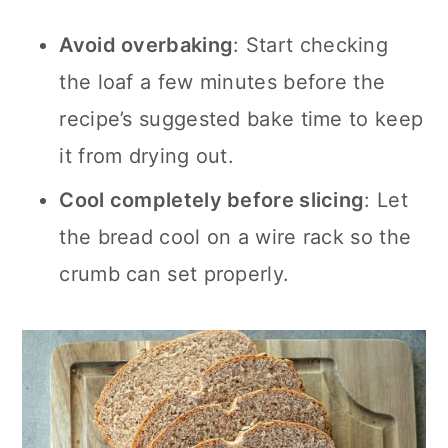
Avoid overbaking
: Start checking
the loaf a few minutes before the
recipe’s suggested bake time to keep
it from drying out.
Cool completely before slicing
: Let
the bread cool on a wire rack so the
crumb can set properly.