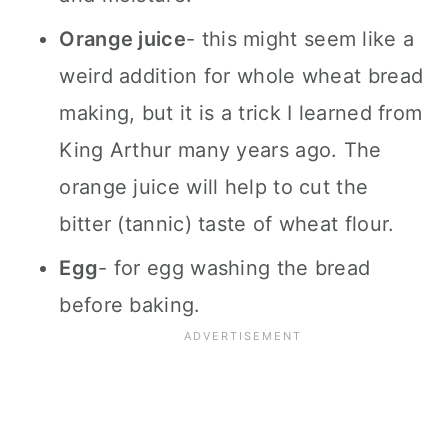
Orange juice
- this might seem like a
weird addition for whole wheat bread
making, but it is a trick I learned from
King Arthur many years ago. The
orange juice will help to cut the
bitter (tannic) taste of wheat flour.
Egg
- for egg washing the bread
before baking.