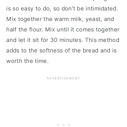
is so easy to do, so don’t be intimidated.
Mix together the warm milk, yeast, and
half the flour. Mix until it comes together
and let it sit for 30 minutes. This method
adds to the softness of the bread and is
worth the time.