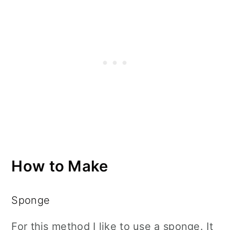
How to Make
Sponge
For this method I like to use a sponge. It