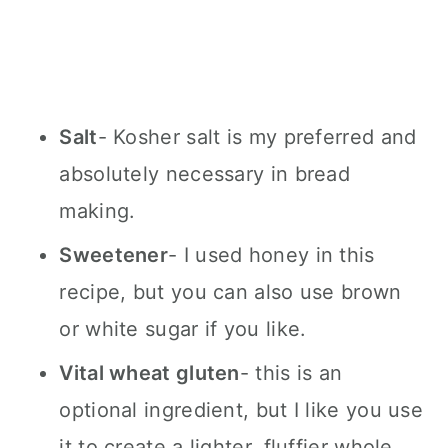
Salt
- Kosher salt is my preferred and
absolutely necessary in bread
making.
Sweetener
- I used honey in this
recipe, but you can also use brown
or white sugar if you like.
Vital wheat gluten
- this is an
optional ingredient, but I like you use
it to create a lighter, fluffier whole