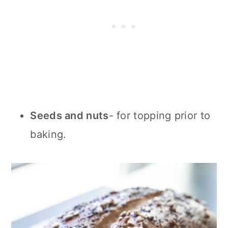
Seeds and nuts
- for topping prior to
baking.