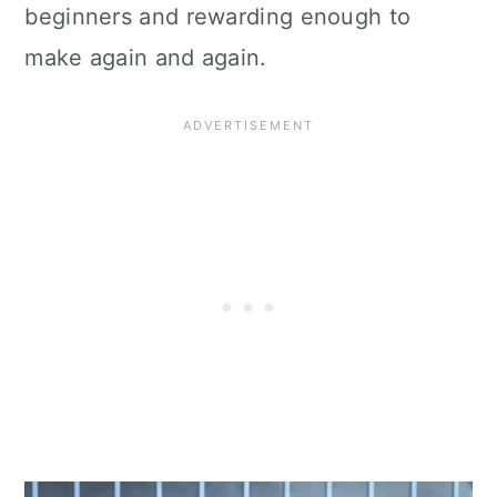
beginners and rewarding enough to
make again and again.