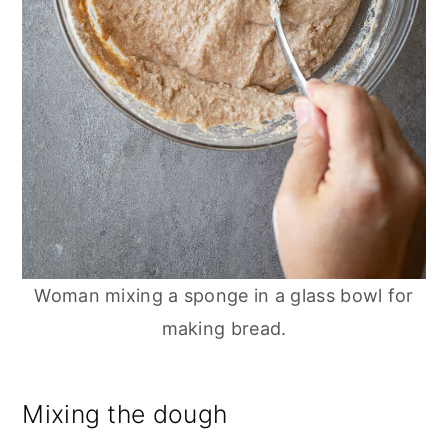
Woman mixing a sponge in a glass bowl for
making bread.
Mixing the dough