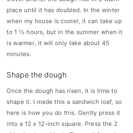
place until it has doubled. In the winter
when my house is cooler, it can take up
to 1 ½ hours, but in the summer when it
is warmer, it will only take about 45
minutes.
Shape the dough
Once the dough has risen, it is time to
shape it. I made this a sandwich loaf, so
here is how you do this. Gently press it
into a 12 x 12-inch square. Press the 2