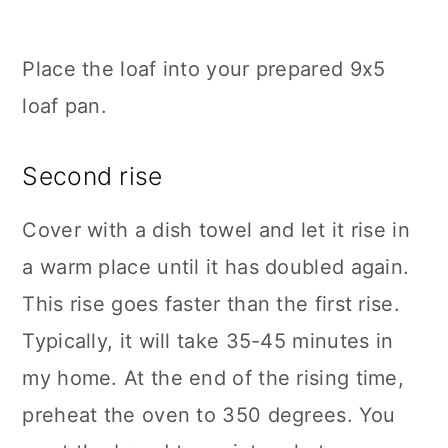
Place the loaf into your prepared 9x5
loaf pan.
Second rise
Cover with a dish towel and let it rise in
a warm place until it has doubled again.
This rise goes faster than the first rise.
Typically, it will take 35-45 minutes in
my home. At the end of the rising time,
preheat the oven to 350 degrees. You