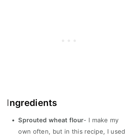
I
ngredients
Sprouted wheat flour
- I make my
own often, but in this recipe, I used