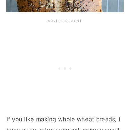
If you like making whole wheat breads, I