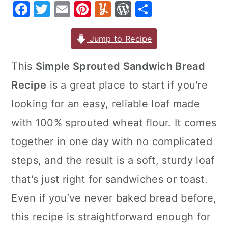
F
T
E
Pi
Y
W
S
r
o
r
a
w
m
nt
u
or
h
y
n
y
c
it
ai
er
m
d
ar
Jump to Recipe
n
t
s
e
te
l
e
m
P
e
a
e
i
This
Simple Sprouted Sandwich Bread
b
r
st
ly
re
v
n
d
Recipe
is a great place to start if you're
o
s
i
t
e
o
s
looking for an easy, reliable loaf made
g
b
k
with 100% sprouted wheat flour. It comes
a
a
t
r
together in one day with no complicated
i
steps, and the result is a soft, sturdy loaf
o
that's just right for sandwiches or toast.
n
Even if you’ve never baked bread before,
this recipe is straightforward enough for