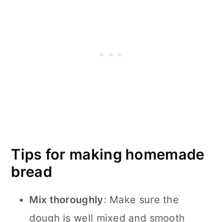
Tips for making homemade
bread
Mix thoroughly
: Make sure the
dough is well mixed and smooth