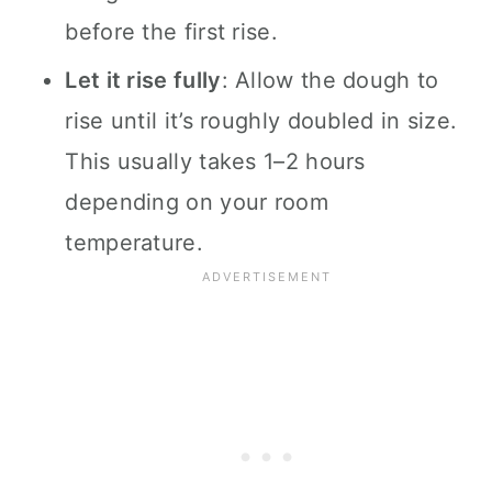
before the first rise.
Let it rise fully
: Allow the dough to
rise until it’s roughly doubled in size.
This usually takes 1–2 hours
depending on your room
temperature.