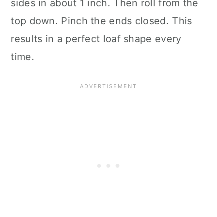
sides in about 1 inch. Then roll from the
top down. Pinch the ends closed. This
results in a perfect loaf shape every
time.