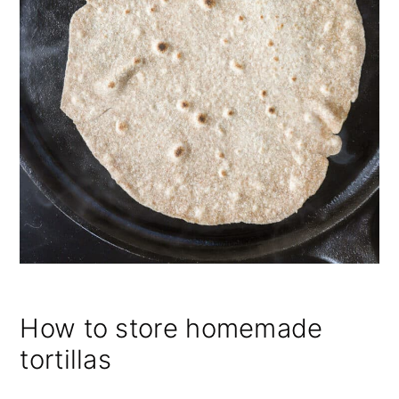
How to store homemade
tortillas