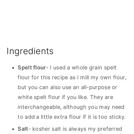
Ingredients
Spelt flour
- I used a whole grain spelt
flour for this recipe as I mill my own flour,
but you can also use an all-purpose or
white spelt flour if you like. They are
interchangeable, although you may need
to add a little extra flour if it is too sticky.
Salt
- kosher salt is always my preferred