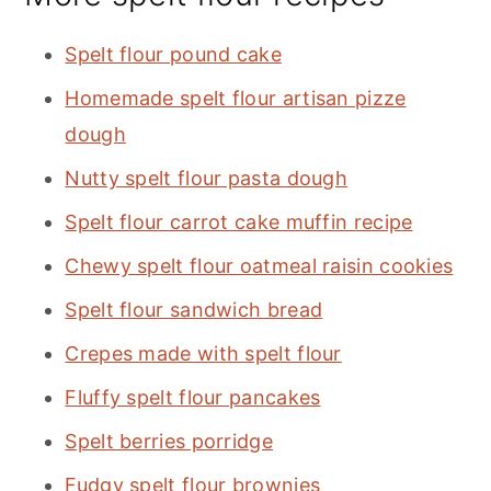
Spelt flour pound cake
Homemade spelt flour artisan pizze
dough
Nutty spelt flour pasta dough
Spelt flour carrot cake muffin recipe
Chewy spelt flour oatmeal raisin cookies
Spelt flour sandwich bread
Crepes made with spelt flour
Fluffy spelt flour pancakes
Spelt berries porridge
Fudgy spelt flour brownies