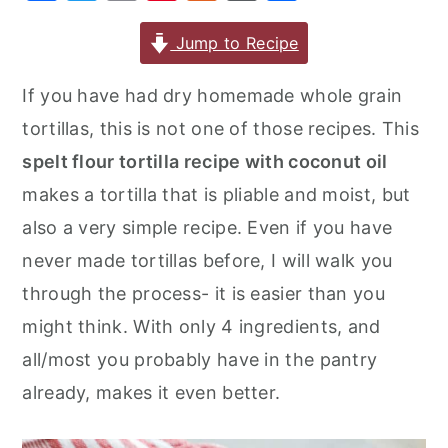
a
w
m
nt
u
or
h
r
o
r
c
it
ai
er
m
d
ar
Jump to Recipe
y
n
y
e
te
l
e
m
P
e
n
t
s
If you have had dry homemade whole grain
b
r
st
ly
re
a
e
i
tortillas, this is not one of those recipes. This
o
s
v
n
d
spelt flour tortilla recipe with coconut oil
o
s
i
t
e
makes a tortilla that is pliable and moist, but
k
g
b
also a very simple recipe. Even if you have
a
a
never made tortillas before, I will walk you
t
r
through the process- it is easier than you
i
might think. With only 4 ingredients, and
o
all/most you probably have in the pantry
n
already, makes it even better.