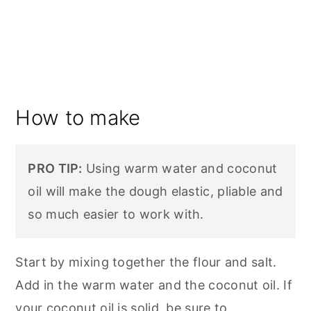
How to make
PRO TIP:
Using warm water and coconut
oil will make the dough elastic, pliable and
so much easier to work with.
Start by mixing together the flour and salt.
Add in the warm water and the coconut oil. If
your coconut oil is solid, be sure to