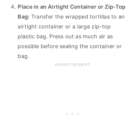
Place in an Airtight Container or Zip-Top
Bag:
Transfer the wrapped tortillas to an
airtight container or a large zip-top
plastic bag. Press out as much air as
possible before sealing the container or
bag.