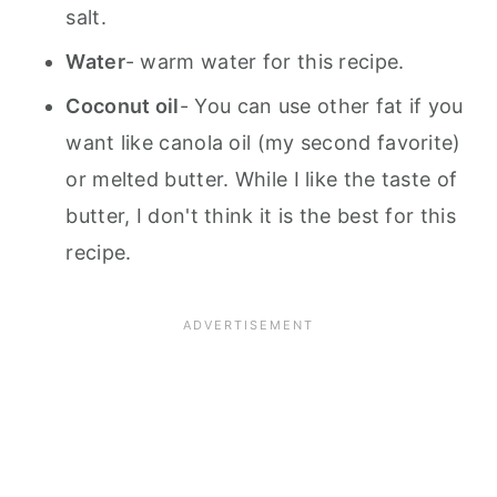
salt.
Water
- warm water for this recipe.
Coconut oil
- You can use other fat if you
want like canola oil (my second favorite)
or melted butter. While I like the taste of
butter, I don't think it is the best for this
recipe.