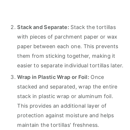
Stack and Separate:
Stack the tortillas
with pieces of parchment paper or wax
paper between each one. This prevents
them from sticking together, making it
easier to separate individual tortillas later.
Wrap in Plastic Wrap or Foil:
Once
stacked and separated, wrap the entire
stack in plastic wrap or aluminum foil.
This provides an additional layer of
protection against moisture and helps
maintain the tortillas' freshness.