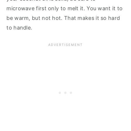
microwave first only to melt it. You want it to
be warm, but not hot. That makes it so hard
to handle.