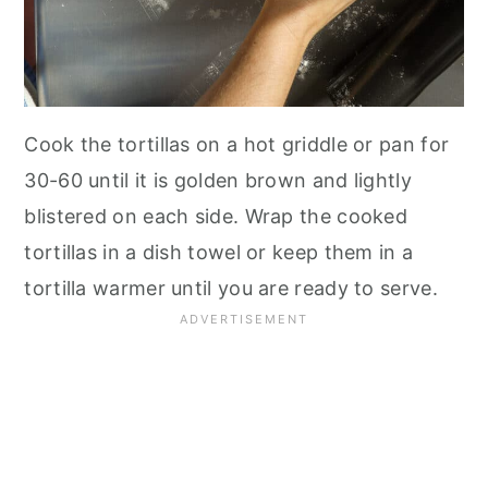
Cook the tortillas on a hot griddle or pan for
30-60 until it is golden brown and lightly
blistered on each side. Wrap the cooked
tortillas in a dish towel or keep them in a
tortilla warmer until you are ready to serve.