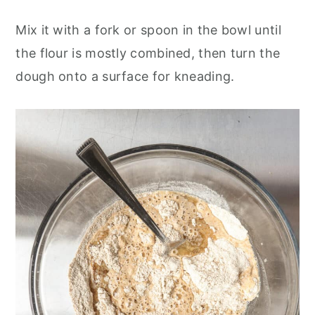
Mix it with a fork or spoon in the bowl until
the flour is mostly combined, then turn the
dough onto a surface for kneading.