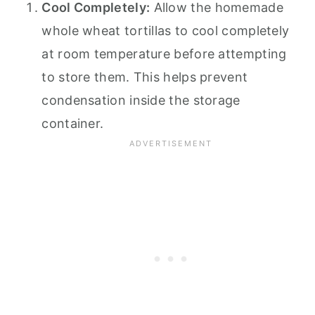
Cool Completely:
Allow the homemade
whole wheat tortillas to cool completely
at room temperature before attempting
to store them. This helps prevent
condensation inside the storage
container.