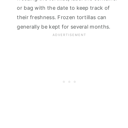
or bag with the date to keep track of
their freshness. Frozen tortillas can
generally be kept for several months.