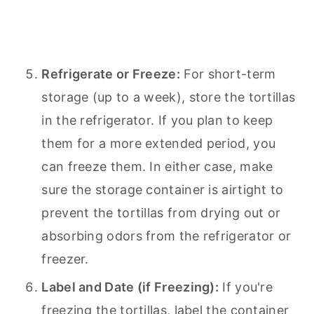
Refrigerate or Freeze:
For short-term
storage (up to a week), store the tortillas
in the refrigerator. If you plan to keep
them for a more extended period, you
can freeze them. In either case, make
sure the storage container is airtight to
prevent the tortillas from drying out or
absorbing odors from the refrigerator or
freezer.
Label and Date (if Freezing):
If you're
freezing the tortillas, label the container