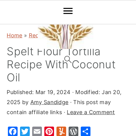
S
S
S
Home
»
Recipes
»
Dinner
k
k
k
Spelt Flour Tortilla
i
i
i
p
p
p
Recipe With Coconut
t
t
t
Oil
o
o
o
p
m
p
Published:
Mar 19, 2024
· Modified:
Jan 20,
r
a
r
2025
by
Amy Sandidge
· This post may
i
i
i
contain affiliate links ·
Leave a Comment
m
n
m
F
T
E
Pi
Y
W
S
a
c
a