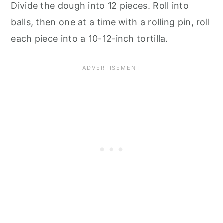
Divide the dough into 12 pieces. Roll into
balls, then one at a time with a rolling pin, roll
each piece into a 10-12-inch tortilla.