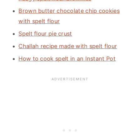
Brown butter chocolate chip cookies
with spelt flour
Spelt flour pie crust
Challah recipe made with spelt flour
How to cook spelt in an Instant Pot