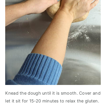
Knead the dough until it is smooth. Cover and
let it sit for 15-20 minutes to relax the gluten.