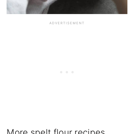
More spelt flour recipes