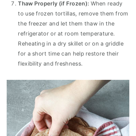
Thaw Properly (if Frozen):
When ready
to use frozen tortillas, remove them from
the freezer and let them thaw in the
refrigerator or at room temperature.
Reheating in a dry skillet or on a griddle
for a short time can help restore their
flexibility and freshness.