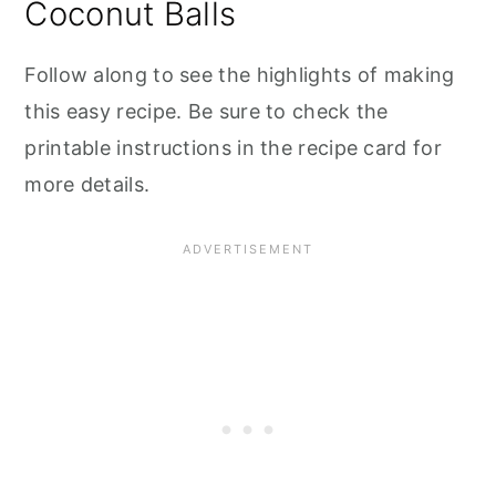
Coconut Balls
Follow along to see the highlights of making
this easy recipe. Be sure to check the
printable instructions in the recipe card for
more details.