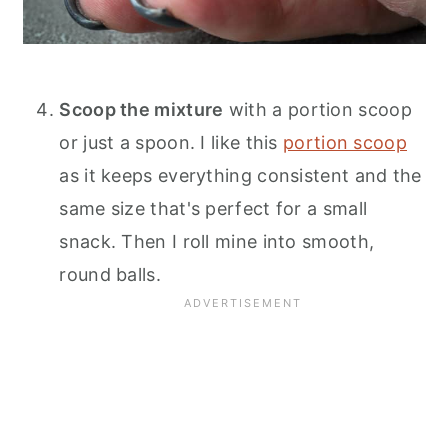
Scoop the mixture
with a portion scoop
or just a spoon. I like this
portion scoop
as it keeps everything consistent and the
same size that's perfect for a small
snack. Then I roll mine into smooth,
round balls.