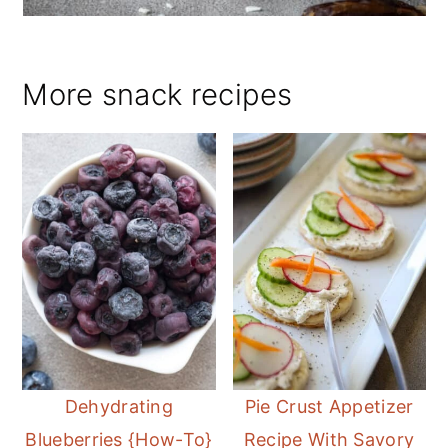
More snack recipes
Dehydrating
Pie Crust Appetizer
Blueberries {How-To}
Recipe With Savory