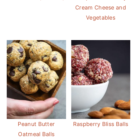
Cream Cheese and
Vegetables
Peanut Butter
Raspberry Bliss Balls
Oatmeal Balls