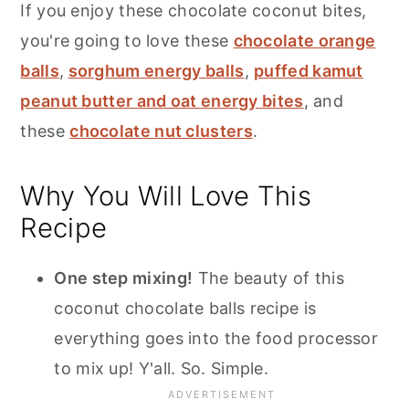
If you enjoy these chocolate coconut bites,
you're going to love these
chocolate orange
balls
,
sorghum energy balls
,
puffed kamut
peanut butter and oat energy bites
, and
these
chocolate nut clusters
.
Why You Will Love This
Recipe
One step mixing!
The beauty of this
coconut chocolate balls recipe is
everything goes into the food processor
to mix up! Y'all. So. Simple.