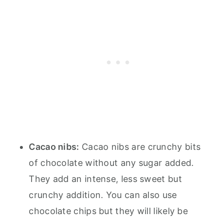
Cacao nibs:
Cacao nibs are crunchy bits
of chocolate without any sugar added.
They add an intense, less sweet but
crunchy addition. You can also use
chocolate chips but they will likely be