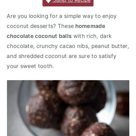
c
it
ai
er
m
d
ar
Jump to Recipe
r
o
r
e
te
l
e
m
P
e
y
n
y
Are you looking for a simple way to enjoy
b
r
st
ly
re
n
t
s
coconut desserts? These
homemade
o
s
a
e
i
chocolate coconut
balls
with rich, dark
o
s
v
n
d
chocolate, crunchy cacao nibs, peanut butter,
k
i
t
e
and shredded coconut are sure to satisfy
g
b
your sweet tooth.
a
a
t
r
i
o
n