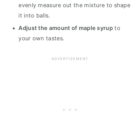
evenly measure out the mixture to shape
it into balls.
Adjust the amount of maple syrup
to
your own tastes.