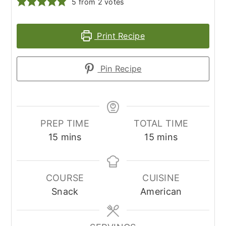
5
from
2
votes
Print Recipe
Pin Recipe
PREP TIME
TOTAL TIME
minutes
minutes
15
mins
15
mins
COURSE
CUISINE
Snack
American