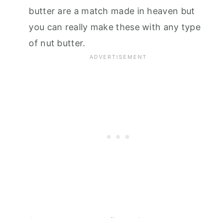
butter are a match made in heaven but
you can really make these with any type
of nut butter.