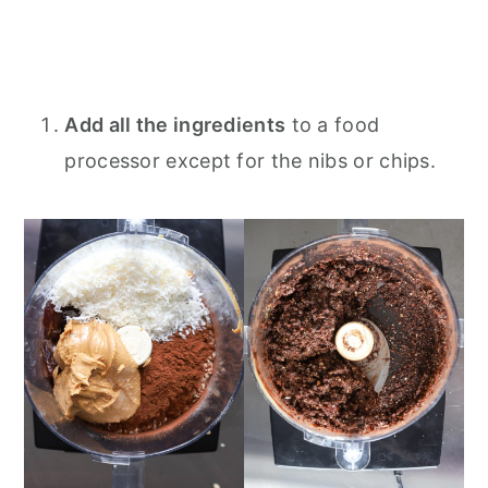
Add all the ingredients
to a food
processor except for the nibs or chips.