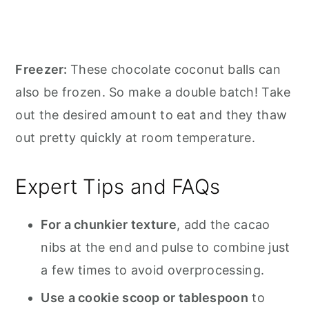
Freezer:
These chocolate coconut balls can
also be frozen. So make a double batch! Take
out the desired amount to eat and they thaw
out pretty quickly at room temperature.
Expert Tips and FAQs
For a chunkier texture
, add the cacao
nibs at the end and pulse to combine just
a few times to avoid overprocessing.
Use a cookie scoop or tablespoon
to