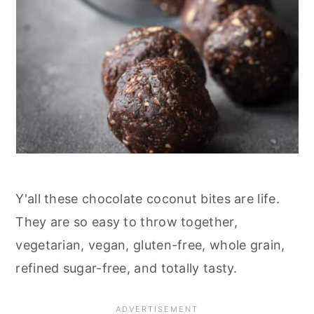
Y'all these chocolate coconut bites are life.
They are so easy to throw together,
vegetarian, vegan, gluten-free, whole grain,
refined sugar-free, and totally tasty.