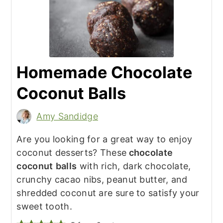
Homemade Chocolate
Coconut Balls
Amy Sandidge
Are you looking for a great way to enjoy
coconut desserts? These
chocolate
coconut
balls
with rich, dark chocolate,
crunchy cacao nibs, peanut butter, and
shredded coconut are sure to satisfy your
sweet tooth.