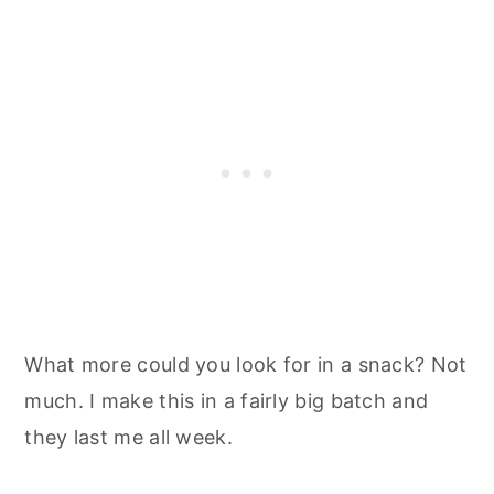
What more could you look for in a snack? Not
much. I make this in a fairly big batch and
they last me all week.