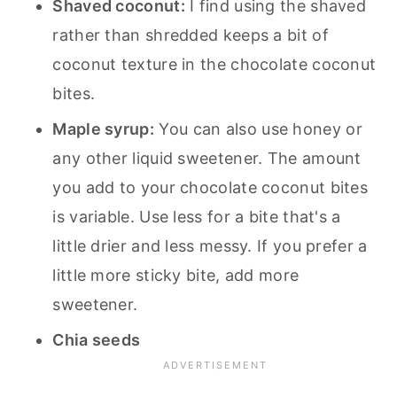
Shaved coconut:
I find using the shaved
rather than shredded keeps a bit of
coconut texture in the chocolate coconut
bites.
Maple syrup:
You can also use honey or
any other liquid sweetener. The amount
you add to your chocolate coconut bites
is variable. Use less for a bite that's a
little drier and less messy. If you prefer a
little more sticky bite, add more
sweetener.
Chia seeds