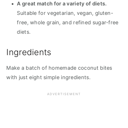
A great match for a variety of diets.
Suitable for vegetarian, vegan, gluten-
free, whole grain, and refined sugar-free
diets.
Ingredients
Make a batch of homemade coconut bites
with just eight simple ingredients.