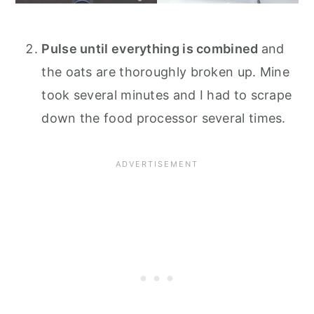
Pulse until everything is combined
and
the oats are thoroughly broken up. Mine
took several minutes and I had to scrape
down the food processor several times.