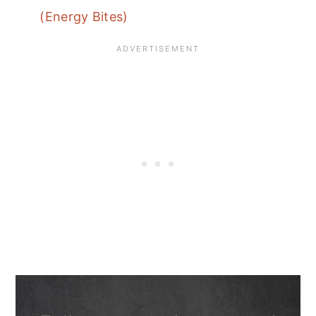
(Energy Bites)