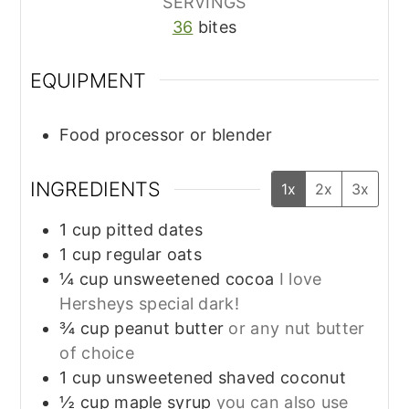
SERVINGS
36
bites
EQUIPMENT
Food processor or blender
INGREDIENTS
1x
2x
3x
1
cup
pitted dates
1
cup
regular oats
¼
cup
unsweetened cocoa
I love
Hersheys special dark!
¾
cup
peanut butter
or any nut butter
of choice
1
cup
unsweetened shaved coconut
½
cup
maple syrup
you can also use