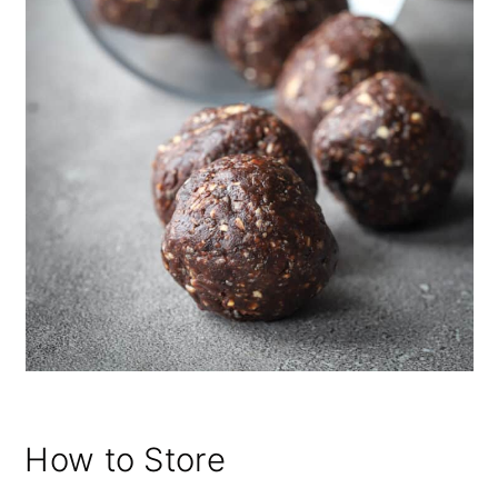
How to Store