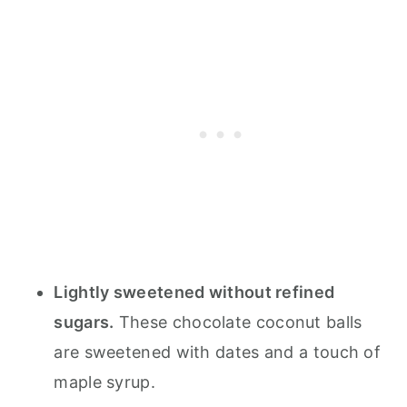
Lightly sweetened without refined
sugars.
These chocolate coconut balls
are sweetened with dates and a touch of
maple syrup.