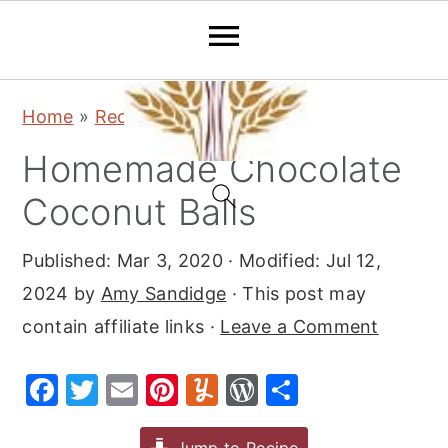
S
S
S
Home
»
Recipes
»
Snacks
k
k
k
Homemade Chocolate
i
i
i
p
p
p
Coconut Balls
t
t
t
Published:
Mar 3, 2020
· Modified:
Jul 12,
o
o
o
2024
by
Amy Sandidge
· This post may
p
m
p
contain affiliate links ·
Leave a Comment
r
a
r
i
i
i
F
T
E
Pi
Y
W
S
m
n
m
a
w
m
nt
u
or
h
a
c
a