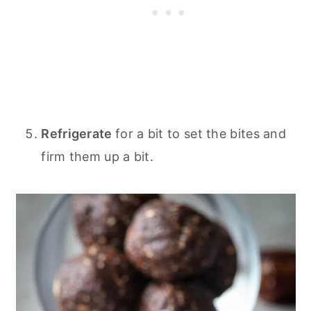
Refrigerate
for a bit to set the bites and
firm them up a bit.