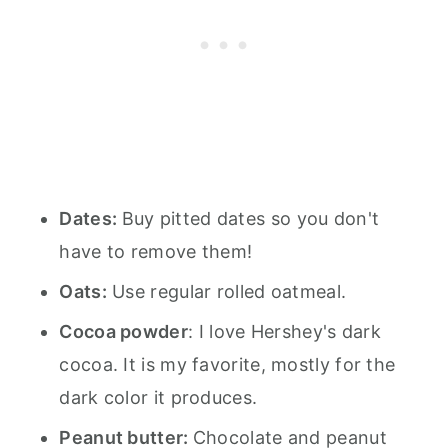
Dates:
Buy pitted dates so you don't
have to remove them!
Oats:
Use regular rolled oatmeal.
Cocoa powder
: I love Hershey's dark
cocoa. It is my favorite, mostly for the
dark color it produces.
Peanut butter:
Chocolate and peanut