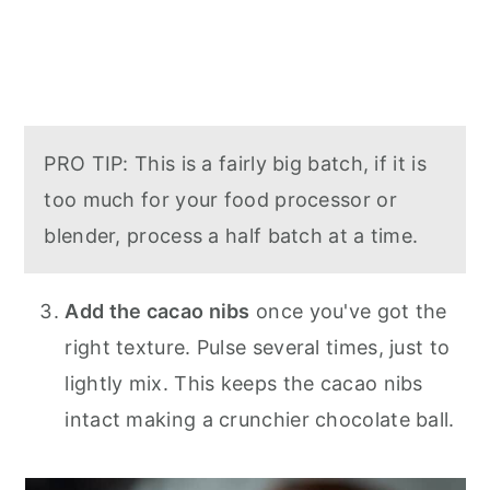
PRO TIP: This is a fairly big batch, if it is
too much for your food processor or
blender, process a half batch at a time.
Add the cacao nibs
once you've got the
right texture. Pulse several times, just to
lightly mix. This keeps the cacao nibs
intact making a crunchier chocolate ball.