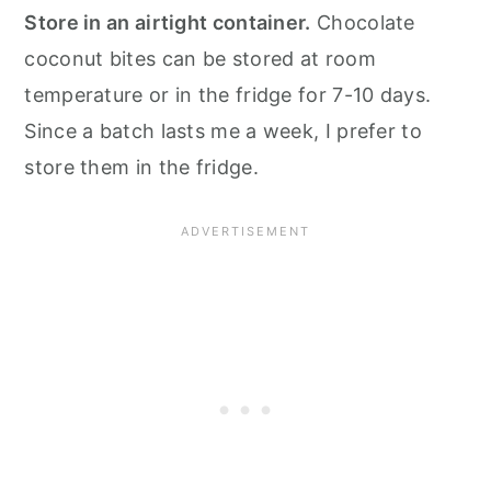
Store in an airtight container.
Chocolate
coconut bites can be stored at room
temperature or in the fridge for 7-10 days.
Since a batch lasts me a week, I prefer to
store them in the fridge.