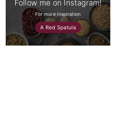
Follow me on Instagram!
For more inspiration
A Red Spatula