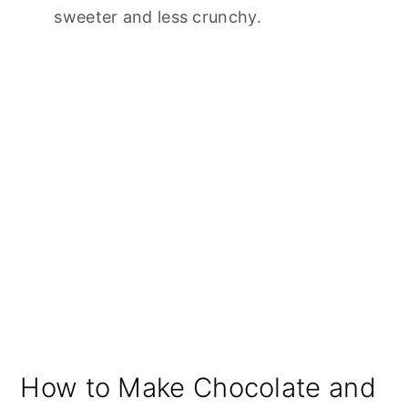
sweeter and less crunchy.
How to Make Chocolate and