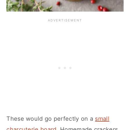
These would go perfectly on a
small
charcuterie board
. Homemade crackers