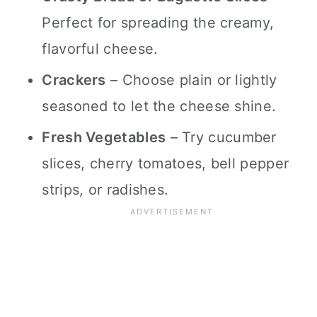
Perfect for spreading the creamy,
flavorful cheese.
Crackers
– Choose plain or lightly
seasoned to let the cheese shine.
Fresh Vegetables
– Try cucumber
slices, cherry tomatoes, bell pepper
strips, or radishes.