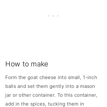
How to make
Form the goat cheese into small, 1-inch
balls and set them gently into a mason
jar or other container. To this container,
add in the spices, tucking them in