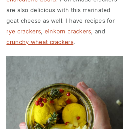
are also delicious with this marinated
goat cheese as well. I have recipes for
rye crackers
,
einkorn crackers
, and
crunchy wheat crackers
.