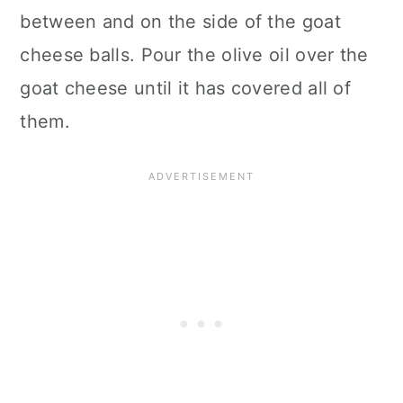
between and on the side of the goat
cheese balls. Pour the olive oil over the
goat cheese until it has covered all of
them.