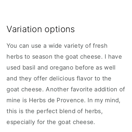
Variation options
You can use a wide variety of fresh
herbs to season the goat cheese. I have
used basil and oregano before as well
and they offer delicious flavor to the
goat cheese. Another favorite addition of
mine is Herbs de Provence. In my mind,
this is the perfect blend of herbs,
especially for the goat cheese.