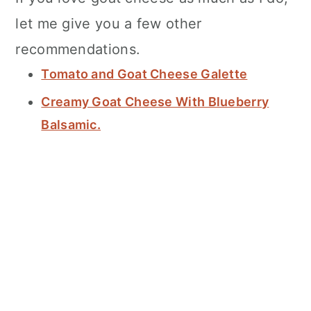
let me give you a few other
recommendations.
Tomato and Goat Cheese Galette
Creamy Goat Cheese With Blueberry
Balsamic.