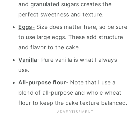
and granulated sugars creates the
perfect sweetness and texture.
Eggs-
Size does matter here, so be sure
to use large eggs. These add structure
and flavor to the cake.
Vanilla
- Pure vanilla is what I always
use.
All-purpose flour
- Note that I use a
blend of all-purpose and whole wheat
flour to keep the cake texture balanced.