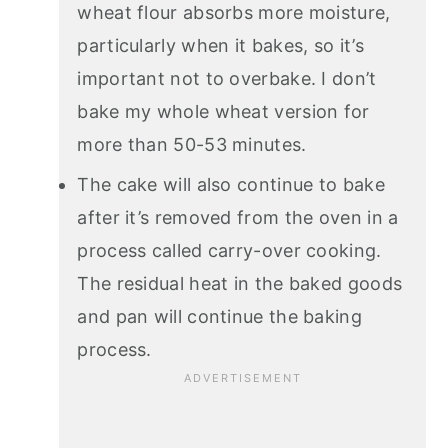
wheat flour absorbs more moisture,
particularly when it bakes, so it’s
important not to overbake. I don’t
bake my whole wheat version for
more than 50-53 minutes.
The cake will also continue to bake
after it’s removed from the oven in a
process called carry-over cooking.
The residual heat in the baked goods
and pan will continue the baking
process.