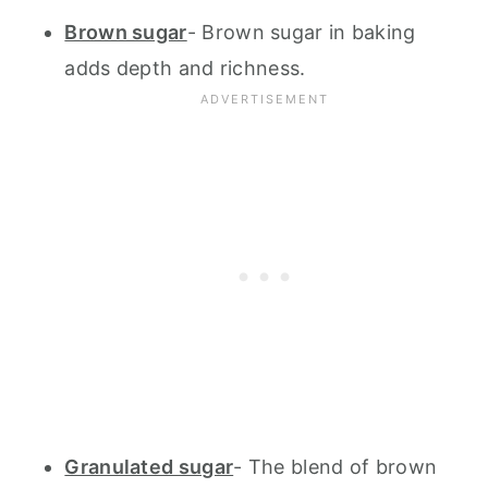
Brown sugar
- Brown sugar in baking
adds depth and richness.
Granulated sugar
- The blend of brown