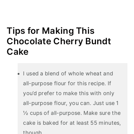
Tips for Making This
Chocolate Cherry Bundt
Cake
I used a blend of whole wheat and
all-purpose flour for this recipe. If
you’d prefer to make this with only
all-purpose flour, you can. Just use 1
½ cups of all-purpose. Make sure the
cake is baked for at least 55 minutes,
though.