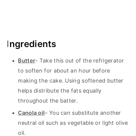
I
ngredients
Butter
- Take this out of the refrigerator
to soften for about an hour before
making the cake. Using softened butter
helps distribute the fats equally
throughout the batter.
Canola oil
– You can substitute another
neutral oil such as vegetable or light olive
oil.