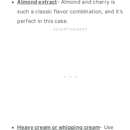
Almond extract
- Almond and cherry is
such a classic flavor combination, and it’s
perfect in this cake.
Heavy cream or whipping cream
- Use