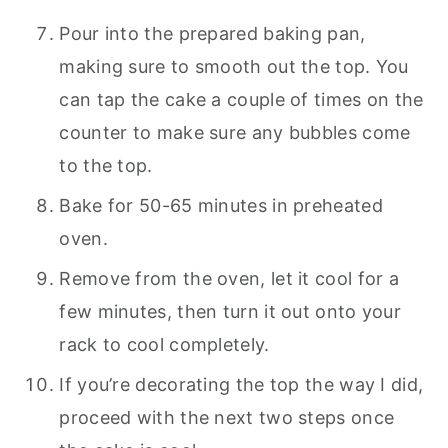
Pour into the prepared baking pan,
making sure to smooth out the top. You
can tap the cake a couple of times on the
counter to make sure any bubbles come
to the top.
Bake for 50-65 minutes in preheated
oven.
Remove from the oven, let it cool for a
few minutes, then turn it out onto your
rack to cool completely.
If you’re decorating the top the way I did,
proceed with the next two steps once