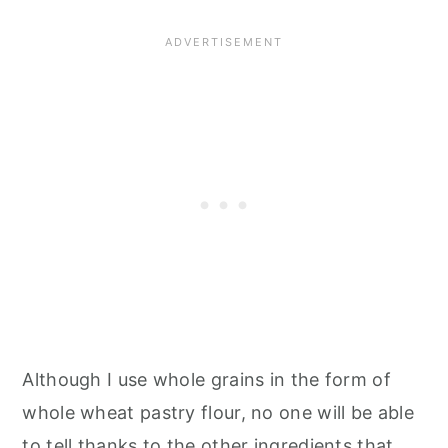
Although I use whole grains in the form of
whole wheat pastry flour, no one will be able
to tell thanks to the other ingredients that