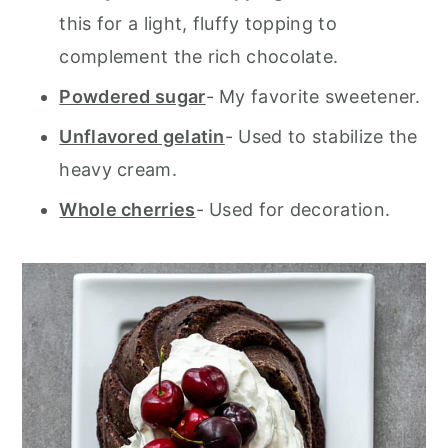
this for a light, fluffy topping to
complement the rich chocolate.
Powdered sugar
- My favorite sweetener.
Unflavored gelatin
- Used to stabilize the
heavy cream.
Whole cherries
- Used for decoration.