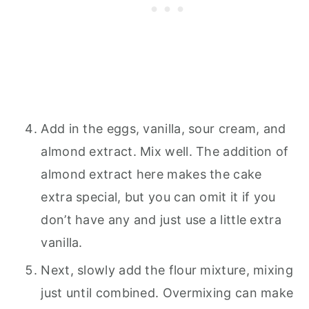
Add in the eggs, vanilla, sour cream, and
almond extract. Mix well. The addition of
almond extract here makes the cake
extra special, but you can omit it if you
don’t have any and just use a little extra
vanilla.
Next, slowly add the flour mixture, mixing
just until combined. Overmixing can make