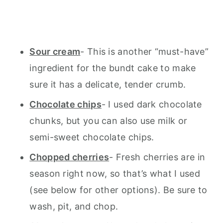
Sour cream
- This is another “must-have”
ingredient for the bundt cake to make
sure it has a delicate, tender crumb.
Chocolate chips
- I used dark chocolate
chunks, but you can also use milk or
semi-sweet chocolate chips.
Chopped cherries
- Fresh cherries are in
season right now, so that’s what I used
(see below for other options). Be sure to
wash, pit, and chop.