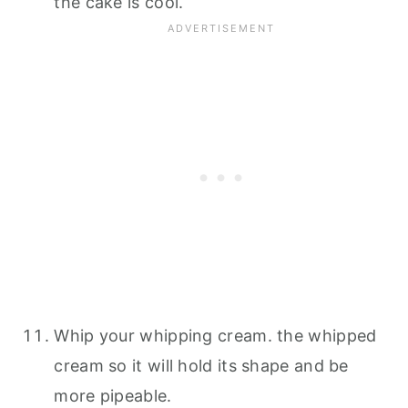
the cake is cool.
Whip your whipping cream. the whipped
cream so it will hold its shape and be
more pipeable.