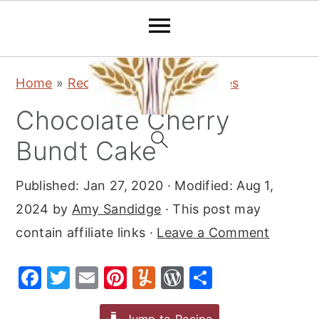
S
S
S
Home
»
Recipes
»
Desserts
»
Cakes
k
k
k
Chocolate Cherry
i
i
i
p
p
p
Bundt Cake
t
t
t
Published:
Jan 27, 2020
· Modified:
Aug 1,
o
o
o
2024
by
Amy Sandidge
· This post may
p
m
p
contain affiliate links ·
Leave a Comment
r
a
r
i
i
i
F
T
E
Pi
Y
W
S
m
n
m
a
w
m
nt
u
or
h
a
c
a