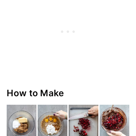
How to Make