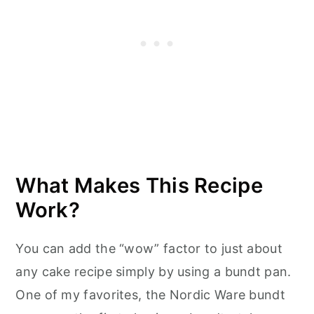
What Makes This Recipe
Work?
You can add the “wow” factor to just about
any cake recipe simply by using a bundt pan.
One of my favorites, the Nordic Ware bundt