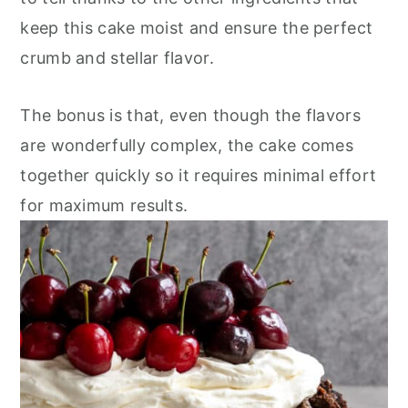
keep this cake moist and ensure the perfect
crumb and stellar flavor.
The bonus is that, even though the flavors
are wonderfully complex, the cake comes
together quickly so it requires minimal effort
for maximum results.