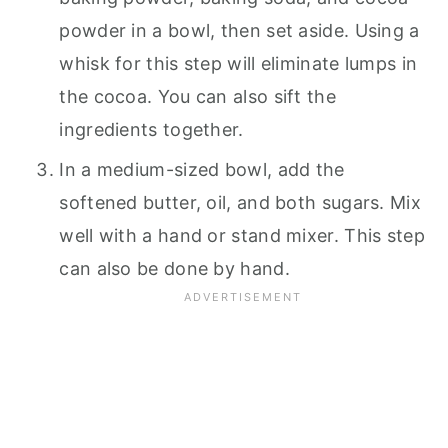
powder in a bowl, then set aside. Using a
whisk for this step will eliminate lumps in
the cocoa. You can also sift the
ingredients together.
In a medium-sized bowl, add the
softened butter, oil, and both sugars. Mix
well with a hand or stand mixer. This step
can also be done by hand.