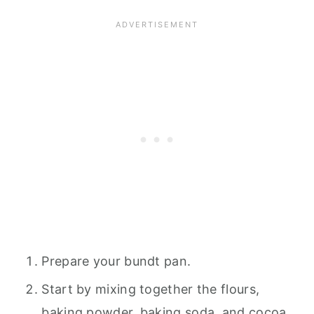
Prepare your bundt pan.
Start by mixing together the flours,
baking powder, baking soda, and cocoa