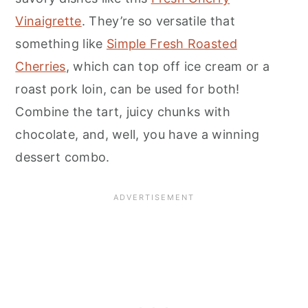
Vinaigrette
. They’re so versatile that
something like
Simple Fresh Roasted
Cherries
, which can top off ice cream or a
roast pork loin, can be used for both!
Combine the tart, juicy chunks with
chocolate, and, well, you have a winning
dessert combo.