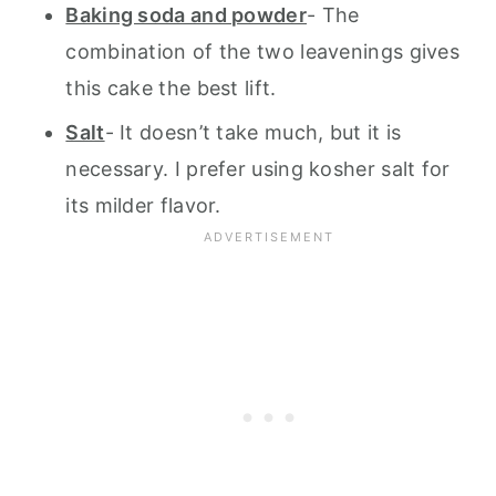
Baking soda and powder
- The
combination of the two leavenings gives
this cake the best lift.
Salt
- It doesn’t take much, but it is
necessary. I prefer using kosher salt for
its milder flavor.