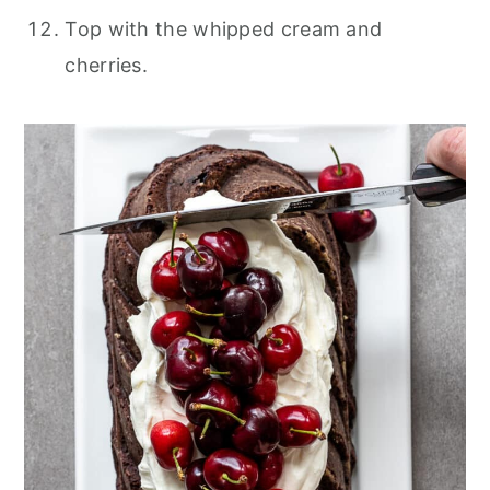
Top with the whipped cream and
cherries.