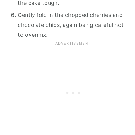
the cake tough.
Gently fold in the chopped cherries and
chocolate chips, again being careful not
to overmix.