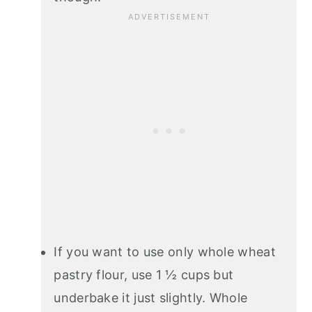
If you want to use only whole wheat
pastry flour, use 1 ½ cups but
underbake it just slightly. Whole