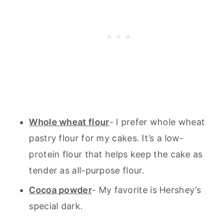
Whole wheat flour
- I prefer whole wheat
pastry flour for my cakes. It’s a low-
protein flour that helps keep the cake as
tender as all-purpose flour.
Cocoa powder
- My favorite is Hershey’s
special dark.