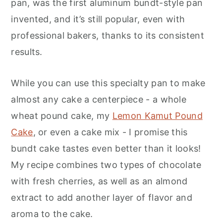
pan, was the first aluminum bundt-style pan
invented, and it’s still popular, even with
professional bakers, thanks to its consistent
results.
While you can use this specialty pan to make
almost any cake a centerpiece - a whole
wheat pound cake, my
Lemon Kamut Pound
Cake
, or even a cake mix - I promise this
bundt cake tastes even better than it looks!
My recipe combines two types of chocolate
with fresh cherries, as well as an almond
extract to add another layer of flavor and
aroma to the cake.