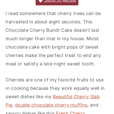
c
it
ai
er
m
d
ar
Jump to Recipe
r
o
r
e
te
l
e
m
P
e
y
n
y
I read somewhere that cherry trees can be
b
r
st
ly
re
n
t
s
harvested in about eight seconds. This
o
s
a
e
i
Chocolate Cherry Bundt Cake doesn’t last
o
s
v
n
d
much longer than that in my house. Moist
k
i
t
e
chocolate cake with bright pops of sweet
g
b
cherries make the perfect treat to end any
a
a
meal or satisfy a late-night sweet tooth.
t
r
i
Cherries are one of my favorite fruits to use
o
in cooking because they work equally well in
n
sweet dishes like my
Beautiful Cherry Slab
Pie
,
double chocolate cherry muffins
, and
savory dishes like this
Fresh Cherry