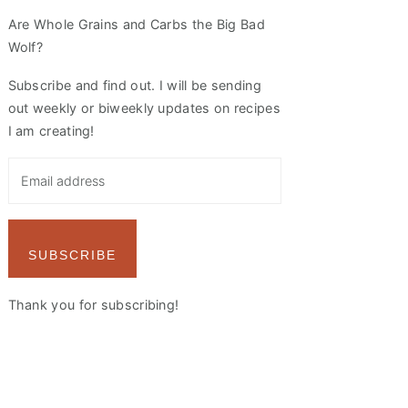
Are Whole Grains and Carbs the Big Bad
Wolf?
Subscribe and find out. I will be sending
out weekly or biweekly updates on recipes
I am creating!
SUBSCRIBE
Thank you for subscribing!