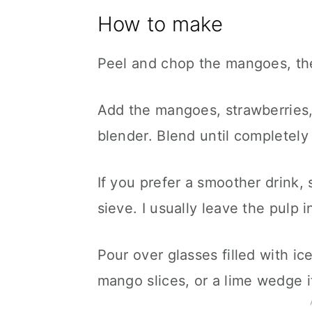
How to make
Peel and chop the mangoes, the
Add the mangoes, strawberries, 
blender. Blend until completely
If you prefer a smoother drink,
sieve. I usually leave the pulp i
Pour over glasses filled with ic
mango slices, or a lime wedge if