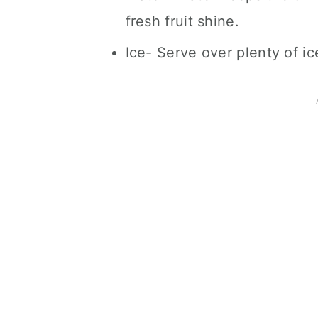
fresh fruit shine.
Ice- Serve over plenty of ic