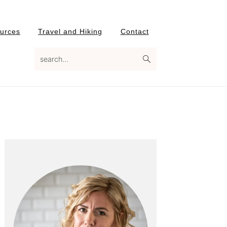
urces
Travel and Hiking
Contact
search...
Primary
Sidebar