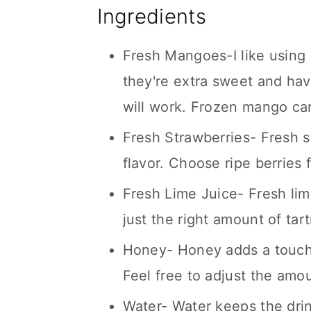
Ingredients
Fresh Mangoes-I like usin
they're extra sweet and ha
will work. Frozen mango can 
Fresh Strawberries- Fresh s
flavor. Choose ripe berries 
Fresh Lime Juice- Fresh lime
just the right amount of tar
Honey- Honey adds a touch 
Feel free to adjust the amo
Water- Water keeps the drink