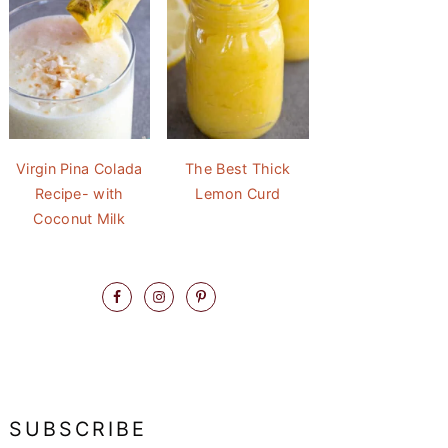
Virgin Pina Colada
The Best Thick
Recipe- with
Lemon Curd
Coconut Milk
SUBSCRIBE