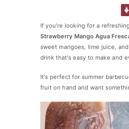
a
w
m
nt
u
or
h
a
e
i
c
it
ai
er
m
d
ar
e
te
l
e
m
P
e
v
n
d
If you're looking for a refreshin
b
r
st
ly
re
i
t
e
Strawberry Mango Agua Fresc
o
s
g
b
o
s
sweet mangoes, lime juice, and 
a
a
k
t
r
drink that's easy to make and e
i
o
It's perfect for summer barbecu
n
fruit on hand and want something