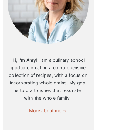
Hi, I'm Amy!
I am a culinary school
graduate creating a comprehensive
collection of recipes, with a focus on
incorporating whole grains. My goal
is to craft dishes that resonate
with the whole family.
More about me →