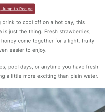
Jump to Recipe
g drink to cool off on a hot day, this
a
is just the thing. Fresh strawberries,
honey come together for a light, fruity
ven easier to enjoy.
es, pool days, or anytime you have fresh
 a little more exciting than plain water.