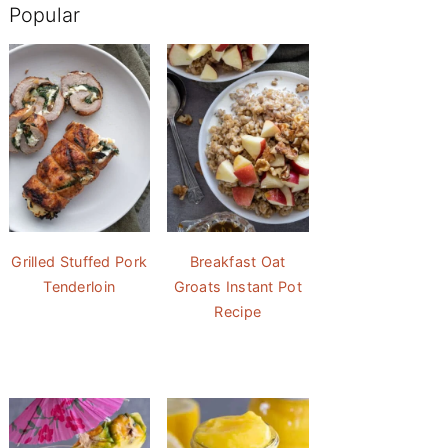
Popular
Grilled Stuffed Pork
Breakfast Oat
Tenderloin
Groats Instant Pot
Recipe