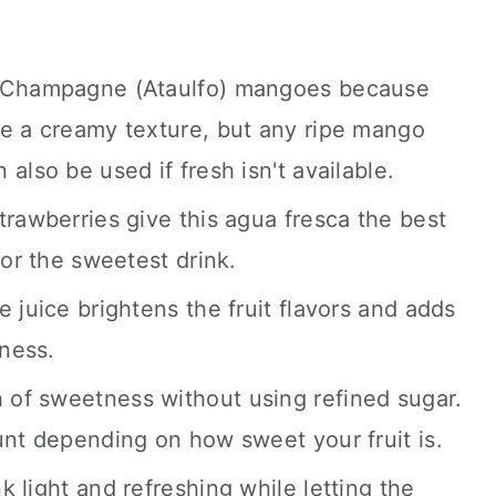
g Champagne (Ataulfo) mangoes because
ve a creamy texture, but any ripe mango
also be used if fresh isn't available.
trawberries give this agua fresca the best
for the sweetest drink.
 juice brightens the fruit flavors and adds
tness.
of sweetness without using refined sugar.
unt depending on how sweet your fruit is.
 light and refreshing while letting the