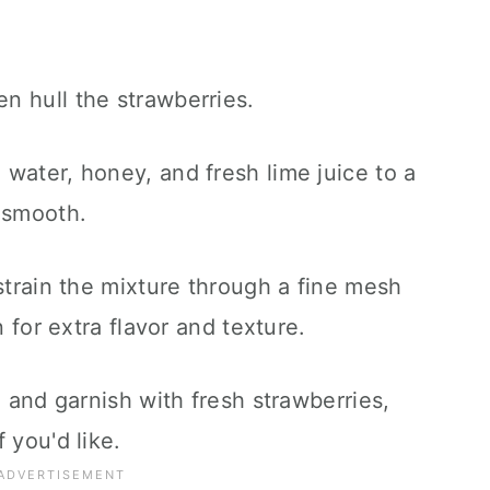
n hull the strawberries.
water, honey, and fresh lime juice to a
 smooth.
 strain the mixture through a fine mesh
n for extra flavor and texture.
e and garnish with fresh strawberries,
 you'd like.