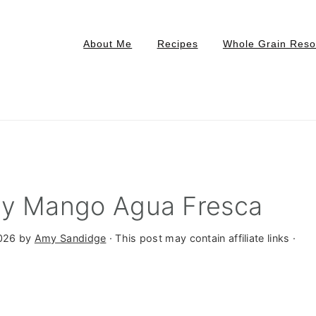
About Me
Recipes
Whole Grain Reso
ry Mango Agua Fresca
2026
by
Amy Sandidge
· This post may contain affiliate links ·