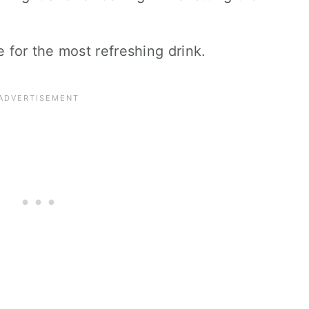
e for the most refreshing drink.