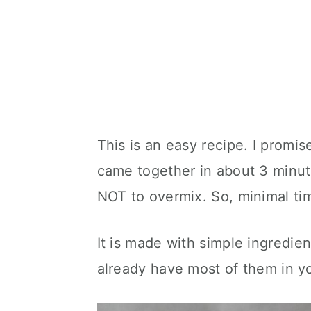
This is an easy recipe. I promis
came together in about 3 minute
NOT to overmix. So, minimal ti
It is made with simple ingredien
already have most of them in yo