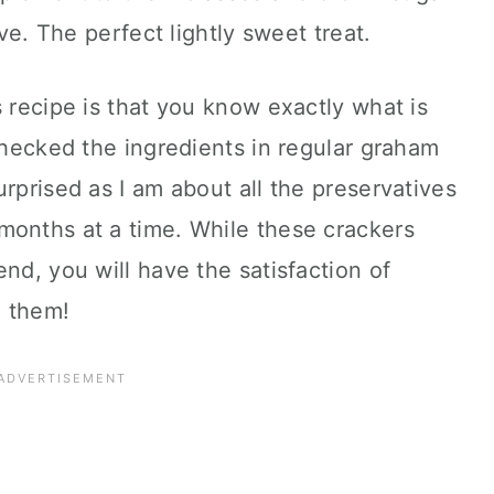
ove. The perfect lightly sweet treat.
s recipe is that you know exactly what is
 checked the ingredients in regular graham
rprised as I am about all the preservatives
months at a time. While these crackers
nd, you will have the satisfaction of
o them!