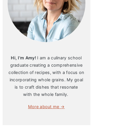
Hi, I'm Amy!
I am a culinary school
graduate creating a comprehensive
collection of recipes, with a focus on
incorporating whole grains. My goal
is to craft dishes that resonate
with the whole family.
More about me →