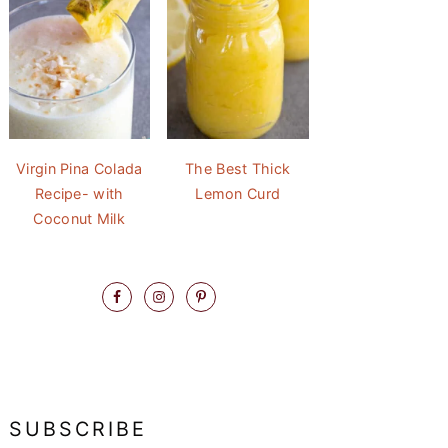
Virgin Pina Colada
The Best Thick
Recipe- with
Lemon Curd
Coconut Milk
SUBSCRIBE