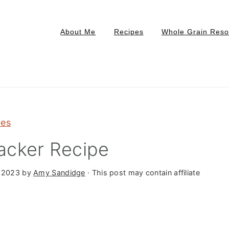
About Me
Recipes
Whole Grain Reso
ies
acker Recipe
 2023
by
Amy Sandidge
· This post may contain affiliate