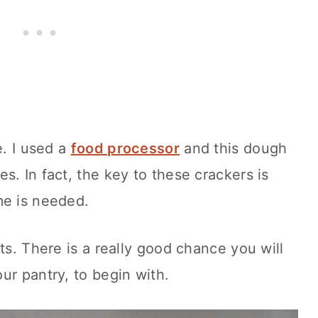
e. I used a
food processor
and this dough
s. In fact, the key to these crackers is
me is needed.
ts. There is a really good chance you will
ur pantry, to begin with.