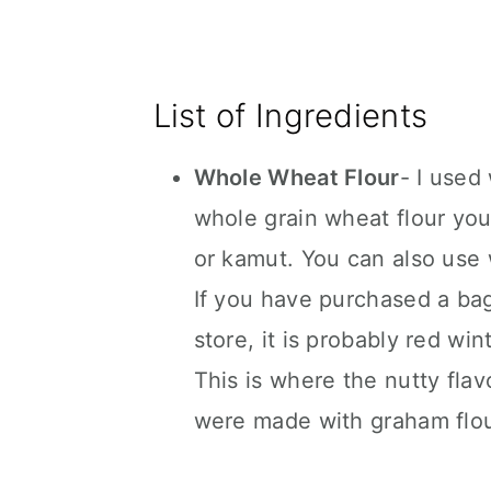
List of Ingredients
Whole Wheat Flour
- I used
whole grain wheat flour you 
or kamut. You can also use w
If you have purchased a bag
store, it is probably red win
This is where the nutty fla
were made with graham flour