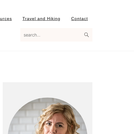
urces
Travel and Hiking
Contact
search...
Primary
Sidebar