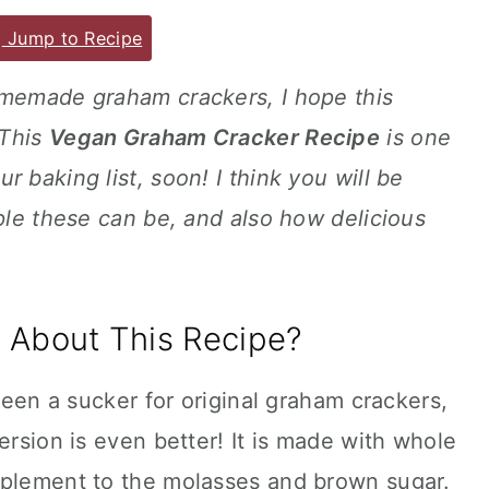
Jump to Recipe
omemade graham crackers, I hope this
 This
Vegan Graham Cracker Recipe
is one
 baking list, soon! I think you will be
mple these can be, and also how delicious
 About This Recipe?
 been a sucker for original graham crackers,
ersion is even better! It is made with whole
mplement to the molasses and brown sugar.