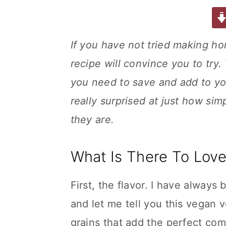
a
w
m
nt
u
or
h
a
e
i
c
it
ai
er
m
d
ar
e
te
l
e
m
P
e
v
n
d
If you have not tried making h
b
r
st
ly
re
i
t
e
recipe will convince you to try.
o
s
g
b
o
s
you need to save and add to your
a
a
k
t
r
really surprised at just how si
i
they are.
o
n
What Is There To Love
First, the flavor. I have always
and let me tell you this vegan v
grains that add the perfect co