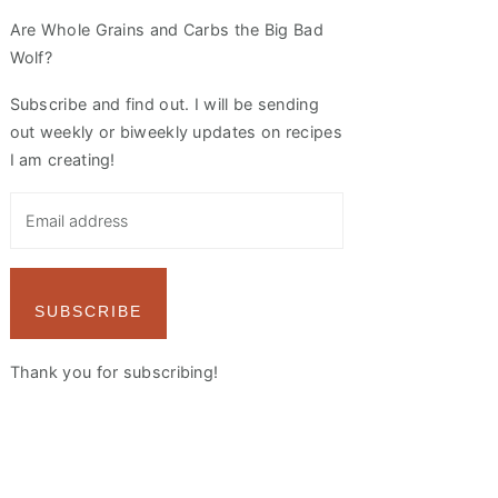
Are Whole Grains and Carbs the Big Bad
Wolf?
Subscribe and find out. I will be sending
out weekly or biweekly updates on recipes
I am creating!
SUBSCRIBE
Thank you for subscribing!