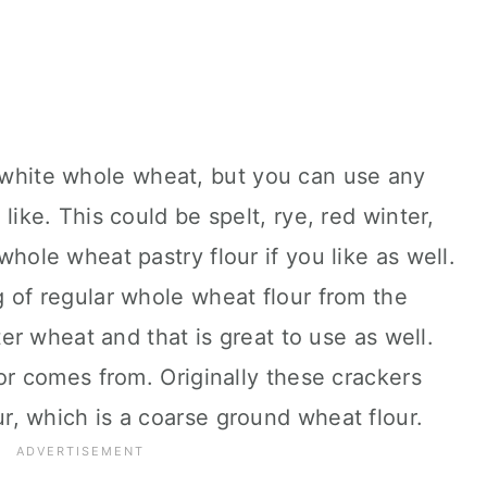
 white whole wheat, but you can use any
like. This could be spelt, rye, red winter,
hole wheat pastry flour if you like as well.
 of regular whole wheat flour from the
ter wheat and that is great to use as well.
vor comes from. Originally these crackers
, which is a coarse ground wheat flour.