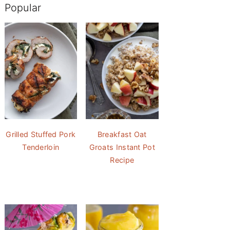
Popular
Grilled Stuffed Pork
Breakfast Oat
Tenderloin
Groats Instant Pot
Recipe