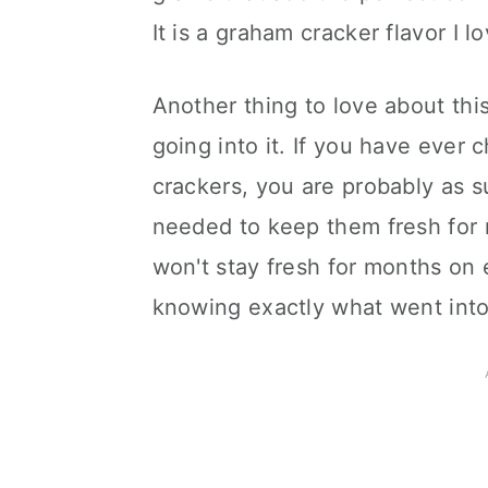
It is a graham cracker flavor I l
Another thing to love about thi
going into it. If you have ever
crackers, you are probably as su
needed to keep them fresh for 
won't stay fresh for months on e
knowing exactly what went int