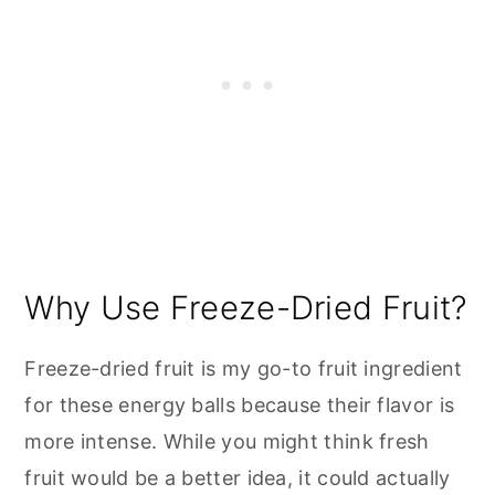
Why Use Freeze-Dried Fruit?
Freeze-dried fruit is my go-to fruit ingredient
for these energy balls because their flavor is
more intense. While you might think fresh
fruit would be a better idea, it could actually