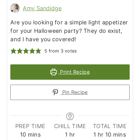
Amy Sandidge
Are you looking for a simple light appetizer
for your Halloween party? They do exist,
and I have you covered!
5
from
3
votes
Print Recipe
Pin Recipe
PREP TIME
CHILL TIME
TOTAL TIME
minutes
hour
hour
minutes
10
mins
1
hr
1
hr
10
mins