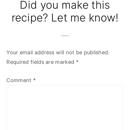
Did you make this
recipe? Let me know!
Your email address will not be published.
Required fields are marked
*
Comment
*