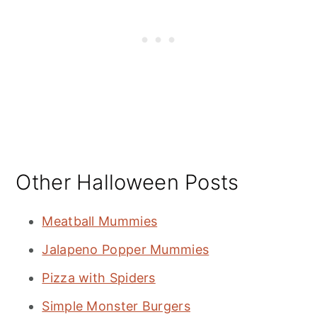
Other Halloween Posts
Meatball Mummies
Jalapeno Popper Mummies
Pizza with Spiders
Simple Monster Burgers