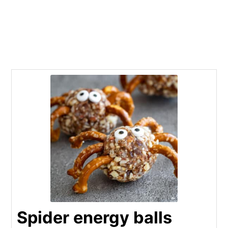
Spider energy balls