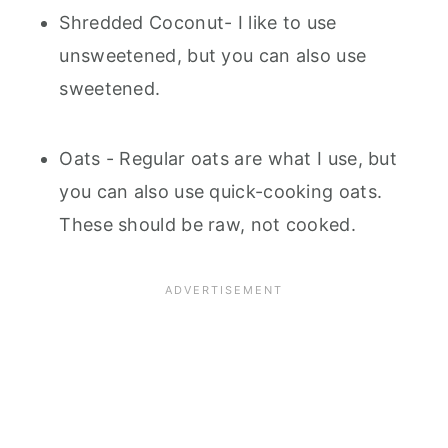
Shredded Coconut- I like to use
unsweetened, but you can also use
sweetened.
Oats - Regular oats are what I use, but
you can also use quick-cooking oats.
These should be raw, not cooked.