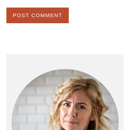
Primary
Sidebar