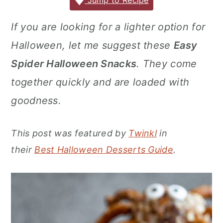
c
it
ai
er
m
d
ar
Jump to Recipe
r
o
r
e
te
l
e
m
P
e
y
n
y
If you are looking for a lighter option for
b
r
st
ly
re
n
t
s
Halloween, let me suggest these
Easy
o
s
a
e
i
o
s
Spider Halloween Snacks
. They come
v
n
d
k
together quickly and are loaded with
i
t
e
goodness.
g
b
a
a
This post was featured by
Twinkl
in
t
r
their
Best Halloween Desserts Guide
.
i
o
n