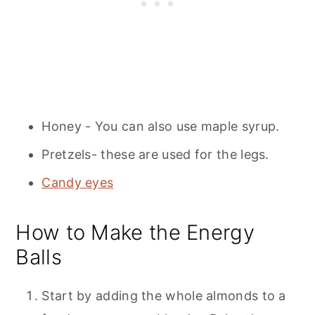
Honey - You can also use maple syrup.
Pretzels- these are used for the legs.
Candy eyes
How to Make the Energy
Balls
Start by adding the whole almonds to a