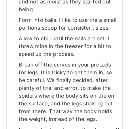
and not as moist as they started out
being.
Form into balls. I like to use the a small
portions scoop for consistent sizes.
Allow to chill until the balls are set. I
threw mine in the freezer for a bit to
speed up the process.
Break off the curves in your pretzels
for legs. It is tricky to get them in, so
be careful. We finally decided, after
plenty of trial and error, to make the
spiders where the body sits on the on
the surface, and the legs sticking out
from there. That way the body holds
the weight, instead of the legs.