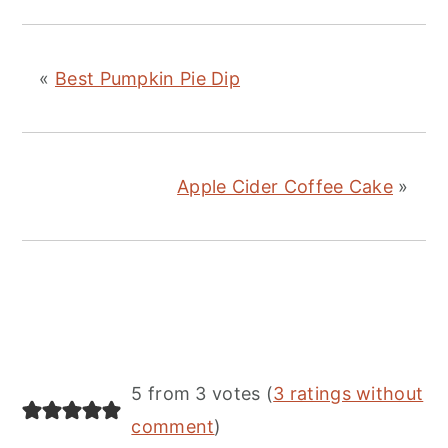
«
Best Pumpkin Pie Dip
Apple Cider Coffee Cake
»
Reader
5 from 3 votes (
3 ratings without
Interactions
comment
)