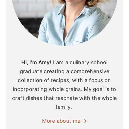
Hi, I'm Amy!
I am a culinary school
graduate creating a comprehensive
collection of recipes, with a focus on
incorporating whole grains. My goal is to
craft dishes that resonate with the whole
family.
More about me →