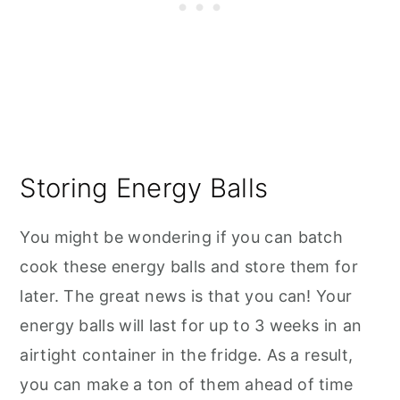
Storing Energy Balls
You might be wondering if you can batch
cook these energy balls and store them for
later. The great news is that you can! Your
energy balls will last for up to 3 weeks in an
airtight container in the fridge. As a result,
you can make a ton of them ahead of time