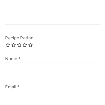
Recipe Rating
Name
*
Email
*