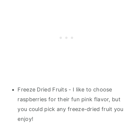
Freeze Dried Fruits - I like to choose
raspberries for their fun pink flavor, but
you could pick any freeze-dried fruit you
enjoy!