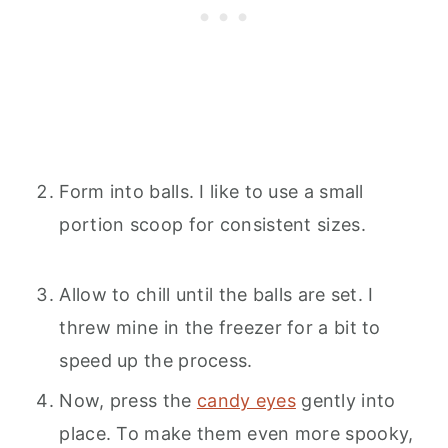
Form into balls. I like to use a small
portion scoop for consistent sizes.
Allow to chill until the balls are set. I
threw mine in the freezer for a bit to
speed up the process.
Now, press the
candy eyes
gently into
place. To make them even more spooky,