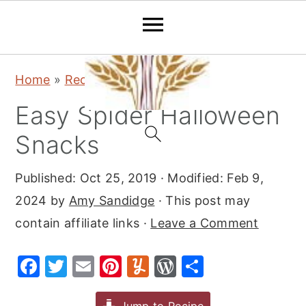
S
S
S
Home
»
Recipes
»
Snacks
k
k
k
Easy Spider Halloween
i
i
i
p
p
p
Snacks
t
t
t
Published:
Oct 25, 2019
· Modified:
Feb 9,
o
o
o
2024
by
Amy Sandidge
· This post may
p
m
p
contain affiliate links ·
Leave a Comment
r
a
r
i
i
i
F
T
E
Pi
Y
W
S
m
n
m
a
w
m
nt
u
or
h
a
c
a