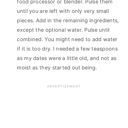
food processor or blender. Pulse them
until you are left with only very small
pieces. Add in the remaining ingredients,
except the optional water. Pulse until
combined. You might need to add water
if it is too dry. I needed a few teaspoons
as my dates were a little old, and not as
moist as they started out being.