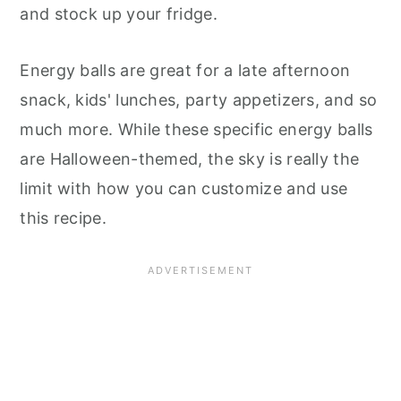
and stock up your fridge.
Energy balls are great for a late afternoon
snack, kids' lunches, party appetizers, and so
much more. While these specific energy balls
are Halloween-themed, the sky is really the
limit with how you can customize and use
this recipe.