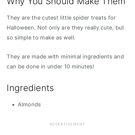
Why You Should Make Them
They are the cutest little spider treats for
Halloween. Not only are they really cute, but
so simple to make as well.
They are made with minimal ingredients and
can be done in under 10 minutes!
Ingredients
Almonds