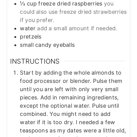
⅓
cup
freeze dried raspberries
you
could also use freeze dried strawberries
if you prefer.
water
add a small amount if needed.
pretzels
small candy eyeballs
INSTRUCTIONS
Start by adding the whole almonds to
food processor or blender. Pulse them
until you are left with only very small
pieces. Add in remaining ingredients,
except the optional water. Pulse until
combined. You might need to add
water if it is too dry. I needed a few
teaspoons as my dates were a little old,