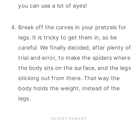
you can use a lot of eyes!
Break off the curves in your pretzels for
legs. It is tricky to get them in, so be
careful. We finally decided, after plenty of
trial and error, to make the spiders where
the body sits on the surface, and the legs
sticking out from there. That way the
body holds the weight, instead of the
legs.