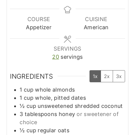
COURSE
CUISINE
Appetizer
American
SERVINGS
20
servings
INGREDIENTS
1x
2x
3x
1
cup
whole almonds
1
cup
whole, pitted dates
½
cup
unsweetened shredded coconut
3
tablespoons
honey
or sweetener of
choice
½
cup
regular oats