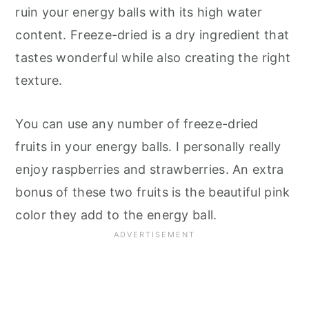
ruin your energy balls with its high water
content. Freeze-dried is a dry ingredient that
tastes wonderful while also creating the right
texture.
You can use any number of freeze-dried
fruits in your energy balls. I personally really
enjoy raspberries and strawberries. An extra
bonus of these two fruits is the beautiful pink
color they add to the energy ball.