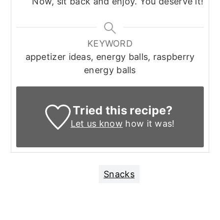
Now, sit back and enjoy. You deserve it!
KEYWORD
appetizer ideas, energy balls, raspberry
energy balls
Tried this recipe?
Let us know
how it was!
Snacks