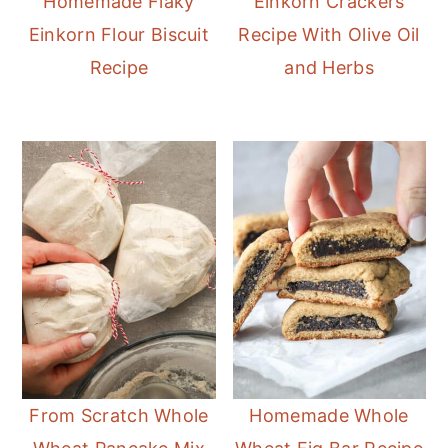
Homemade Flaky
Einkorn Crackers
Einkorn Flour Biscuit
Recipe With Olive Oil
Recipe
and Herbs
From Scratch Whole
Homemade Whole