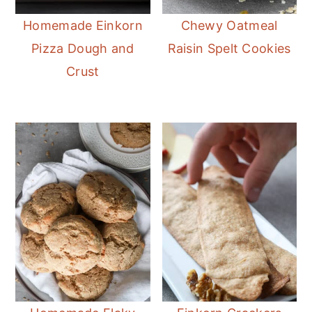
Homemade Einkorn
Chewy Oatmeal
Pizza Dough and
Raisin Spelt Cookies
Crust