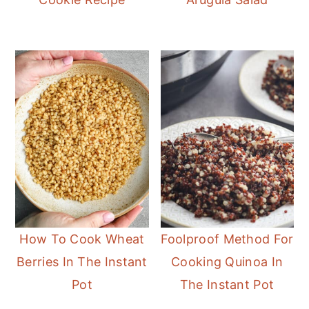
How To Cook Wheat
Foolproof Method For
Berries In The Instant
Cooking Quinoa In
Pot
The Instant Pot