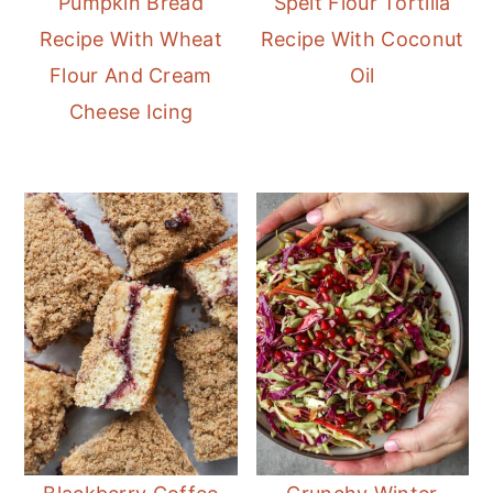
Pumpkin Bread
Spelt Flour Tortilla
Recipe With Wheat
Recipe With Coconut
Flour And Cream
Oil
Cheese Icing