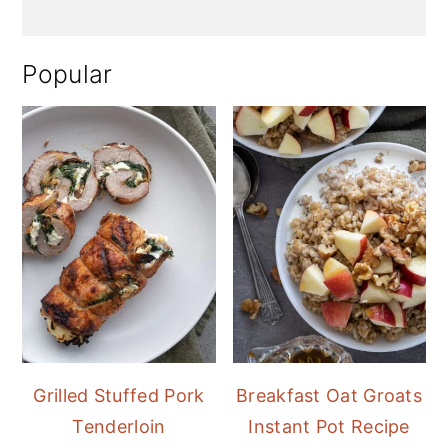
Popular
Grilled Stuffed Pork
Breakfast Oat Groats
Tenderloin
Instant Pot Recipe