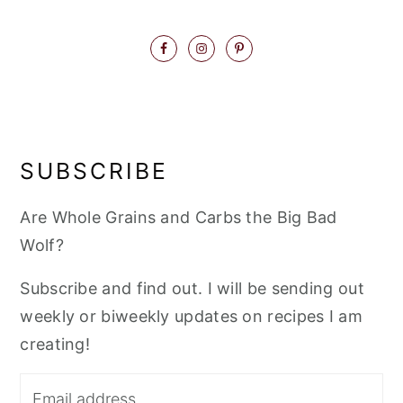
SUBSCRIBE
Are Whole Grains and Carbs the Big Bad
Wolf?
Subscribe and find out. I will be sending out
weekly or biweekly updates on recipes I am
creating!