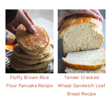
Fluffy Brown Rice
Tender Cracked
Flour Pancake Recipe
Wheat Sandwich Loaf
Bread Recipe