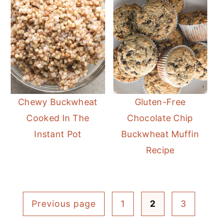
Chewy Buckwheat
Gluten-Free
Cooked In The
Chocolate Chip
Instant Pot
Buckwheat Muffin
Recipe
Posts
Previous page
1
2
3