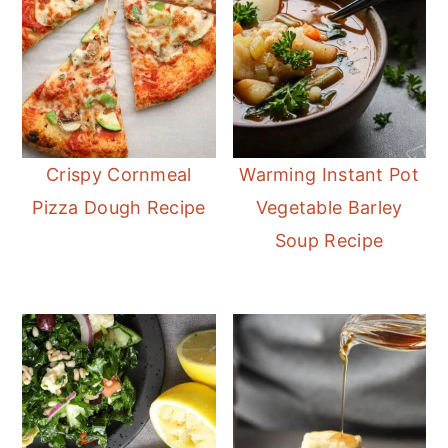
Crispy Cornmeal
Warming Instant Pot
Pizza Dough Recipe
Vegetable Barley
Soup Recipe