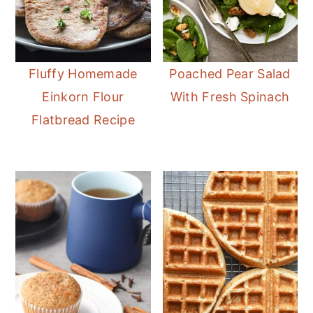
Fluffy Homemade
Poached Pear Salad
Einkorn Flour
With Fresh Spinach
Flatbread Recipe