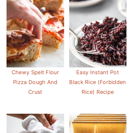
Chewy Spelt Flour
Easy Instant Pot
Pizza Dough And
Black Rice (Forbidden
Crust
Rice) Recipe