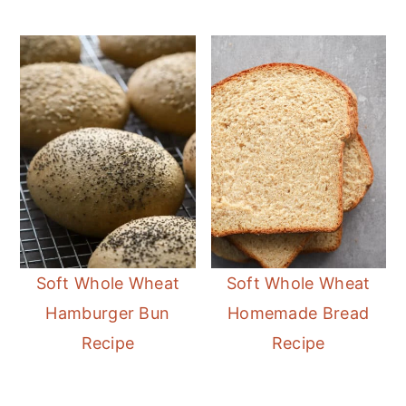
Soft Whole Wheat
Soft Whole Wheat
Hamburger Bun
Homemade Bread
Recipe
Recipe