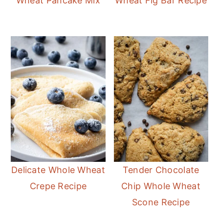
Wheat Pancake Mix
Wheat Fig Bar Recipe
Delicate Whole Wheat
Tender Chocolate
Crepe Recipe
Chip Whole Wheat
Scone Recipe