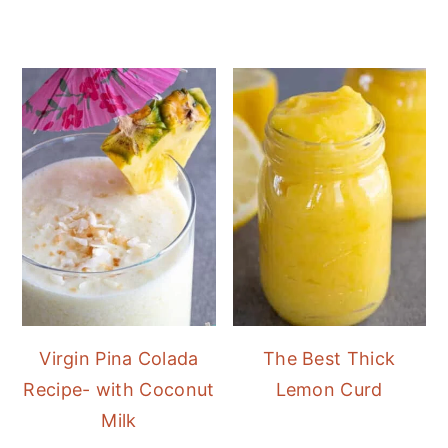
Virgin Pina Colada
The Best Thick
Recipe- with Coconut
Lemon Curd
Milk