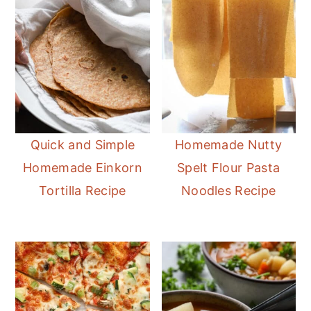
Quick and Simple
Homemade Nutty
Homemade Einkorn
Spelt Flour Pasta
Tortilla Recipe
Noodles Recipe