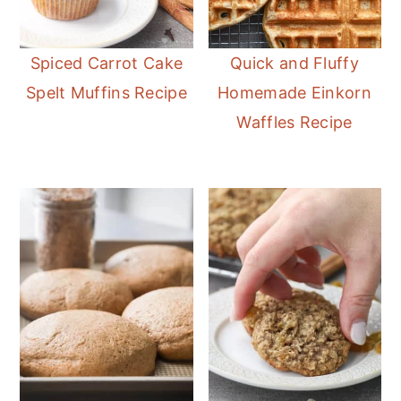
Spiced Carrot Cake
Quick and Fluffy
Spelt Muffins Recipe
Homemade Einkorn
Waffles Recipe