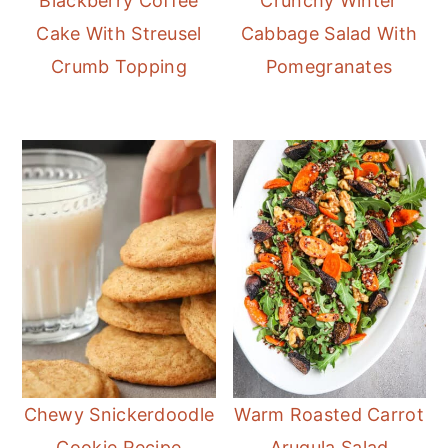
Blackberry Coffee
Crunchy Winter
Cake With Streusel
Cabbage Salad With
Crumb Topping
Pomegranates
Chewy Snickerdoodle
Warm Roasted Carrot
Cookie Recipe
Arugula Salad