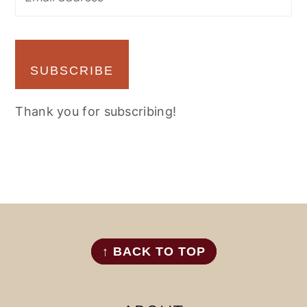
SUBSCRIBE
Thank you for subscribing!
FOOTER
↑ BACK TO TOP