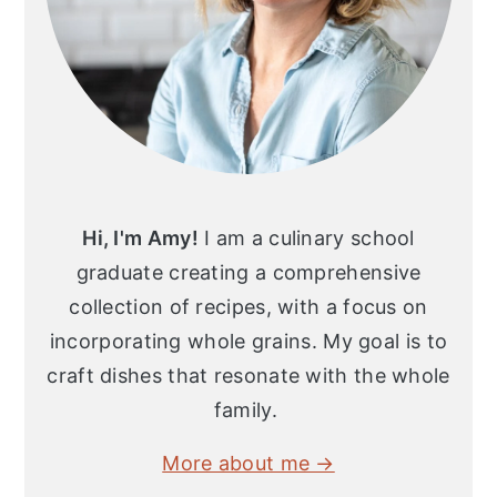
Hi, I'm Amy!
I am a culinary school
graduate creating a comprehensive
collection of recipes, with a focus on
incorporating whole grains. My goal is to
craft dishes that resonate with the whole
family.
More about me →