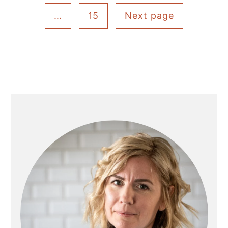
pagination
…
15
Next page
Primary
Sidebar