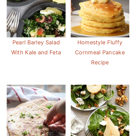
Pearl Barley Salad
Homestyle Fluffy
With Kale and Feta
Cornmeal Pancake
Recipe