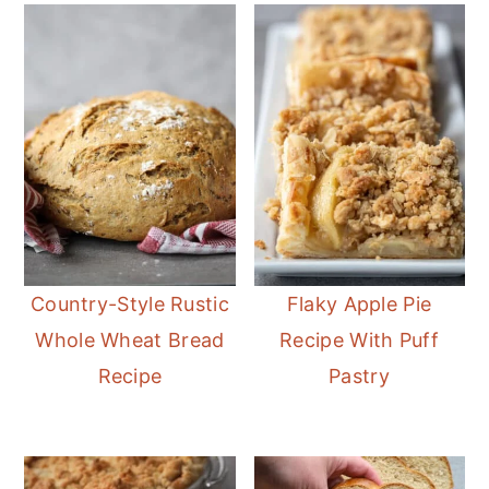
Country-Style Rustic
Flaky Apple Pie
Whole Wheat Bread
Recipe With Puff
Recipe
Pastry