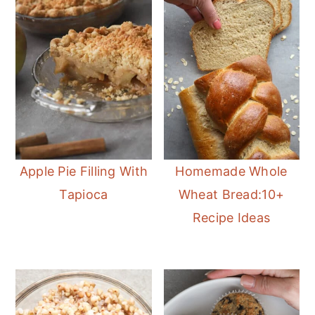
Apple Pie Filling With
Homemade Whole
Tapioca
Wheat Bread:10+
Recipe Ideas