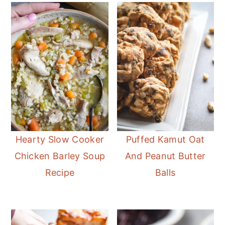
Hearty Slow Cooker
Puffed Kamut Oat
Chicken Barley Soup
And Peanut Butter
Recipe
Balls