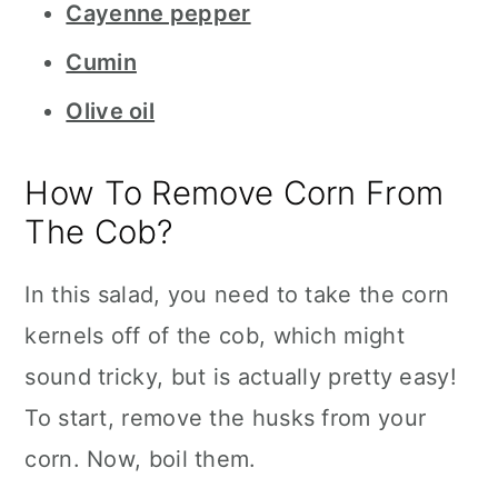
Cayenne pepper
Cumin
Olive oil
How To Remove Corn From
The Cob?
In this salad, you need to take the corn
kernels off of the cob, which might
sound tricky, but is actually pretty easy!
To start, remove the husks from your
corn. Now, boil them.