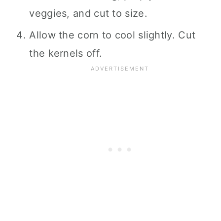
veggies, and cut to size.
Allow the corn to cool slightly. Cut
the kernels off.