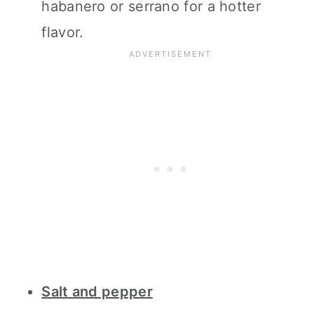
habanero or serrano for a hotter
flavor.
Salt and pepper