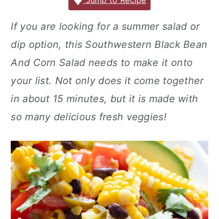
c
it
ai
er
m
d
ar
Jump to Recipe
r
o
r
e
te
l
e
m
P
e
y
n
y
If you are looking for a summer salad or
b
r
st
ly
re
n
t
s
dip option, this Southwestern Black Bean
o
s
a
e
i
o
s
And Corn Salad needs to make it onto
v
n
d
k
your list. Not only does it come together
i
t
e
in about 15 minutes, but it is made with
g
b
so many delicious fresh veggies!
a
a
t
r
i
o
n