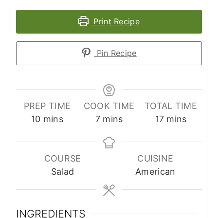
Print Recipe
Pin Recipe
PREP TIME
COOK TIME
TOTAL TIME
minutes
minutes
minutes
10
mins
7
mins
17
mins
COURSE
CUISINE
Salad
American
INGREDIENTS