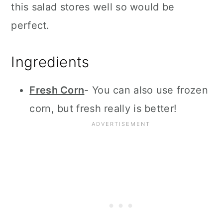
this salad stores well so would be
perfect.
Ingredients
Fresh Corn
- You can also use frozen
corn, but fresh really is better!