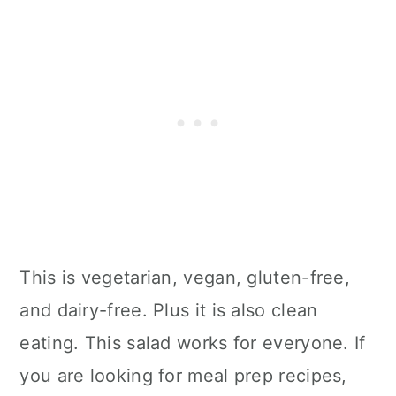
This is vegetarian, vegan, gluten-free,
and dairy-free. Plus it is also clean
eating. This salad works for everyone. If
you are looking for meal prep recipes,