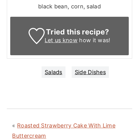
black bean, corn, salad
Tried this recipe?
Let us know
how it was!
Salads
Side Dishes
«
Roasted Strawberry Cake With Lime
Buttercream