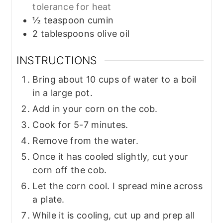
tolerance for heat
½
teaspoon
cumin
2
tablespoons
olive oil
INSTRUCTIONS
Bring about 10 cups of water to a boil
in a large pot.
Add in your corn on the cob.
Cook for 5-7 minutes.
Remove from the water.
Once it has cooled slightly, cut your
corn off the cob.
Let the corn cool. I spread mine across
a plate.
While it is cooling, cut up and prep all