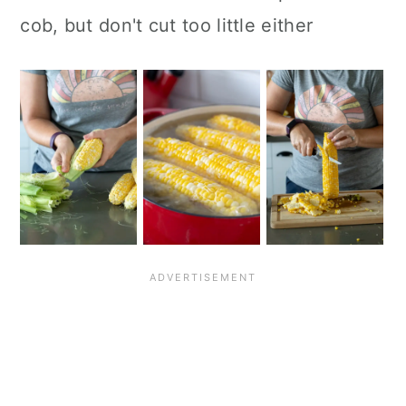
cob, but don't cut too little either