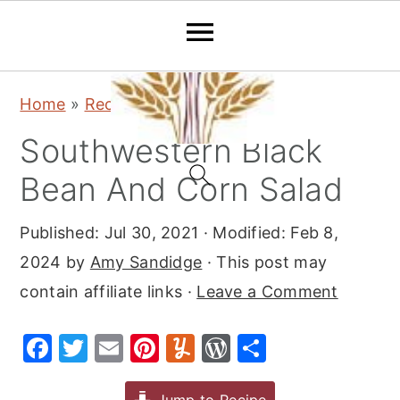
S
S
S
Home
»
Recipes
»
Salads
k
k
k
Southwestern Black
i
i
i
p
p
p
Bean And Corn Salad
t
t
t
Published:
Jul 30, 2021
· Modified:
Feb 8,
o
o
o
2024
by
Amy Sandidge
· This post may
p
m
p
contain affiliate links ·
Leave a Comment
r
a
r
i
i
i
F
T
E
Pi
Y
W
S
m
n
m
a
w
m
nt
u
or
h
a
c
a