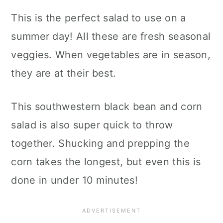
This is the perfect salad to use on a
summer day! All these are fresh seasonal
veggies. When vegetables are in season,
they are at their best.
This southwestern black bean and corn
salad is also super quick to throw
together. Shucking and prepping the
corn takes the longest, but even this is
done in under 10 minutes!