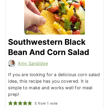
Southwestern Black
Bean And Corn Salad
Amy Sandidge
If you are looking for a delicious corn salad
idea, this recipe has you covered. It is
simple to make and works well for meal
prep!
5
from 1 vote