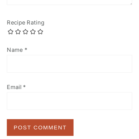
Recipe Rating
Name
*
Email
*