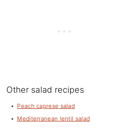
Other salad recipes
Peach caprese salad
Mediterranean lentil salad