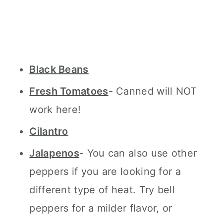
Black Beans
Fresh Tomatoes
- Canned will NOT
work here!
Cilantro
Jalapenos
- You can also use other
peppers if you are looking for a
different type of heat. Try bell
peppers for a milder flavor, or