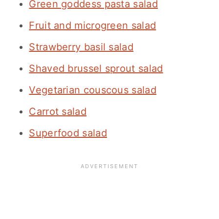
Green goddess pasta salad
Fruit and microgreen salad
Strawberry basil salad
Shaved brussel sprout salad
Vegetarian couscous salad
Carrot salad
Superfood salad