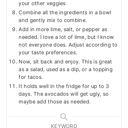
your other veggies
Combine all the ingredients in a bowl
and gently mix to combine.
Add in more lime, salt, or pepper as
needed. I love a lot of lime, but I know
not everyone does. Adjust according to
your taste preferences.
Now, sit back and enjoy. This is great
as a salad, used as a dip, or a topping
for tacos.
It holds well in the fridge for up to 3
days. The avocados will get ugly, so
maybe add those as needed.
KEYWORD