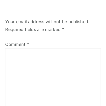
Your email address will not be published.
Required fields are marked
*
Comment
*