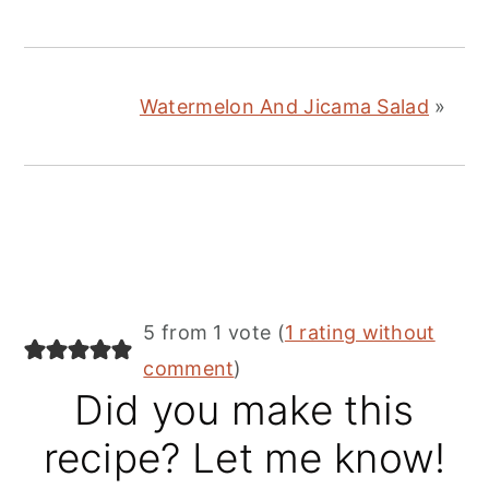
Watermelon And Jicama Salad
»
Reader
5 from 1 vote (
1 rating without
Interactions
comment
)
Did you make this
recipe? Let me know!