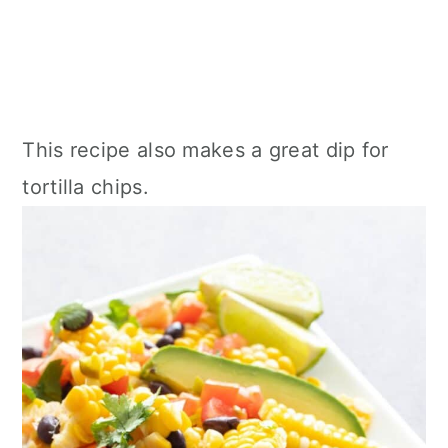
This recipe also makes a great dip for
tortilla chips.