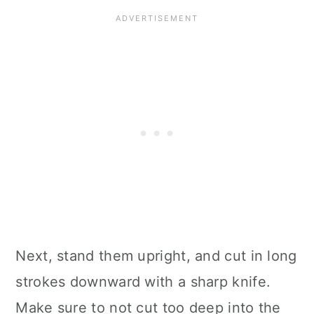
Next, stand them upright, and cut in long
strokes downward with a sharp knife.
Make sure to not cut too deep into the