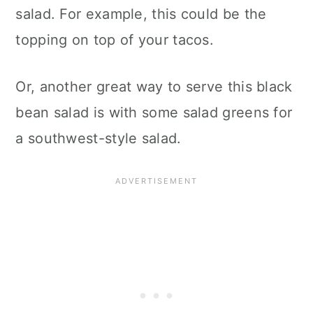
salad. For example, this could be the
topping on top of your tacos.
Or, another great way to serve this black
bean salad is with some salad greens for
a southwest-style salad.