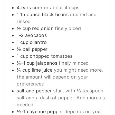
4
ears
corn
or about 4 cups
1
15 ounce
black beans
drained and
rinsed
½
cup
red onion
finely diced
1-2
avocados
1
cup
cilantro
½
bell pepper
1
cup
chopped tomatoes
¼-1
cup
jalapenos
finely minced
¼
cup
lime juice
you might need more,
the amount will depend on your
preferences
salt and pepper
start with ½ teaspoon
salt and a dash of pepper. Add more as
needed.
½-1
cayenne pepper
depends on your