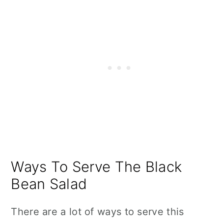
Ways To Serve The Black
Bean Salad
There are a lot of ways to serve this