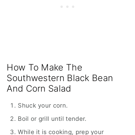
How To Make The
Southwestern Black Bean
And Corn Salad
Shuck your corn.
Boil or grill until tender.
While it is cooking, prep your