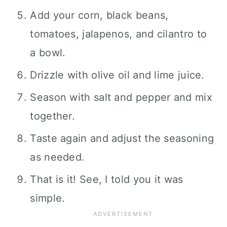
Add your corn, black beans,
tomatoes, jalapenos, and cilantro to
a bowl.
Drizzle with olive oil and lime juice.
Season with salt and pepper and mix
together.
Taste again and adjust the seasoning
as needed.
That is it! See, I told you it was
simple.