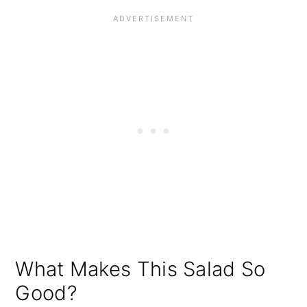
What Makes This Salad So
Good?