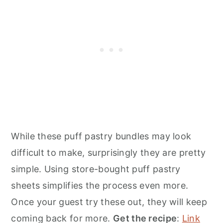
While these puff pastry bundles may look
difficult to make, surprisingly they are pretty
simple. Using store-bought puff pastry
sheets simplifies the process even more.
Once your guest try these out, they will keep
coming back for more.
Get the recipe
:
Link