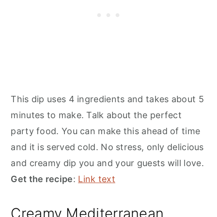
This dip uses 4 ingredients and takes about 5
minutes to make. Talk about the perfect
party food. You can make this ahead of time
and it is served cold. No stress, only delicious
and creamy dip you and your guests will love.
Get the recipe
:
Link text
Creamy Mediterranean