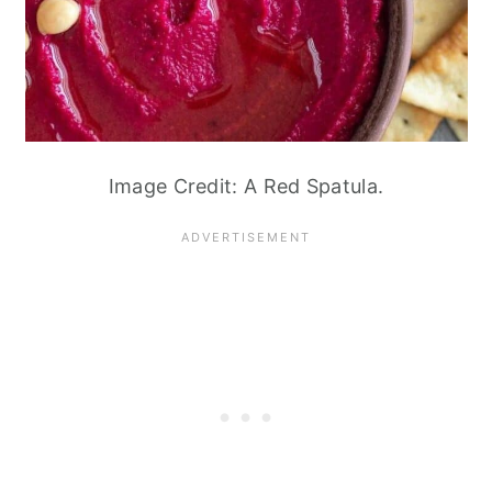
Image Credit: A Red Spatula.