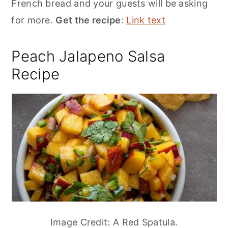
French bread and your guests will be asking
for more.
Get the recipe
:
Link text
Peach Jalapeno Salsa
Recipe
Image Credit: A Red Spatula.