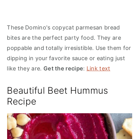
These Domino's copycat parmesan bread
bites are the perfect party food. They are
poppable and totally irresistible. Use them for
dipping in your favorite sauce or eating just
like they are.
Get the recipe
:
Link text
Beautiful Beet Hummus
Recipe