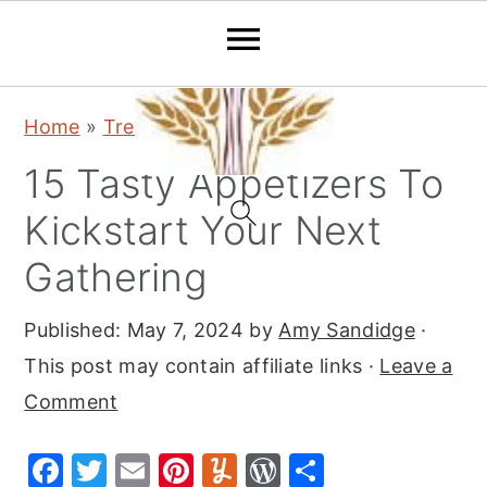
S
S
S
Home
»
Trending
k
k
k
15 Tasty Appetizers To
i
i
i
p
p
p
Kickstart Your Next
t
t
t
Gathering
o
o
o
p
m
p
Published:
May 7, 2024
by
Amy Sandidge
·
r
a
r
This post may contain affiliate links ·
Leave a
i
i
i
Comment
m
n
m
F
T
E
Pi
Y
W
S
a
c
a