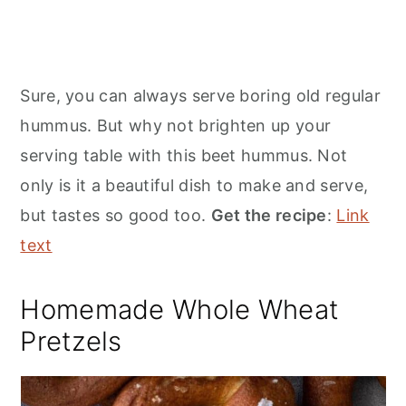
Sure, you can always serve boring old regular
hummus. But why not brighten up your
serving table with this beet hummus. Not
only is it a beautiful dish to make and serve,
but tastes so good too.
Get the recipe
:
Link
text
Homemade Whole Wheat
Pretzels