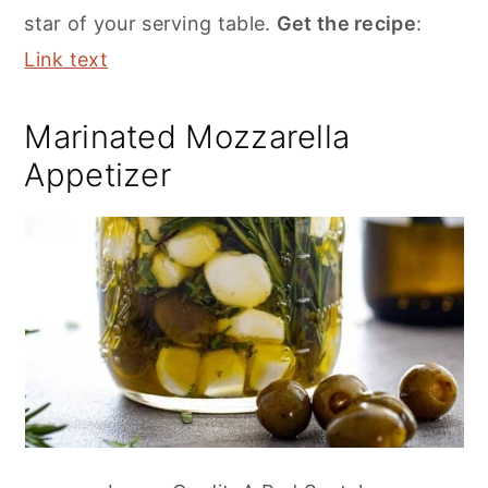
star of your serving table.
Get the recipe
:
Link text
Marinated Mozzarella
Appetizer