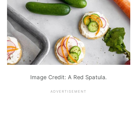
Image Credit: A Red Spatula.