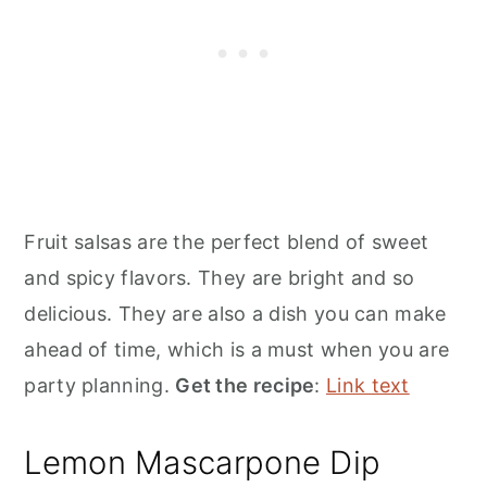
Fruit salsas are the perfect blend of sweet
and spicy flavors. They are bright and so
delicious. They are also a dish you can make
ahead of time, which is a must when you are
party planning.
Get the recipe
:
Link text
Lemon Mascarpone Dip