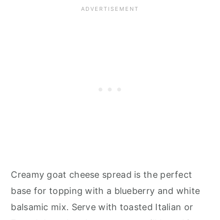
Creamy goat cheese spread is the perfect
base for topping with a blueberry and white
balsamic mix. Serve with toasted Italian or