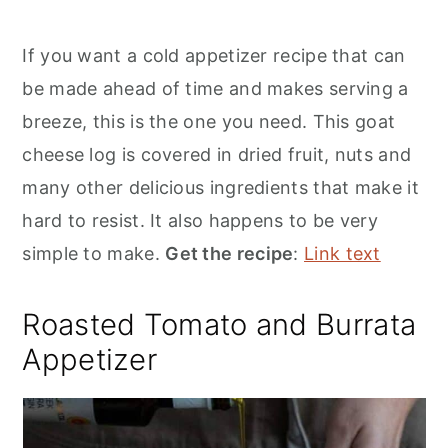
If you want a cold appetizer recipe that can
be made ahead of time and makes serving a
breeze, this is the one you need. This goat
cheese log is covered in dried fruit, nuts and
many other delicious ingredients that make it
hard to resist. It also happens to be very
simple to make.
Get the recipe
:
Link text
Roasted Tomato and Burrata
Appetizer