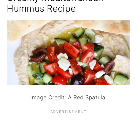
Hummus Recipe
Image Credit: A Red Spatula.