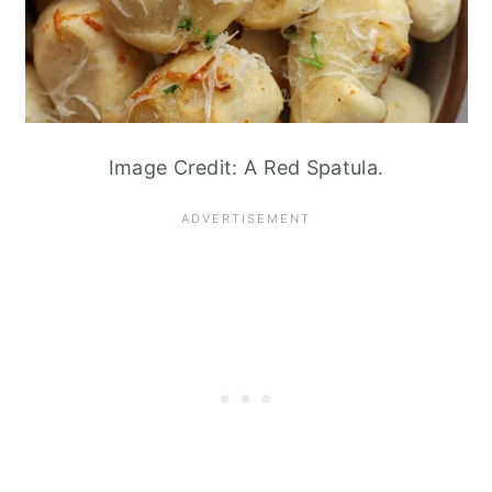
Image Credit: A Red Spatula.