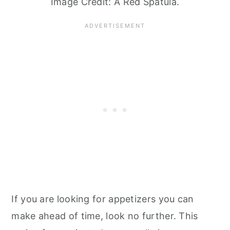
Image Credit: A Red Spatula.
If you are looking for appetizers you can
make ahead of time, look no further. This