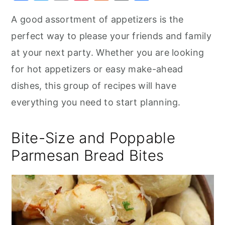
a
w
m
nt
u
or
h
r
o
r
A good assortment of appetizers is the
c
it
ai
er
m
d
ar
y
n
y
perfect way to please your friends and family
e
te
l
e
m
P
e
n
t
s
b
r
st
ly
re
at your next party. Whether you are looking
a
e
i
o
s
for hot appetizers or easy make-ahead
v
n
d
o
s
dishes, this group of recipes will have
i
t
e
k
everything you need to start planning.
g
b
a
a
Bite-Size and Poppable
t
r
Parmesan Bread Bites
i
o
n