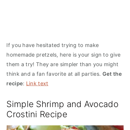
If you have hesitated trying to make
homemade pretzels, here is your sign to give
them a try! They are simpler than you might
think and a fan favorite at all parties.
Get the
recipe
:
Link text
Simple Shrimp and Avocado
Crostini Recipe