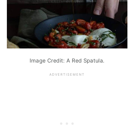
Image Credit: A Red Spatula.