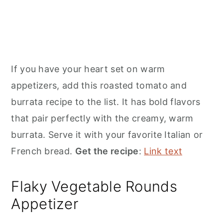
If you have your heart set on warm
appetizers, add this roasted tomato and
burrata recipe to the list. It has bold flavors
that pair perfectly with the creamy, warm
burrata. Serve it with your favorite Italian or
French bread.
Get the recipe
:
Link text
Flaky Vegetable Rounds
Appetizer