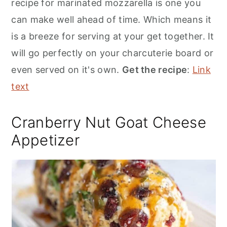
recipe for marinated mozzarella is one you
can make well ahead of time. Which means it
is a breeze for serving at your get together. It
will go perfectly on your charcuterie board or
even served on it's own.
Get the recipe
:
Link
text
Cranberry Nut Goat Cheese
Appetizer