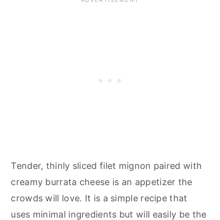
Tender, thinly sliced filet mignon paired with
creamy burrata cheese is an appetizer the
crowds will love. It is a simple recipe that
uses minimal ingredients but will easily be the