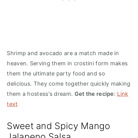
Shrimp and avocado are a match made in
heaven. Serving them in crostini form makes
them the ultimate party food and so
delicious. They come together quickly making
them a hostess's dream.
Get the recipe
:
Link
text
Sweet and Spicy Mango
Jalapeno Salsa