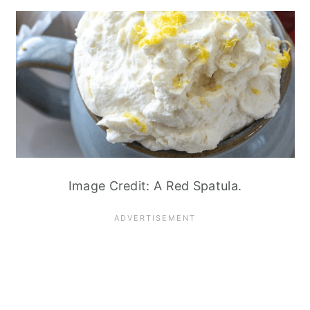
Image Credit: A Red Spatula.