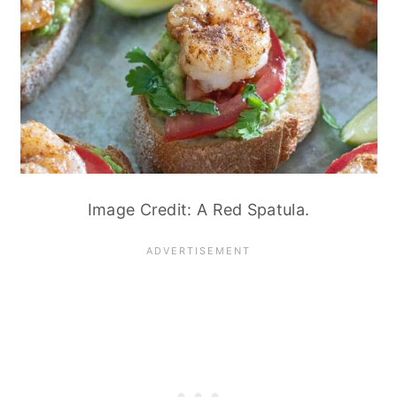
Image Credit: A Red Spatula.