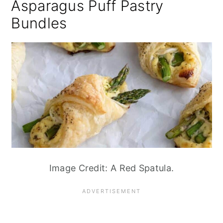
Asparagus Puff Pastry
Bundles
Image Credit: A Red Spatula.