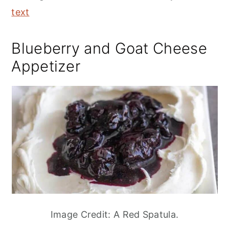
text
Blueberry and Goat Cheese
Appetizer
Image Credit: A Red Spatula.