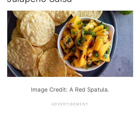
Image Credit: A Red Spatula.