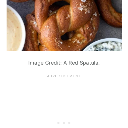
Image Credit: A Red Spatula.