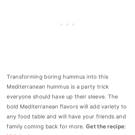
Transforming boring hummus into this
Mediterranean hummus is a party trick
everyone should have up their sleeve. The
bold Mediterranean flavors will add variety to
any food table and will have your friends and
family coming back for more.
Get the recipe
: