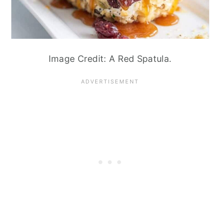
Image Credit: A Red Spatula.