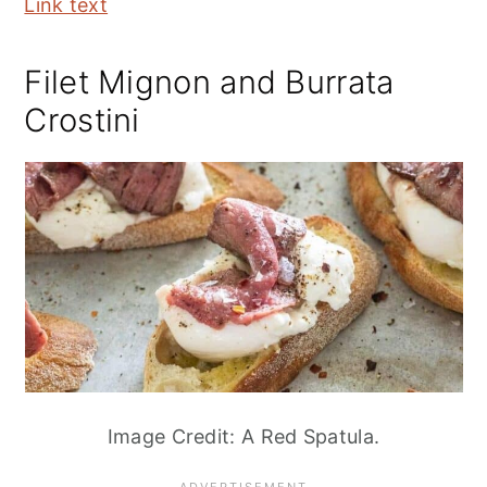
Link text
Filet Mignon and Burrata
Crostini
Image Credit: A Red Spatula.