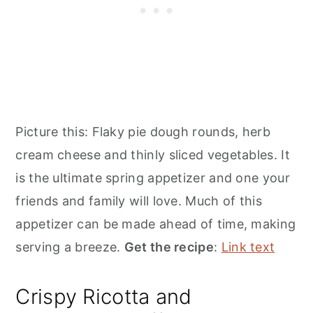
Picture this: Flaky pie dough rounds, herb
cream cheese and thinly sliced vegetables. It
is the ultimate spring appetizer and one your
friends and family will love. Much of this
appetizer can be made ahead of time, making
serving a breeze.
Get the recipe
:
Link text
Crispy Ricotta and